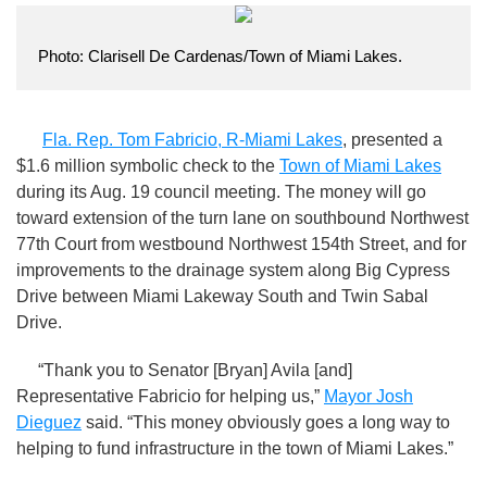
Photo: Clarisell De Cardenas/Town of Miami Lakes.
Fla. Rep. Tom Fabricio, R-Miami Lakes
, presented a
$1.6 million symbolic check to the
Town of Miami Lakes
during its Aug. 19 council meeting. The money will go
toward extension of the turn lane on southbound Northwest
77th Court from westbound Northwest 154th Street, and for
improvements to the drainage system along Big Cypress
Drive between Miami Lakeway South and Twin Sabal
Drive.
“Thank you to Senator [Bryan] Avila [and]
Representative Fabricio for helping us,”
Mayor Josh
Dieguez
said. “This money obviously goes a long way to
helping to fund infrastructure in the town of Miami Lakes.”