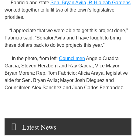
Fabricio and state
Sen. Bryan Avila, R-Hialeah Gardens
worked together to fulfil two of the town’s legislative
priorities.
“I appreciate that we were able to get this project done,”
Fabricio said. “Senator Avila and I have fought to bring
these dollars back to do two projects this year.”
In the photo, from left:
Councilmen
Angelo Cuadra
Garcia, Steven Herzberg and Ray Garcia; Vice Mayor
Bryan Morera; Rep. Tom Fabricio; Alicia Araya, legislative
aide for Sen. Bryan Avila; Mayor Josh Dieguez and
Councilmen Alex Sanchez and Juan Carlos Fernandez.
Latest News