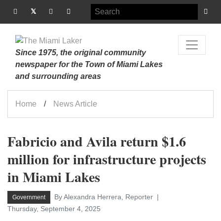
Since 1975, the original community
newspaper for the Town of Miami Lakes
and surrounding areas
Home
News Article
Fabricio and Avila return $1.6
million for infrastructure projects
in Miami Lakes
By Alexandra Herrera, Reporter
Government
Thursday, September 4, 2025