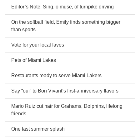
Editor’s Note: Sing, o muse, of turnpike driving
On the softball field, Emily finds something bigger
than sports
Vote for your local faves
Pets of Miami Lakes
Restaurants ready to serve Miami Lakers
Say “oui” to Bon Vivant’s first-anniversary flavors
Mario Ruiz cut hair for Grahams, Dolphins, lifelong
friends
One last summer splash