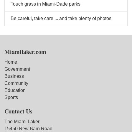
Touch grass in Miami-Dade parks
Be careful, take care ... and take plenty of photos
Miamilaker.com
Home
Government
Business
Community
Education
Sports
Contact Us
The Miami Laker
15450 New Barn Road