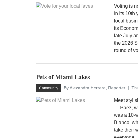
Voting is 
In its 10th
local busi
its Econo
late July a
the 2026 S
round of vo
Pets of Miami Lakes
By Alexandra Herrera, Reporter
Thu
Community
Meet styli
Paez, who
was a 10-w
Bianco, wh
take their 
everyone.