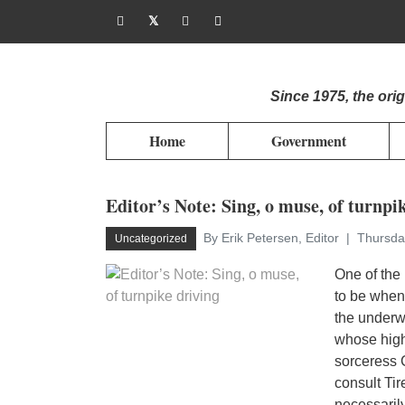
Since 1975, the or
Home
Government
Editor’s Note: Sing, o muse, of turnpi
By Erik Petersen, Editor
Thursda
Uncategorized
One of the 
to be when 
the underw
whose high 
sorceress C
consult Tir
necessarily