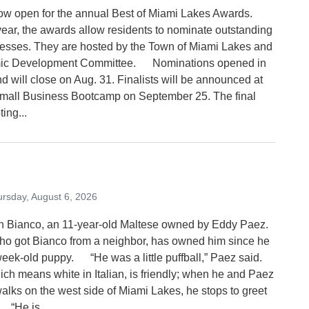
now open for the annual Best of Miami Lakes Awards.
 year, the awards allow residents to nominate outstanding
nesses. They are hosted by the Town of Miami Lakes and
mic Development Committee. Nominations opened in
nd will close on Aug. 31. Finalists will be announced at
mall Business Bootcamp on September 25. The final
ting...
rsday, August 6, 2026
sh Bianco, an 11-year-old Maltese owned by Eddy Paez.
 got Bianco from a neighbor, has owned him since he
eek-old puppy. “He was a little puffball,” Paez said.
ich means white in Italian, is friendly; when he and Paez
walks on the west side of Miami Lakes, he stops to greet
 “He is...