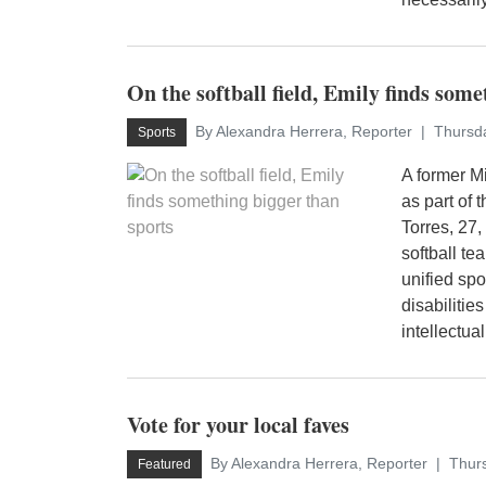
On the softball field, Emily finds som
By Alexandra Herrera, Reporter
Thursda
Sports
A former Mi
as part of
Torres, 27,
softball t
unified spo
disabiliti
intellectual 
Vote for your local faves
By Alexandra Herrera, Reporter
Thurs
Featured