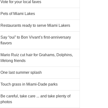
Vote for your local faves
Pets of Miami Lakes
Restaurants ready to serve Miami Lakers
Say “oui” to Bon Vivant’s first-anniversary
flavors
Mario Ruiz cut hair for Grahams, Dolphins,
lifelong friends
One last summer splash
Touch grass in Miami-Dade parks
Be careful, take care ... and take plenty of
photos