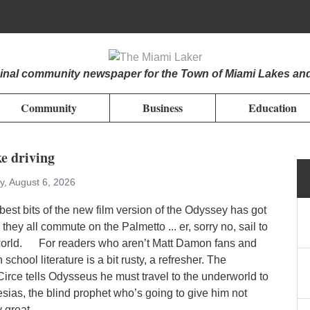
iginal community newspaper for the Town of Miami Lakes an
Community
Business
Education
ke driving
y, August 6, 2026
best bits of the new film version of the Odyssey has got
they all commute on the Palmetto ... er, sorry no, sail to
orld. For readers who aren’t Matt Damon fans and
school literature is a bit rusty, a refresher. The
irce tells Odysseus he must travel to the underworld to
esias, the blind prophet who’s going to give him not
 great...