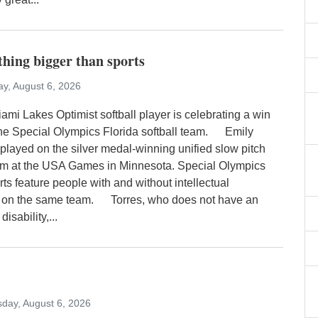
ething bigger than sports
y, August 6, 2026
ami Lakes Optimist softball player is celebrating a win
 the Special Olympics Florida softball team. Emily
 played on the silver medal-winning unified slow pitch
eam at the USA Games in Minnesota. Special Olympics
rts feature people with and without intellectual
es on the same team. Torres, who does not have an
disability,...
day, August 6, 2026