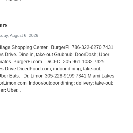
ers
sday, August 6, 2026
illage Shopping Center BurgerFi 786-322-6270 7431
s Drive. Dine in, take-out Grubhub; DoorDash; Uber
tmates. BurgerFi.com DiCED 305-961-1032 7425
s Drive DicedFood.com, indoor dining; take-out;
Uber Eats. Dr. Limon 305-228-9199 7341 Miami Lakes
orLimon.com. Indoor/outdoor dining; delivery; take-out;
r; Uber...