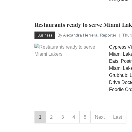
Restaurants ready to serve Miami Lak
By Alexandra Herrera, Reporter
Thur
Business
Cypress V
Miami Lake
Eats; Pos
Miami Lake
Grubhub; 
Drive Doct
Foodie Orde
1
2
3
4
5
Next
Last