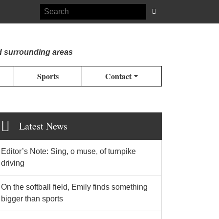
d surrounding areas
Sports
Contact
Latest News
Editor’s Note: Sing, o muse, of turnpike
driving
On the softball field, Emily finds something
bigger than sports