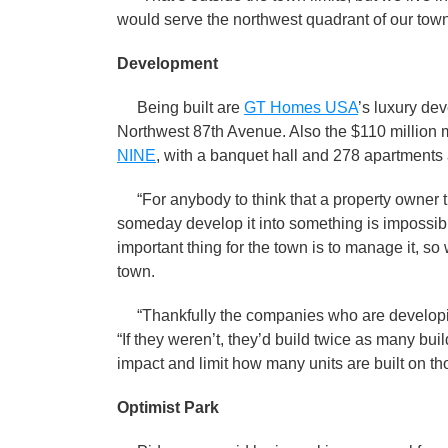
would serve the northwest quadrant of our town
Development
Being built are
GT Homes USA
’s luxury d
Northwest 87th Avenue. Also the $110 million 
NINE
, with a banquet hall and 278 apartments 
“For anybody to think that a property owner th
someday develop it into something is impossible
important thing for the town is to manage it, so
town.
“Thankfully the companies who are developing
“If they weren’t, they’d build twice as many bu
impact and limit how many units are built on th
Optimist Park