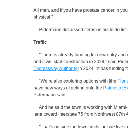
All men, and if you have prostate cancer in your
physical.”
Pidermann discussed items on his to do list.
Traffic
“There is already funding for new entry and e
and it will start construction in 2029,” said Pi
Expressway Authority
in 2024. “It has funding f
“We’re also exploring options with [the
Flori
have new ways of getting onto the
Palmetto [E
Pidermann said.
And he said the town is working with Miami-
lane toward Interstate 75 from Northwest 87th
“That’s outside the town limits, but we live in 