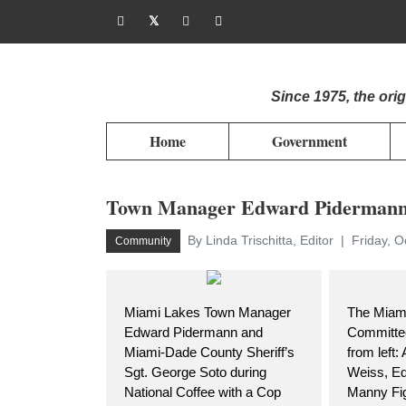
Since 1975, the or
Home
Government
Town Manager Edward Pidermann m
By Linda Trischitta, Editor
Friday, O
Community
Miami Lakes Town Manager
The Miami
Edward Pidermann and
Committee
Miami-Dade County Sheriff’s
from left:
Sgt. George Soto during
Weiss, E
National Coffee with a Cop
Manny Fig