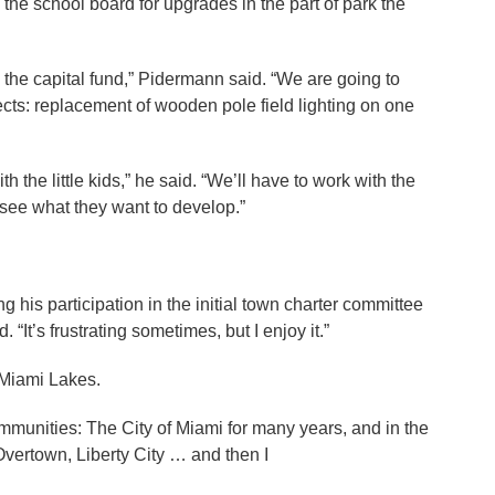
e school board for upgrades in the part of park the
the capital fund,” Pidermann said. “We are going to
ects: replacement of wooden pole field lighting on one
.
h the little kids,” he said. “We’ll have to work with the
 see what they want to develop.”
 his participation in the initial town charter committee
 “It’s frustrating sometimes, but I enjoy it.”
 Miami Lakes.
mmunities: The City of Miami for many years, and in the
 Overtown, Liberty City … and then I