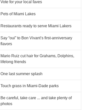
Vote for your local faves
Pets of Miami Lakes
Restaurants ready to serve Miami Lakers
Say “oui” to Bon Vivant’s first-anniversary
flavors
Mario Ruiz cut hair for Grahams, Dolphins,
lifelong friends
One last summer splash
Touch grass in Miami-Dade parks
Be careful, take care ... and take plenty of
photos