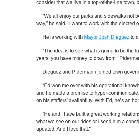
consider that we live in a top-of-the-line town, 
“We all enjoy our parks and sidewalks not be
way,” he said. “I want to work with the elected off
He is working with
Mayor Josh Dieguez
to d
“The idea is to see what is going to be the fu
years, you have money to draw from,” Pide
Dieguez and Pidermann joined town governm
“Ed won me over with his operational knowhow
and he made a promise to hyper-communicate,”
on his staffers’ availability. With Ed, he’s an 
“He and I have built a great working relation
what we see on our rides or I send him a consti
updated. And I love that.”