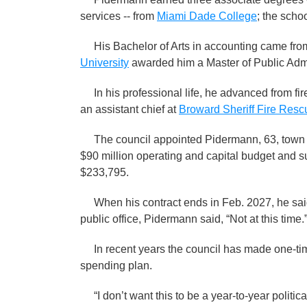
services -- from
Miami Dade College
; the scho
His Bachelor of Arts in accounting came fr
University
awarded him a Master of Public Adm
In his professional life, he advanced from firef
an assistant chief at
Broward Sheriff Fire Resc
The council appointed Pidermann, 63, town 
$90 million operating and capital budget and s
$233,795.
When his contract ends in Feb. 2027, he said h
public office, Pidermann said, “Not at this time.
In recent years the council has made one-time
spending plan.
“I don’t want this to be a year-to-year politica