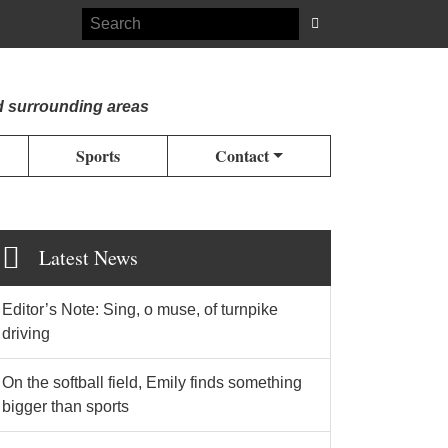
d surrounding areas
Sports
Contact
Latest News
Editor’s Note: Sing, o muse, of turnpike
driving
On the softball field, Emily finds something
bigger than sports