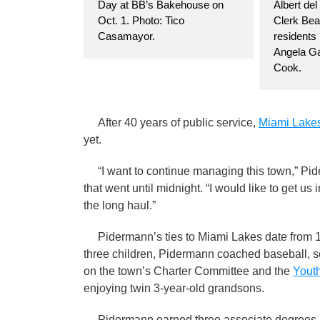
Day at BB’s Bakehouse on
Albert del
Oct. 1. Photo: Tico
Clerk Beat
Casamayor.
residents
Angela Ga
Cook.
After 40 years of public service,
Miami Lake
yet.
“I want to continue managing this town,” Pide
that went until midnight. “I would like to get u
the long haul.”
Pidermann’s ties to Miami Lakes date from 19
three children, Pidermann coached baseball, so
on the town’s Charter Committee and the
Youth
enjoying twin 3-year-old grandsons.
Pidermann earned three associate degrees -- 