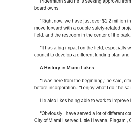
Pidermann said he is seeking approval from th
board owns.
“Right now, we have just over $1.2 million in 
move forward with a couple safety-related proj
field, and the restroom in the center of the park
“It has a big impact on the field, especially wit
council to develop a different funding plan and
A History in Miami Lakes
“I was here from the beginning,” he said, citing
before incorporation. “I enjoy what I do,” he said.
He also likes being able to work to improve
“Obviously I have served a lot of different co
City of Miami I served Little Havana, Flagami,