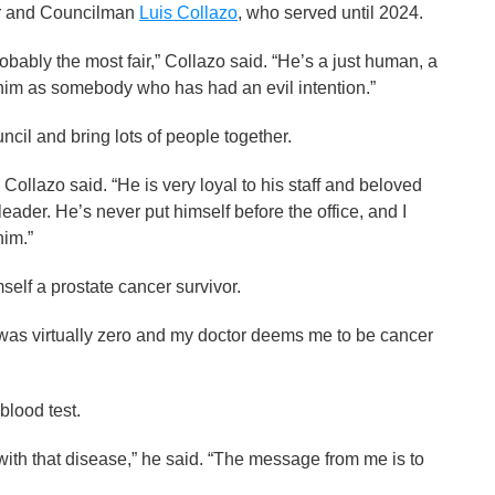
or and Councilman
Luis Collazo
, who served until 2024.
bably the most fair,” Collazo said. “He’s a just human, a
ee him as somebody who has had an evil intention.”
cil and bring lots of people together.
 Collazo said. “He is very loyal to his staff and beloved
eader. He’s never put himself before the office, and I
him.”
f a prostate cancer survivor.
was virtually zero and my doctor deems me to be cancer
blood test.
th that disease,” he said. “The message from me is to