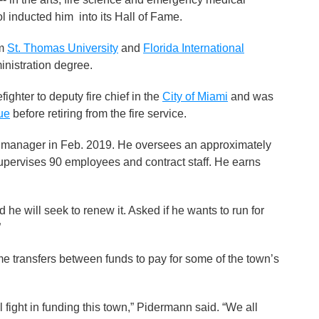
ol inducted him into its Hall of Fame.
om
St. Thomas University
and
Florida International
inistration degree.
ighter to deputy fire chief in the
City of Miami
and was
ue
before retiring from the fire service.
manager in Feb. 2019. He oversees an approximately
upervises 90 employees and contract staff. He earns
e will seek to renew it. Asked if he wants to run for
”
 transfers between funds to pay for some of the town’s
l fight in funding this town,” Pidermann said. “We all