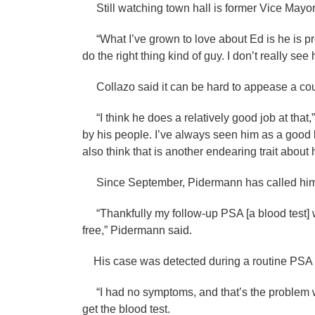
Still watching town hall is former Vice May
“What I’ve grown to love about Ed is he is pro
do the right thing kind of guy. I don’t really s
Collazo said it can be hard to appease a coun
“I think he does a relatively good job at that,”
by his people. I’ve always seen him as a good l
also think that is another endearing trait about 
Since September, Pidermann has called himsel
“Thankfully my follow-up PSA [a blood test] 
free,” Pidermann said.
His case was detected during a routine PSA 
“I had no symptoms, and that’s the problem wi
get the blood test.