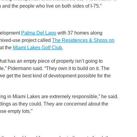
 and the people who live on both sides of I-75.”
evelopment
Palma Del Lago
with 37 homes along
mixed-use project called
The Residences & Shops on
at the
Miami Lakes Golf Club
.
at has an empty piece of property isn’t going to
,” Pidermann said. “They own it to build on it. The
 we get the best kind of development possible for the
 in Miami Lakes are extremely responsible,” he said.
ildings as they could. They are concerned about the
ose empty lots.”