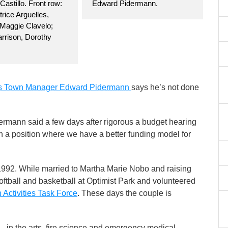
 Castillo. Front row:
Edward Pidermann.
rice Arguelles,
 Maggie Clavelo;
rrison, Dorothy
s Town Manager Edward Pidermann
says he’s not done
rmann said a few days after rigorous a budget hearing
s in a position where we have a better funding model for
92. While married to Martha Marie Nobo and raising
ftball and basketball at Optimist Park and volunteered
 Activities Task Force
. These days the couple is
in the arts, fire science and emergency medical