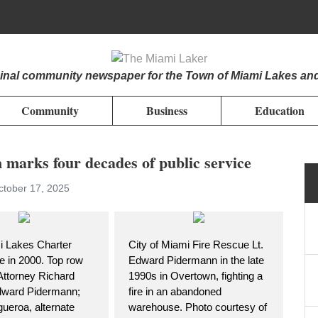
iginal community newspaper for the Town of Miami Lakes an
Community
Business
Education
arks four decades of public service
ctober 17, 2025
 Lakes Charter
City of Miami Fire Rescue Lt.
 in 2000. Top row
Edward Pidermann in the late
 Attorney Richard
1990s in Overtown, fighting a
dward Pidermann;
fire in an abandoned
ueroa, alternate
warehouse. Photo courtesy of