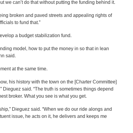
but we can’t do that without putting the funding behind it.
ing broken and paved streets and appealing rights of
icials to fund that.”
evelop a budget stabilization fund.
nding model, how to put the money in so that in lean
rmann said.
ent at the same time.
, his history with the town on the [Charter Committee]
 Dieguez said. “The truth is sometimes things depend
honest broker. What you see is what you get.
ship,” Dieguez said. “When we do our ride alongs and
tuent issue, he acts on it, he delivers and keeps me