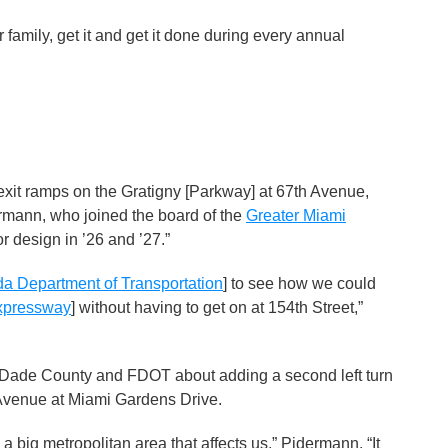
 family, get it and get it done during every annual
xit ramps on the Gratigny [Parkway] at 67th Avenue,
dermann, who joined the board of the
Greater Miami
or design in ’26 and ’27.”
da Department of Transportation
] to see how we could
xpressway
] without having to get on at 154th Street,”
Dade County and FDOT about adding a second left turn
 Avenue at Miami Gardens Drive.
a big metropolitan area that affects us,” Pidermann. “It