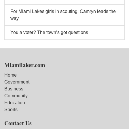
For Miami Lakes girls in scouting, Camryn leads the
way
You a voter? The town’s got questions
Miamilaker.com
Home
Government
Business
Community
Education
Sports
Contact Us