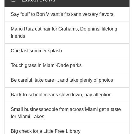
Say “oui” to Bon Vivant’s first-anniversary flavors
Mario Ruiz cut hair for Grahams, Dolphins, lifelong
friends
One last summer splash
Touch grass in Miami-Dade parks
Be careful, take care ... and take plenty of photos
Back-to-school means slow down, pay attention
Small businesspeople from across Miami get a taste
for Miami Lakes
Big check for a Little Free Library