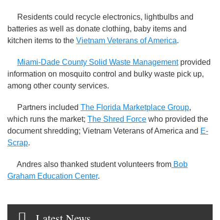
Residents could recycle electronics, lightbulbs and
batteries as well as donate clothing, baby items and
kitchen items to the
Vietnam Veterans of America
.
Miami-Dade County Solid Waste Management
provided
information on mosquito control and bulky waste pick up,
among other county services.
Partners included
The Florida Marketplace Group
,
which runs the market;
The Shred Force
who provided the
document shredding; Vietnam Veterans of America and
E-
Scrap
.
Andres also thanked student volunteers from
Bob
Graham Education Center
.
Latest News