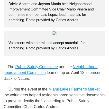
Brielle Andres and Jayson Martin help Neighborhood
Improvement Committee Vice Chair Mario Pinera and
committee member Luis Lopez load materials for
shredding. Photo provided by Carlos Andres.
Volunteers with committees accept materials for
shredding. Photo provided by Carlos Andres.
The
Public Safety Committee
and the
Neighborhood
Improvement Committee
teamed up on April 18 to present
Back to Nature.
During the event at the
Miami Lakes Farmer’s Market
the volunteers helped residents shred sensitive documents
to prevent identity theft, according to Public Safety
Committee Chair Carlos Andres.