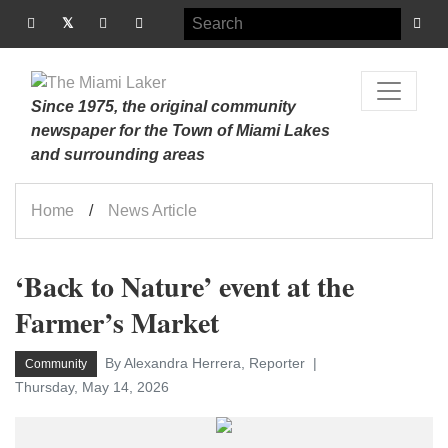
Since 1975, the original community
newspaper for the Town of Miami Lakes
and surrounding areas
Home
News Article
‘Back to Nature’ event at the
Farmer’s Market
By Alexandra Herrera, Reporter
Community
Thursday, May 14, 2026