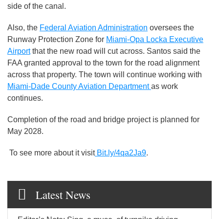
side of the canal.
Also, the
Federal Aviation Administration
oversees the
Runway Protection Zone for
Miami-Opa Locka Executive
Airport
that the new road will cut across. Santos said the
FAA granted approval to the town for the road alignment
across that property. The town will continue working with
Miami-Dade County Aviation Department
as work
continues.
Completion of the road and bridge project is planned for
May 2028.
To see more about it visit
Bit.ly/4qa2Ja9
.
Latest News