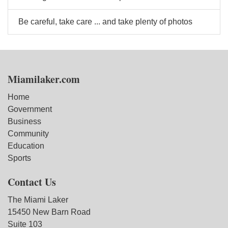
Be careful, take care ... and take plenty of photos
Miamilaker.com
Home
Government
Business
Community
Education
Sports
Contact Us
The Miami Laker
15450 New Barn Road
Suite 103