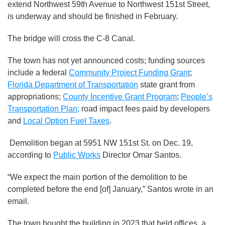
extend Northwest 59th Avenue to Northwest 151st Street,
is underway and should be finished in February.
The bridge will cross the C-8 Canal.
The town has not yet announced costs; funding sources
include a federal
Community Project Funding Grant
;
Florida Department of Transportation
state grant from
appropriations;
County Incentive Grant Program
;
People’s
Transportation Plan;
road impact fees paid by developers
and
Local Option Fuel Taxes
.
Demolition began at 5951 NW 151st St. on Dec. 19,
according to
Public Works
Director Omar Santos.
“We expect the main portion of the demolition to be
completed before the end [of] January,” Santos wrote in an
email.
The town bought the building in 2023 that held offices, a