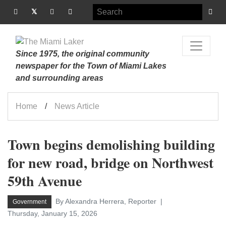
Since 1975, the original community
newspaper for the Town of Miami Lakes
and surrounding areas
Home
News Article
Town begins demolishing building
for new road, bridge on Northwest
59th Avenue
By Alexandra Herrera, Reporter
Government
Thursday, January 15, 2026