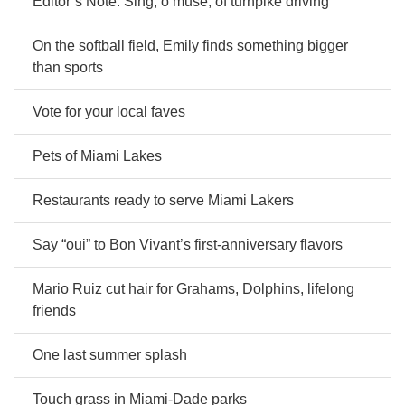
Editor’s Note: Sing, o muse, of turnpike driving
On the softball field, Emily finds something bigger
than sports
Vote for your local faves
Pets of Miami Lakes
Restaurants ready to serve Miami Lakers
Say “oui” to Bon Vivant’s first-anniversary flavors
Mario Ruiz cut hair for Grahams, Dolphins, lifelong
friends
One last summer splash
Touch grass in Miami-Dade parks