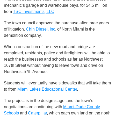
mechanic’s garage and warehouse bays, for $4.5 million
from
TSC Investments, LLC
.
The town council approved the purchase after three years
of litigation.
Chin Diesel, Inc
. of North Miami is the
demolition company.
When construction of the new road and bridge are
completed, residents, police and firefighters will be able to
reach the businesses and schools as far as Northwest
167th Street without having to leave town and drive on
Northwest 57th Avenue.
Students will eventually have sidewalks that will take them
to from
Miami Lakes Educational Center
.
The project is in the design stage, and the town’s
negotiations are continuing with
Miami-Dade County
Schools
and
Caterpillar
, which each own land on the north