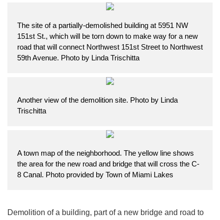
The site of a partially-demolished building at 5951 NW
151st St., which will be torn down to make way for a new
road that will connect Northwest 151st Street to Northwest
59th Avenue. Photo by Linda Trischitta
Another view of the demolition site. Photo by Linda
Trischitta
A town map of the neighborhood. The yellow line shows
the area for the new road and bridge that will cross the C-
8 Canal. Photo provided by Town of Miami Lakes
Demolition of a building, part of a new bridge and road to