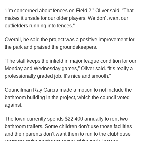
“I’m concerned about fences on Field 2,” Oliver said. “That
makes it unsafe for our older players. We don’t want our
outfielders running into fences.”
Overall, he said the project was a positive improvement for
the park and praised the groundskeepers.
“The staff keeps the infield in major league condition for our
Monday and Wednesday games,” Oliver said. “It’s really a
professionally graded job. It’s nice and smooth.”
Councilman Ray Garcia made a motion to not include the
bathroom building in the project, which the council voted
against.
The town currently spends $22,400 annually to rent two
bathroom trailers. Some children don’t use those facilities
and their parents don’t want them to run to the clubhouse