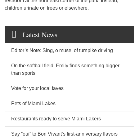
restroom at the northeast corner of the park. Instead,
children urinate on trees or elsewhere.
Latest News
Editor’s Note: Sing, o muse, of turnpike driving
On the softball field, Emily finds something bigger
than sports
Vote for your local faves
Pets of Miami Lakes
Restaurants ready to serve Miami Lakers
Say “oui” to Bon Vivant’s first-anniversary flavors