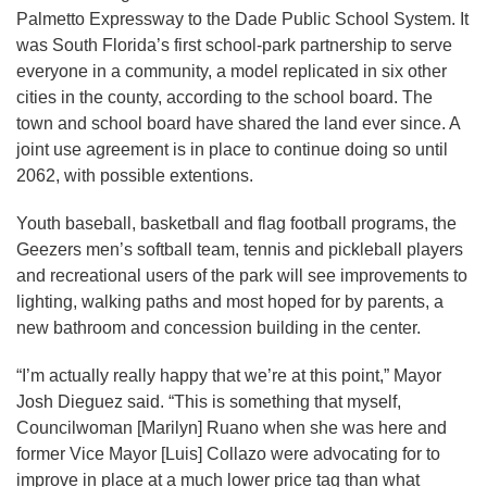
Palmetto Expressway to the Dade Public School System. It
was South Florida’s first school-park partnership to serve
everyone in a community, a model replicated in six other
cities in the county, according to the school board. The
town and school board have shared the land ever since. A
joint use agreement is in place to continue doing so until
2062, with possible extentions.
Youth baseball, basketball and flag football programs, the
Geezers men’s softball team, tennis and pickleball players
and recreational users of the park will see improvements to
lighting, walking paths and most hoped for by parents, a
new bathroom and concession building in the center.
“I’m actually really happy that we’re at this point,” Mayor
Josh Dieguez said. “This is something that myself,
Councilwoman [Marilyn] Ruano when she was here and
former Vice Mayor [Luis] Collazo were advocating for to
improve in place at a much lower price tag than what