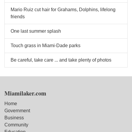
Mario Ruiz cut hair for Grahams, Dolphins, lifelong
friends
One last summer splash
Touch grass in Miami-Dade parks
Be careful, take care ... and take plenty of photos
Miamilaker.com
Home
Government
Business
Community
Education