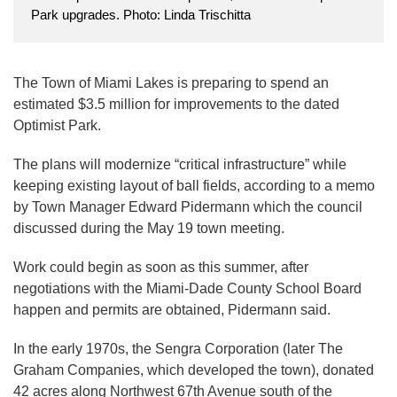
Park upgrades. Photo: Linda Trischitta
The Town of Miami Lakes is preparing to spend an
estimated $3.5 million for improvements to the dated
Optimist Park.
The plans will modernize “critical infrastructure” while
keeping existing layout of ball fields, according to a memo
by Town Manager Edward Pidermann which the council
discussed during the May 19 town meeting.
Work could begin as soon as this summer, after
negotiations with the Miami-Dade County School Board
happen and permits are obtained, Pidermann said.
In the early 1970s, the Sengra Corporation (later The
Graham Companies, which developed the town), donated
42 acres along Northwest 67th Avenue south of the