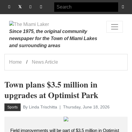
Since 1975, the original community
newspaper for the Town of Miami Lakes
and surrounding areas
Home
News Article
Town plans $3.5 million in
upgrades at Optimist Park
By Linda Trischitta
Thursday, June 18, 2026
Sports
Field improvements will be part of $3.5 million in Optimist