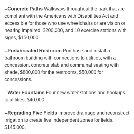
--Concrete Paths
Walkways throughout the park that are
compliant with the Americans with Disabilities Act and
accessible for those who use wheelchairs or are vision or
hearing impaired, $200,000, and 10 exercise stations with
signs, $150,000.
--Prefabricated Restroom
Purchase and install a
bathroom building with connections to utilities, with a
concession, concrete slab and communal seating with
shade, $800,000 for the restrooms, $50,000 for
concessions.
--Water Fountains
Four new water stations and hookups
to utilities, $40,000.
--Regrading Five Fields
Improve drainage and reconstruct
irrigation to create five independent zones for fields,
$145,000.