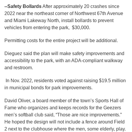
--Safety Bollards
After approximately 20 crashes since
2022 near the northeast corner of Northwest 67th Avenue
and Miami Lakeway North, install bollards to prevent
vehicles from entering the park, $30,000.
Permitting costs for the entire project will be additional.
Dieguez said the plan will make safety improvements and
accessibility to the park, with an ADA-compliant walkway
and restroom.
In Nov. 2022, residents voted against raising $19.5 million
in municipal bonds for park improvements.
David Oliver, a board member of the town’s Sports Hall of
Fame who organizes and keeps records for the Geezers
men’s softball club said, “Those are nice improvements.”
He hoped the design will not include a fence around Field
2 next to the clubhouse where the men, some elderly, play.