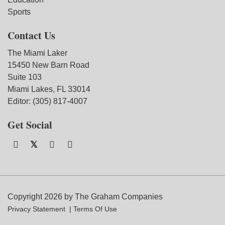
Sports
Contact Us
The Miami Laker
15450 New Barn Road
Suite 103
Miami Lakes, FL 33014
Editor: (305) 817-4007
Get Social
Copyright 2026 by The Graham Companies
Privacy Statement
Terms Of Use