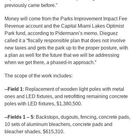
previously came before."
Money will come from the Parks Improvement Impact Fee
Revenue account and the Capital Miami Lakes Optimist
Park fund, according to Pidermann’s memo. Dieguez
called it a “fiscally responsible plan that does not involve
new taxes and gets the park up to the proper posture, with
a plan as well for the future that we will be addressing
when we get there, a phased-in approach.”
The scope of the work includes:
--Field 1
: Replacement of wooden light poles with metal
ones and LED fixtures, and retrofitting remaining concrete
poles with LED fixtures, $1,380,500.
--Fields 1 – 5
: Backstops, dugouts, fencing, concrete pads,
10 sets of aluminum bleachers, concrete pads and
bleacher shades, $615,310.