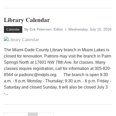
Library Calendar
By Erik Petersen, Editor
Wednesday, July 15, 2026
Calendar
The Miami-Dade County Library branch in Miami Lakes is
closed for renovation. Patrons may visit the branch in Palm
Springs North at 17601 NW 78th Ave. for classes. Many
classes require registration, call for information at 305-820-
8564 or padronc@mdpls.org. The branch is open 9:30
a.m. - 8 p.m. Monday - Thursday; 9:30 a.m. - 6 p.m. Friday -
Saturday and closed Sunday. It will also be closed July 3
-...