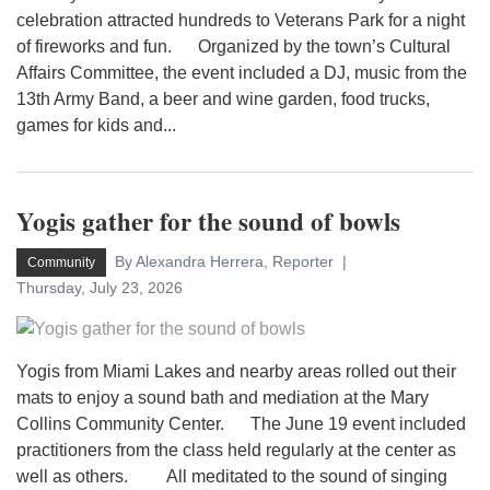
celebration attracted hundreds to Veterans Park for a night
of fireworks and fun. Organized by the town’s Cultural
Affairs Committee, the event included a DJ, music from the
13th Army Band, a beer and wine garden, food trucks,
games for kids and...
Yogis gather for the sound of bowls
By Alexandra Herrera, Reporter
Community
Thursday, July 23, 2026
Yogis from Miami Lakes and nearby areas rolled out their
mats to enjoy a sound bath and mediation at the Mary
Collins Community Center. The June 19 event included
practitioners from the class held regularly at the center as
well as others. All meditated to the sound of singing