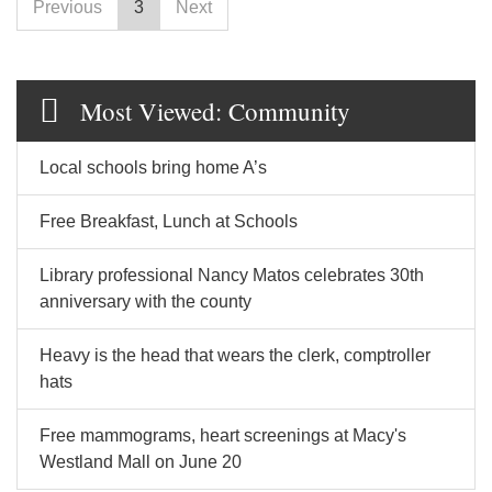
Previous
3
Next
Most Viewed: Community
Local schools bring home A’s
Free Breakfast, Lunch at Schools
Library professional Nancy Matos celebrates 30th
anniversary with the county
Heavy is the head that wears the clerk, comptroller
hats
Free mammograms, heart screenings at Macy's
Westland Mall on June 20