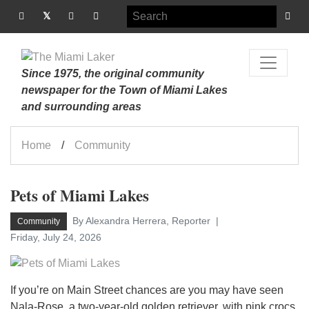
Since 1975, the original community
newspaper for the Town of Miami Lakes
and surrounding areas
Home
Community
Pets of Miami Lakes
By Alexandra Herrera, Reporter
Community
Friday, July 24, 2026
If you’re on Main Street chances are you may have seen
Nala-Rose, a two-year-old golden retriever, with pink crocs