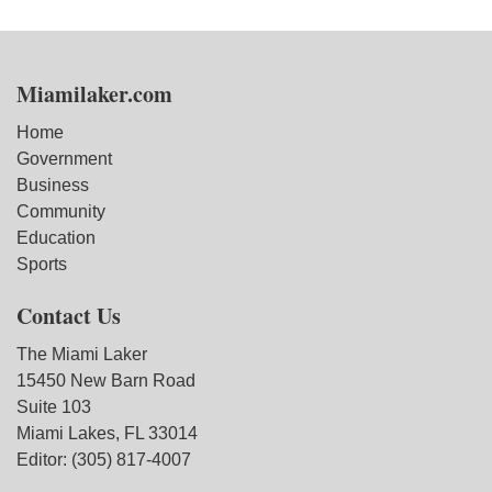
Miamilaker.com
Home
Government
Business
Community
Education
Sports
Contact Us
The Miami Laker
15450 New Barn Road
Suite 103
Miami Lakes, FL 33014
Editor: (305) 817-4007