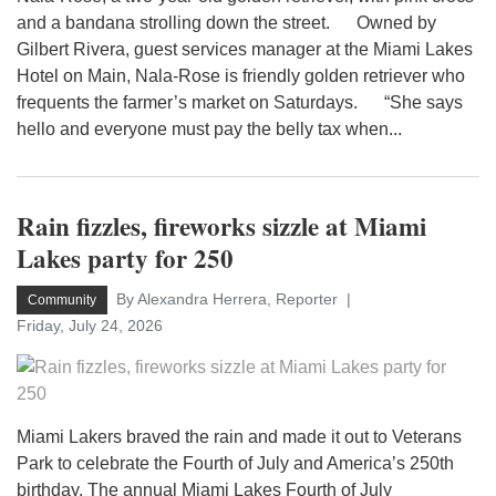
and a bandana strolling down the street. Owned by
Gilbert Rivera, guest services manager at the Miami Lakes
Hotel on Main, Nala-Rose is friendly golden retriever who
frequents the farmer’s market on Saturdays. “She says
hello and everyone must pay the belly tax when...
Rain fizzles, fireworks sizzle at Miami
Lakes party for 250
By Alexandra Herrera, Reporter
Community
Friday, July 24, 2026
Miami Lakers braved the rain and made it out to Veterans
Park to celebrate the Fourth of July and America’s 250th
birthday. The annual Miami Lakes Fourth of July