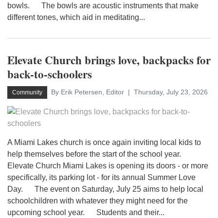
bowls. The bowls are acoustic instruments that make
different tones, which aid in meditating...
Elevate Church brings love, backpacks for
back-to-schoolers
By Erik Petersen, Editor
Thursday, July 23, 2026
Community
A Miami Lakes church is once again inviting local kids to
help themselves before the start of the school year.
Elevate Church Miami Lakes is opening its doors - or more
specifically, its parking lot - for its annual Summer Love
Day. The event on Saturday, July 25 aims to help local
schoolchildren with whatever they might need for the
upcoming school year. Students and their...