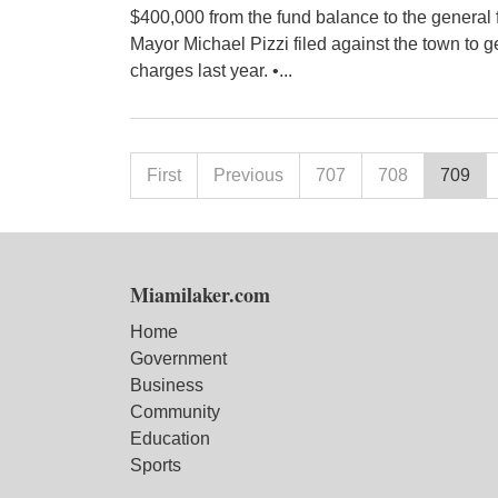
$400,000 from the fund balance to the general f
Mayor Michael Pizzi filed against the town to ge
charges last year. •...
First
Previous
707
708
709
Miamilaker.com
Home
Government
Business
Community
Education
Sports