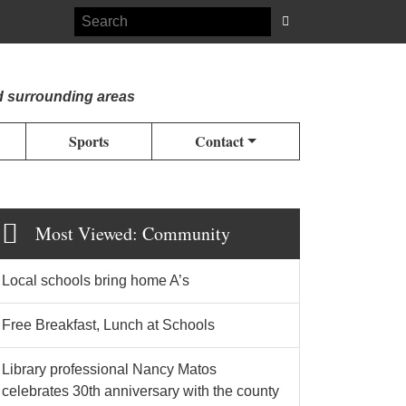
d surrounding areas
Sports
Contact
Most Viewed: Community
Local schools bring home A’s
Free Breakfast, Lunch at Schools
Library professional Nancy Matos
celebrates 30th anniversary with the county