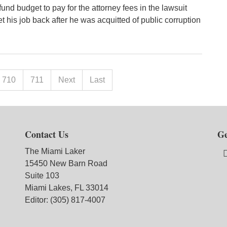
und budget to pay for the attorney fees in the lawsuit
t his job back after he was acquitted of public corruption
710
711
Next
Last
Contact Us
Ge
The Miami Laker
15450 New Barn Road
Suite 103
Miami Lakes, FL 33014
Editor: (305) 817-4007