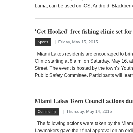
Lama, can be used on iOS, Android, Blackberry
'Get Hooked' free fishing clinic set f
Friday, May 15, 2015
Sports
Miami Lakes residents are encouraged to bring 
Clinic starting at 8 a.m. on Saturday, May 16,
Street. The event is hosted by the town’s Youth
Public Safety Committee. Participants will learn
Miami Lakes Town Council actions du
Thursday, May 14, 2015
Community
The following actions were taken by the Miami
Lawmakers gave their final approval on an ord