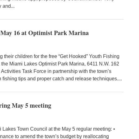
 and...
or May 16 at Optimist Park Marina
their children for the free “Get Hooked” Youth Fishing
 at the Miami Lakes Optimist Park Marina, 6411 N.W. 162
 Activities Task Force in partnership with the town’s
 fishing tips and proper catch and release techniques....
ring May 5 meeting
 Lakes Town Council at the May 5 regular meeting: •
inance to amend the town’s budget by reallocating