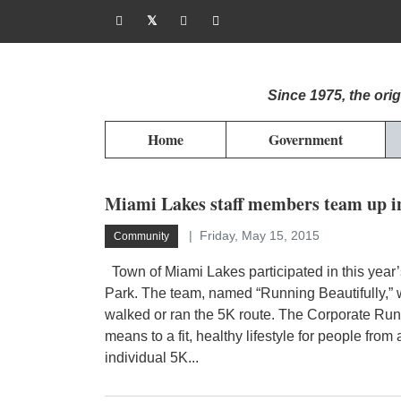
Since 1975, the or
Home
Government
Miami Lakes staff members team up i
Friday, May 15, 2015
Community
Town of Miami Lakes participated in this year
Park. The team, named “Running Beautifully,” 
walked or ran the 5K route. The Corporate Run
means to a fit, healthy lifestyle for people from
individual 5K...