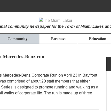
iginal community newspaper for the Town of Miami Lakes an
Community
Business
Education
n Mercedes-Benz run
’s Mercedes-Benz Corporate Run on April 23 in Bayfront
was comprised of about 20 staff members that either
 Series is designed to promote running and walking as a
 all walks of corporate life. The run is made up of three