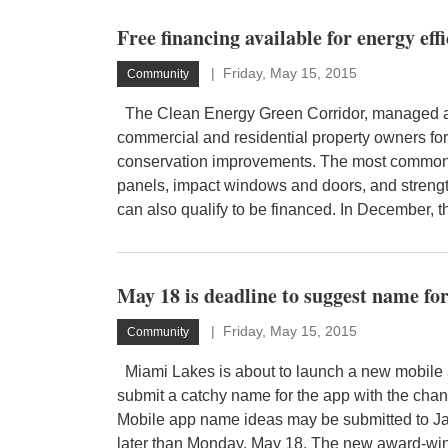
Free financing available for energy ef
Friday, May 15, 2015
Community
The Clean Energy Green Corridor, managed an
commercial and residential property owners for
conservation improvements. The most common u
panels, impact windows and doors, and strengt
can also qualify to be financed. In December, t
May 18 is deadline to suggest name fo
Friday, May 15, 2015
Community
Miami Lakes is about to launch a new mobile 
submit a catchy name for the app with the chan
Mobile app name ideas may be submitted to Jac
later than Monday, May 18. The new award-wi