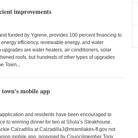
ficient improvements
d funded by Ygrene, provides 100 percent financing to
 energy efficiency, renewable energy, and water
pgrades are water heaters, air conditioners, solar
hened roofs, but hundreds of other types of upgrades
he Town...
r town's mobile app
application and residents have been encouraged to
ce to winning dinner for two at Shula’s Steakhouse.
kie Calzadilla at CalzadillaJ@miamilakes-fl.gov not
nning mobile app, proposed by Councilmember Tony