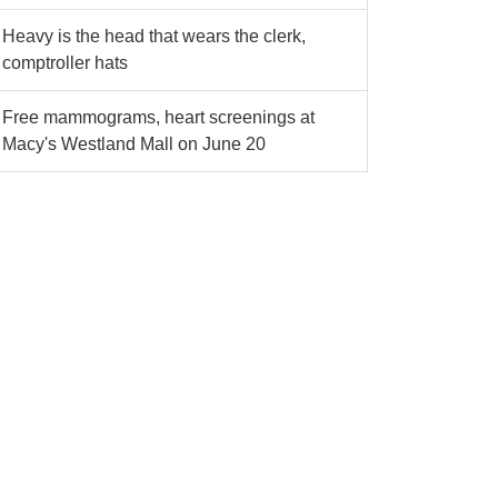
Heavy is the head that wears the clerk,
comptroller hats
Free mammograms, heart screenings at
Macy's Westland Mall on June 20