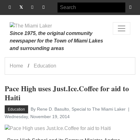
Since 1975, the original community
newspaper for the Town of Miami Lakes
and surrounding areas
Home
Education
Pace High uses Just.Ice.Coffee for aid to
Haiti
By Rene D. Basulto, Special to The Miami Laker
Education
Wednesday, November 19, 2014