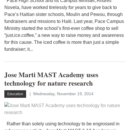
Pace High School and its Campus Minister, Andres
Novela, have worked tirelessly for years to give back to
Pace’s Haitian sister schools, Moulin and Pewou, through
fundraisers and missions to Haiti. Last year, Pace Campus
Ministry started the school’s first-ever coffee shop to sell
“just.ice.coffee,” a new way to raise money and awareness
for this cause. The iced coffee is more than just a simple
fundraiser; it...
Jose Marti MAST Academy uses
technology for nature research
Wednesday, November 19, 2014
Education
Rather than solely using technology to be engrossed in