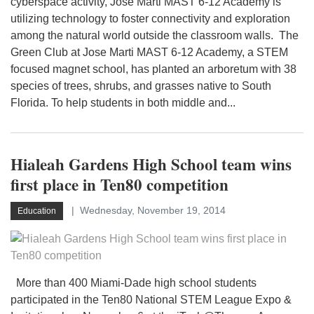
cyberspace activity, Jose Marti MAST 6-12 Academy is
utilizing technology to foster connectivity and exploration
among the natural world outside the classroom walls. The
Green Club at Jose Marti MAST 6-12 Academy, a STEM
focused magnet school, has planted an arboretum with 38
species of trees, shrubs, and grasses native to South
Florida. To help students in both middle and...
Hialeah Gardens High School team wins
first place in Ten80 competition
Wednesday, November 19, 2014
Education
More than 400 Miami-Dade high school students
participated in the Ten80 National STEM League Expo &