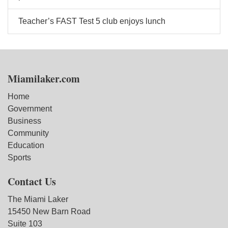
Teacher’s FAST Test 5 club enjoys lunch
Miamilaker.com
Home
Government
Business
Community
Education
Sports
Contact Us
The Miami Laker
15450 New Barn Road
Suite 103