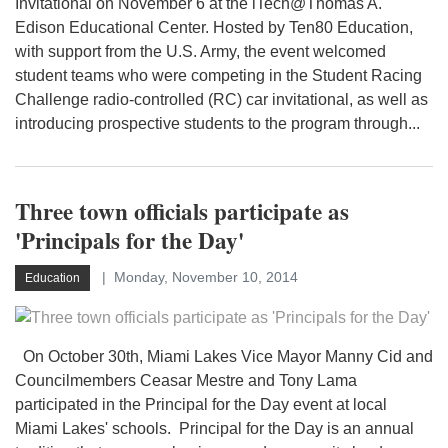
Invitational on November 6 at the iTech@Thomas A.
Edison Educational Center. Hosted by Ten80 Education,
with support from the U.S. Army, the event welcomed
student teams who were competing in the Student Racing
Challenge radio-controlled (RC) car invitational, as well as
introducing prospective students to the program through...
Three town officials participate as
'Principals for the Day'
Monday, November 10, 2014
Education
On October 30th, Miami Lakes Vice Mayor Manny Cid and
Councilmembers Ceasar Mestre and Tony Lama
participated in the Principal for the Day event at local
Miami Lakes' schools. Principal for the Day is an annual