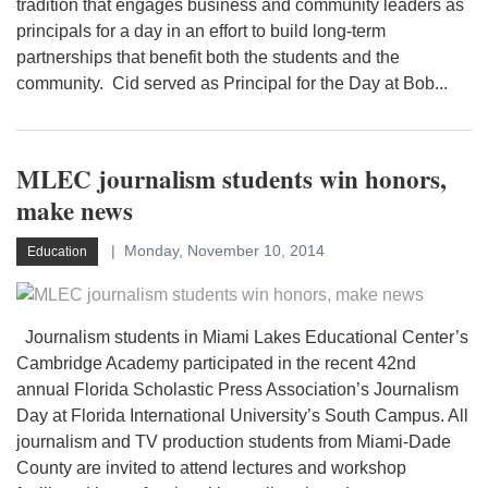
tradition that engages business and community leaders as
principals for a day in an effort to build long-term
partnerships that benefit both the students and the
community. Cid served as Principal for the Day at Bob...
MLEC journalism students win honors,
make news
Monday, November 10, 2014
Education
Journalism students in Miami Lakes Educational Center’s
Cambridge Academy participated in the recent 42nd
annual Florida Scholastic Press Association’s Journalism
Day at Florida International University’s South Campus. All
journalism and TV production students from Miami-Dade
County are invited to attend lectures and workshop