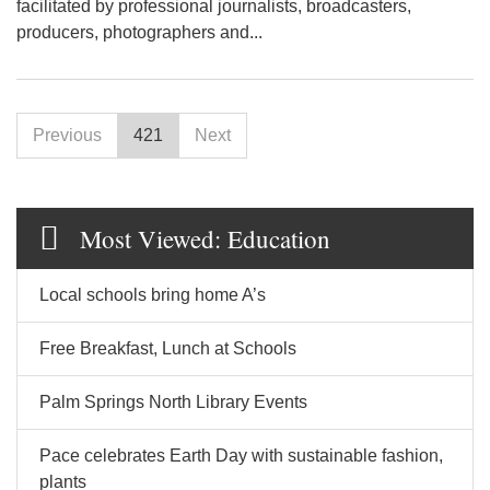
facilitated by professional journalists, broadcasters,
producers, photographers and...
Previous
421
Next
Most Viewed: Education
Local schools bring home A’s
Free Breakfast, Lunch at Schools
Palm Springs North Library Events
Pace celebrates Earth Day with sustainable fashion,
plants