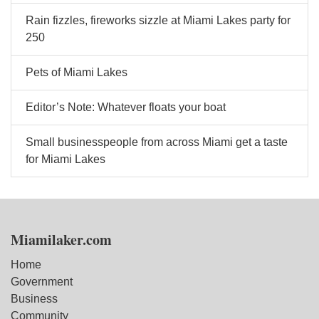
Rain fizzles, fireworks sizzle at Miami Lakes party for
250
Pets of Miami Lakes
Editor’s Note: Whatever floats your boat
Small businesspeople from across Miami get a taste
for Miami Lakes
Miamilaker.com
Home
Government
Business
Community