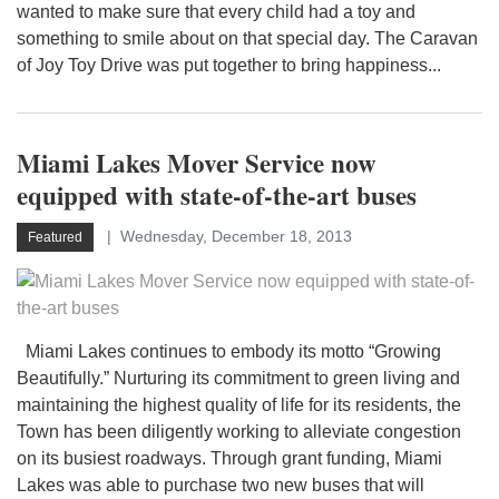
wanted to make sure that every child had a toy and
something to smile about on that special day. The Caravan
of Joy Toy Drive was put together to bring happiness...
Miami Lakes Mover Service now
equipped with state-of-the-art buses
Wednesday, December 18, 2013
Featured
Miami Lakes continues to embody its motto “Growing
Beautifully.” Nurturing its commitment to green living and
maintaining the highest quality of life for its residents, the
Town has been diligently working to alleviate congestion
on its busiest roadways. Through grant funding, Miami
Lakes was able to purchase two new buses that will