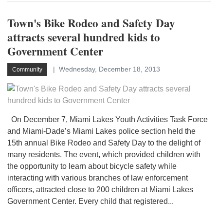
Town's Bike Rodeo and Safety Day
attracts several hundred kids to
Government Center
Wednesday, December 18, 2013
Community
On December 7, Miami Lakes Youth Activities Task Force
and Miami-Dade’s Miami Lakes police section held the
15th annual Bike Rodeo and Safety Day to the delight of
many residents. The event, which provided children with
the opportunity to learn about bicycle safety while
interacting with various branches of law enforcement
officers, attracted close to 200 children at Miami Lakes
Government Center. Every child that registered...