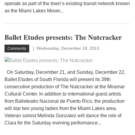
operate as part of the town’s existing transit network known
as the Miami Lakes Mover...
Ballet Etudes presents: The Nutcracker
Wednesday, December 18, 2013
Community
On Saturday, December 21, and Sunday, December 22,
Ballet Etudes of South Florida will present its 39th
consecutive production of The Nutcracker at the Miramar
Cultural Center. In addition to international guest artists
from Balleteatro Nacional de Puerto Rico, the production
will star two young ladies from the Miami Lakes area.
Veteran soloist Melinda Gonzalez will dance the role of
Clara for the Saturday evening performance...