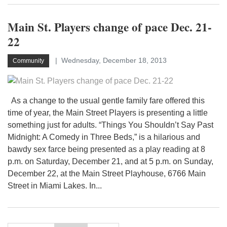
Main St. Players change of pace Dec. 21-
22
Wednesday, December 18, 2013
Community
As a change to the usual gentle family fare offered this
time of year, the Main Street Players is presenting a little
something just for adults. “Things You Shouldn’t Say Past
Midnight: A Comedy in Three Beds,” is a hilarious and
bawdy sex farce being presented as a play reading at 8
p.m. on Saturday, December 21, and at 5 p.m. on Sunday,
December 22, at the Main Street Playhouse, 6766 Main
Street in Miami Lakes. In...