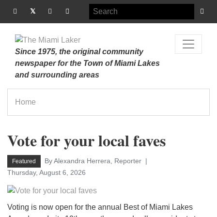
Since 1975, the original community
newspaper for the Town of Miami Lakes
and surrounding areas
Home
Vote for your local faves
By Alexandra Herrera, Reporter
Featured
Thursday, August 6, 2026
Voting is now open for the annual Best of Miami Lakes