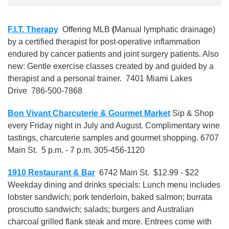
F.I.T. Therapy
Offering MLB
(
Manual lymphatic drainage)
by a certified therapist for post-operative inflammation
endured by cancer patients and joint surgery patients. Also
new: Gentle exercise classes created by and guided by a
therapist and a personal trainer. 7401 Miami Lakes
Drive 786-500-7868
Bon Vivant Charcuterie & Gourmet Market
Sip & Shop
every Friday night in July and August. Complimentary wine
tastings, charcuterie samples and gourmet shopping. 6707
Main St. 5 p.m. - 7 p.m. 305-456-1120
1910 Restaurant & Bar
6742 Main St. $12.99 - $22
Weekday dining and drinks specials: Lunch menu includes
lobster sandwich; pork tenderloin, baked salmon; burrata
prosciutto sandwich; salads; burgers and Australian
charcoal grilled flank steak and more. Entrees come with