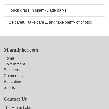
Touch grass in Miami-Dade parks
Be careful, take care ... and take plenty of photos
Miamilaker.com
Home
Government
Business
Community
Education
Sports
Contact Us
The Miami Laker