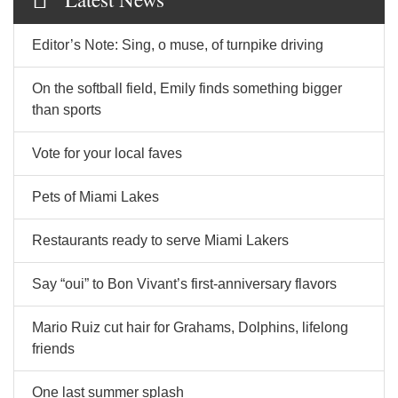
Editor’s Note: Sing, o muse, of turnpike driving
On the softball field, Emily finds something bigger
than sports
Vote for your local faves
Pets of Miami Lakes
Restaurants ready to serve Miami Lakers
Say “oui” to Bon Vivant’s first-anniversary flavors
Mario Ruiz cut hair for Grahams, Dolphins, lifelong
friends
One last summer splash