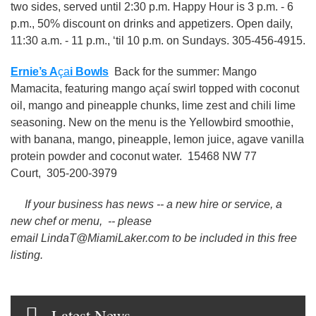
two sides, served until 2:30 p.m. Happy Hour is 3 p.m. - 6
p.m., 50% discount on drinks and appetizers. Open daily,
11:30 a.m. - 11 p.m., ‘til 10 p.m. on Sundays. 305-456-4915.
Ernie’s A
ça
i Bowls
Back for the summer: Mango
Mamacita, featuring mango açaí swirl topped with coconut
oil, mango and pineapple chunks, lime zest and chili lime
seasoning. New on the menu is the Yellowbird smoothie,
with banana, mango, pineapple, lemon juice, agave vanilla
protein powder and coconut water. 15468 NW 77
Court, 305-200-3979
If your business has news -- a new hire or service, a
new chef or menu, -- please
email LindaT@MiamiLaker.com to be included in this free
listing.
Latest News