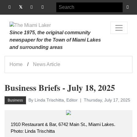
Since 1975, the original community
newspaper for the Town of Miami Lakes
and surrounding areas
Home
News Article
Business Briefs - July 18, 2025
By Linda Trischitta, Editor
Thursday, July 17, 2025
Business
1910 Restaurant & Bar, 6742 Main St., Miami Lakes.
Photo: Linda Trischitta