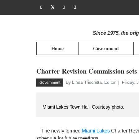
Since 1975, the or
Home
Government
Charter Revision Commission sets
By Linda Trischitta, Editor
Friday, 
Government
Miami Lakes Town Hall. Courtesy photo.
The newly formed
Miami Lakes
Charter Revi
schedule for future meetings.