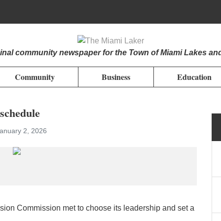
iginal community newspaper for the Town of Miami Lakes an
Community
Business
Education
 schedule
January 2, 2026
sion Commission met to choose its leadership and set a