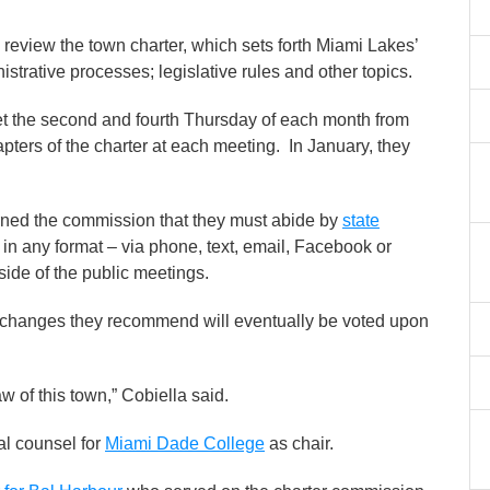
view the town charter, which sets forth Miami Lakes’
strative processes; legislative rules and other topics.
t the second and fourth Thursday of each month from
pters of the charter at each meeting. In January, they
ned the commission that they must abide by
state
n any format – via phone, text, email, Facebook or
side of the public meetings.
 changes they recommend will eventually be voted upon
w of this town,” Cobiella said.
al counsel for
Miami Dade College
as chair.