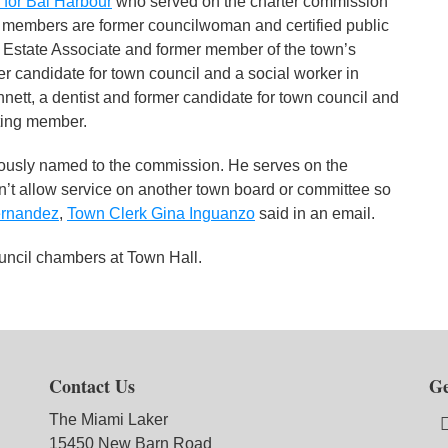
 for Bal Harbour
who served on the charter commission
 members are former councilwoman and certified public
l Estate Associate and former member of the town’s
 candidate for town council and a social worker in
tt, a dentist and former candidate for town council and
oting member.
sly named to the commission. He serves on the
n’t allow service on another town board or committee so
ernandez
,
Town Clerk Gina Inguanzo
said in an email.
ouncil chambers at Town Hall.
Contact Us
Ge
The Miami Laker
15450 New Barn Road