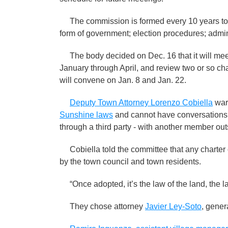
The commission is formed every 10 years to re
form of government; election procedures; admini
The body decided on Dec. 16 that it will mee
January through April, and review two or so cha
will convene on Jan. 8 and Jan. 22.
Deputy Town Attorney Lorenzo Cobiella
war
Sunshine laws
and cannot have conversations i
through a third party - with another member out
Cobiella told the committee that any charter
by the town council and town residents.
“Once adopted, it’s the law of the land, the la
They chose attorney
Javier Ley-Soto
, gener