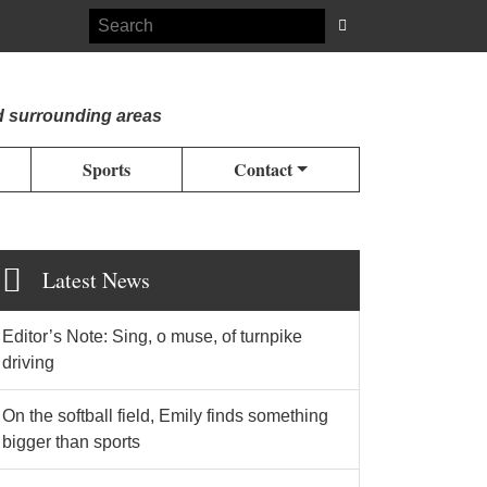
d surrounding areas
Sports
Contact
Latest News
Editor’s Note: Sing, o muse, of turnpike
driving
On the softball field, Emily finds something
bigger than sports