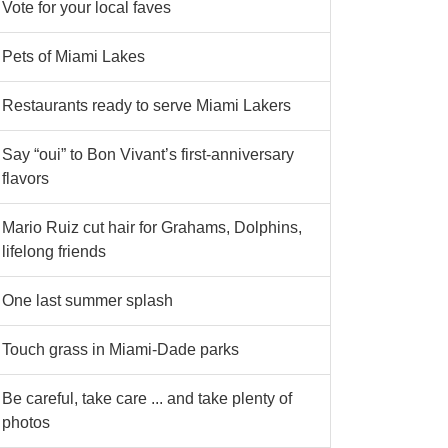
Vote for your local faves
Pets of Miami Lakes
Restaurants ready to serve Miami Lakers
Say “oui” to Bon Vivant’s first-anniversary
flavors
Mario Ruiz cut hair for Grahams, Dolphins,
lifelong friends
One last summer splash
Touch grass in Miami-Dade parks
Be careful, take care ... and take plenty of
photos