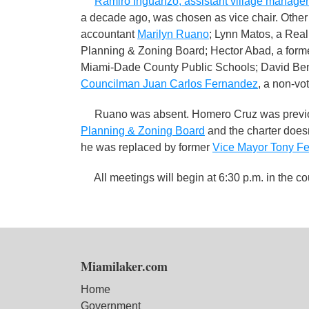
Ramiro Inguanzo, assistant village manager
a decade ago, was chosen as vice chair. Other
accountant
Marilyn Ruano
; Lynn Matos, a Rea
Planning & Zoning Board; Hector Abad, a former
Miami-Dade County Public Schools; David Benne
Councilman Juan Carlos Fernandez
, a non-v
Ruano was absent. Homero Cruz was previou
Planning & Zoning Board
and the charter does
he was replaced by former
Vice Mayor Tony F
All meetings will begin at 6:30 p.m. in the c
Miamilaker.com
Home
Government