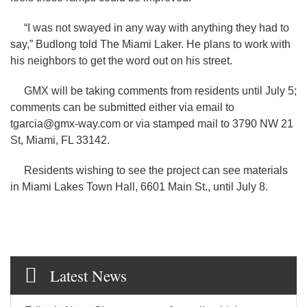
“I was not swayed in any way with anything they had to
say,” Budlong told The Miami Laker. He plans to work with
his neighbors to get the word out on his street.
GMX will be taking comments from residents until July 5;
comments can be submitted either via email to
tgarcia@gmx-way.com or via stamped mail to 3790 NW 21
St, Miami, FL 33142.
Residents wishing to see the project can see materials
in Miami Lakes Town Hall, 6601 Main St., until July 8.
Latest News