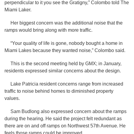
perpendicular to it you see the Gratigny,” Colombo told The
Miami Laker.
Her biggest concern was the additional noise that the
ramps would bring along with more traffic.
“Your quality of life is gone, nobody bought a home in
Miami Lakes because they wanted noise,” Colombo said.
This is the second meeting held by GMX; in January,
residents expressed similar concerns about the design.
Lake Patricia resident concerns range from increased
traffic to noise behind homes to diminished property
values.
Sam Budlong also expressed concern about the ramps
during the hearing. He said the project felt redundant as
there are on and off ramps on Northwest 57th Avenue. He
feels those ramps could be improved.