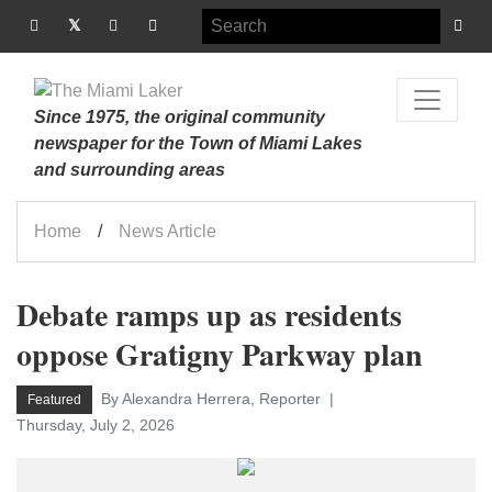
Since 1975, the original community
newspaper for the Town of Miami Lakes
and surrounding areas
Home
News Article
Debate ramps up as residents
oppose Gratigny Parkway plan
By Alexandra Herrera, Reporter
Featured
Thursday, July 2, 2026