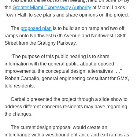
Residents came out to the meeting, held on June 24 by
the
Greater Miami Expressway Authority
at Miami Lakes
Town Hall, to see plans and share opinions on the project.
The
proposed plan
is to build an on ramp and two off
ramps onto Northwest 67th Avenue and Northwest 138th
Street from the Gratigny Parkway.
“The purpose of this public hearing is to share
information with the general public about proposed
improvements, the conceptual design, alternatives …,”
Robert Carballo, general engineering consultant for GMX,
told residents.
Carballo presented the project through a slide show to
address different concerns residents may have regarding
the changes.
The current design proposal would create an
interchange with a westbound entrance and exit ramps as