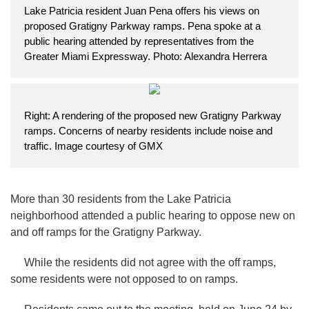
Lake Patricia resident Juan Pena offers his views on
proposed Gratigny Parkway ramps. Pena spoke at a
public hearing attended by representatives from the
Greater Miami Expressway. Photo: Alexandra Herrera
Right: A rendering of the proposed new Gratigny Parkway
ramps. Concerns of nearby residents include noise and
traffic. Image courtesy of GMX
More than 30 residents from the Lake Patricia
neighborhood attended a public hearing to oppose new on
and off ramps for the Gratigny Parkway.
While the residents did not agree with the off ramps,
some residents were not opposed to on ramps.