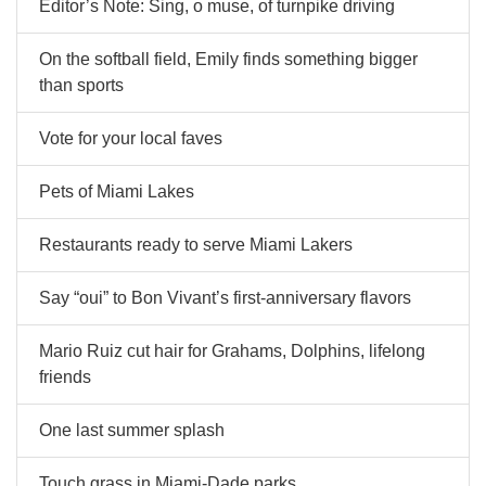
Editor’s Note: Sing, o muse, of turnpike driving
On the softball field, Emily finds something bigger
than sports
Vote for your local faves
Pets of Miami Lakes
Restaurants ready to serve Miami Lakers
Say “oui” to Bon Vivant’s first-anniversary flavors
Mario Ruiz cut hair for Grahams, Dolphins, lifelong
friends
One last summer splash
Touch grass in Miami-Dade parks