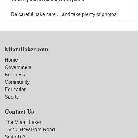
Be careful, take care ... and take plenty of photos
Miamilaker.com
Home
Government
Business
Community
Education
Sports
Contact Us
The Miami Laker
15450 New Barn Road
Suite 103