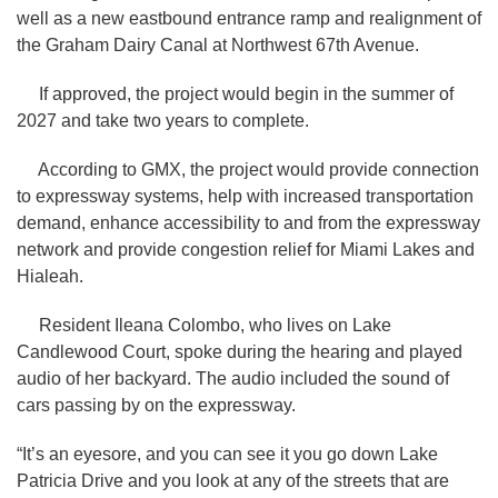
well as a new eastbound entrance ramp and realignment of
the Graham Dairy Canal at Northwest 67th Avenue.
If approved, the project would begin in the summer of
2027 and take two years to complete.
According to GMX, the project would provide connection
to expressway systems, help with increased transportation
demand, enhance accessibility to and from the expressway
network and provide congestion relief for Miami Lakes and
Hialeah.
Resident Ileana Colombo, who lives on Lake
Candlewood Court, spoke during the hearing and played
audio of her backyard. The audio included the sound of
cars passing by on the
expressway.
“It’s an eyesore, and you can see it you go down Lake
Patricia Drive and you look at any of the streets that are