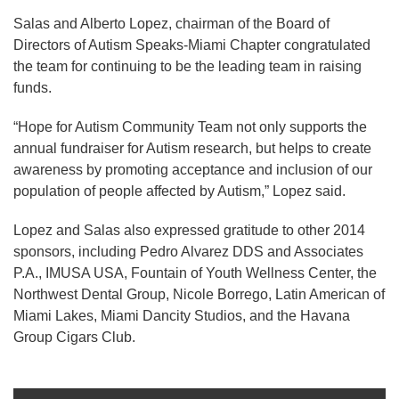
Salas and Alberto Lopez, chairman of the Board of
Directors of Autism Speaks-Miami Chapter congratulated
the team for continuing to be the leading team in raising
funds.
“Hope for Autism Community Team not only supports the
annual fundraiser for Autism research, but helps to create
awareness by promoting acceptance and inclusion of our
population of people affected by Autism,” Lopez said.
Lopez and Salas also expressed gratitude to other 2014
sponsors, including Pedro Alvarez DDS and Associates
P.A., IMUSA USA, Fountain of Youth Wellness Center, the
Northwest Dental Group, Nicole Borrego, Latin American of
Miami Lakes, Miami Dancity Studios, and the Havana
Group Cigars Club.