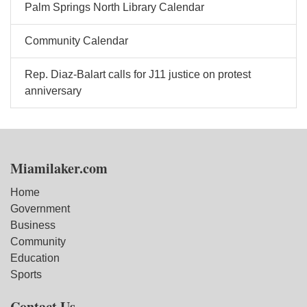
Palm Springs North Library Calendar
Community Calendar
Rep. Diaz-Balart calls for J11 justice on protest
anniversary
Miamilaker.com
Home
Government
Business
Community
Education
Sports
Contact Us