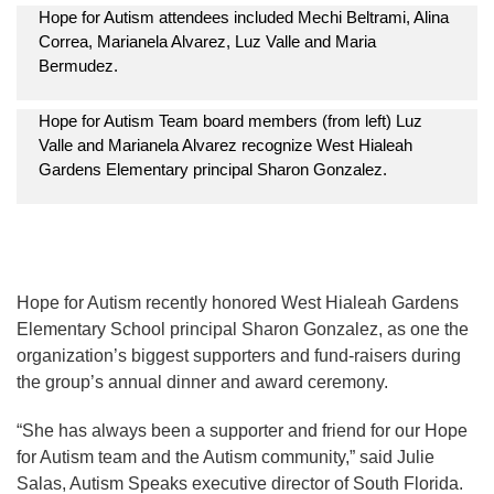
Hope for Autism attendees included Mechi Beltrami, Alina
Correa, Marianela Alvarez, Luz Valle and Maria
Bermudez.
Hope for Autism Team board members (from left) Luz
Valle and Marianela Alvarez recognize West Hialeah
Gardens Elementary principal Sharon Gonzalez.
Hope for Autism recently honored West Hialeah Gardens
Elementary School principal Sharon Gonzalez, as one the
organization’s biggest supporters and fund-raisers during
the group’s annual dinner and award ceremony.
“She has always been a supporter and friend for our Hope
for Autism team and the Autism community,” said Julie
Salas, Autism Speaks executive director of South Florida.