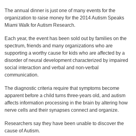
The annual dinner is just one of many events for the
organization to raise money for the 2014 Autism Speaks
Miami Walk for Autism Research.
Each year, the event has been sold out by families on the
spectrum, friends and many organizations who are
supporting a worthy cause for kids who are affected by a
disorder of neural development characterized by impaired
social interaction and verbal and non-verbal
communication.
The diagnostic criteria require that symptoms become
apparent before a child turns three-years old, and autism
affects information processing in the brain by altering how
nerve cells and their synapses connect and organize.
Researchers say they have been unable to discover the
cause of Autism.