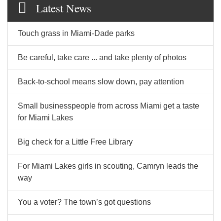
Latest News
Touch grass in Miami-Dade parks
Be careful, take care ... and take plenty of photos
Back-to-school means slow down, pay attention
Small businesspeople from across Miami get a taste
for Miami Lakes
Big check for a Little Free Library
For Miami Lakes girls in scouting, Camryn leads the
way
You a voter? The town’s got questions