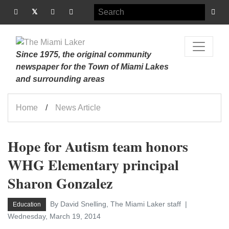
Since 1975, the original community
newspaper for the Town of Miami Lakes
and surrounding areas
Home
News Article
Hope for Autism team honors
WHG Elementary principal
Sharon Gonzalez
By David Snelling, The Miami Laker staff
Education
Wednesday, March 19, 2014