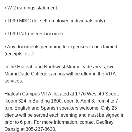
• W-2 earnings statement.
• 1099 MISC (for self-employed individuals only).
• 1099 INT (interest income).
• Any documents pertaining to expenses to be claimed
(receipts, etc.)
In the Hialeah and Northwest Miami-Dade areas, two
Miami Dade College campus will be offering the VITA
services.
Hialeah Campus VITA, located at 1776 West 49 Street,
Room 324 in Building 1800, open to April 8, from 4 to 7
p.m. English and Spanish speakers welcome. Only 25
clients will be served each evening and must be signed in
prior to 6 p.m. For more information, contact Geoffrey
Danzig at 305-237-8620.