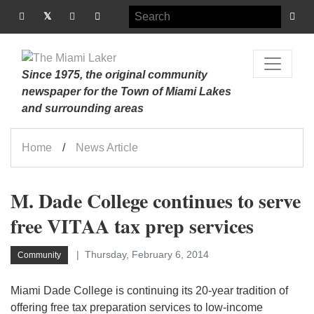
Since 1975, the original community
newspaper for the Town of Miami Lakes
and surrounding areas
Home
News Article
M. Dade College continues to serve
free VITAA tax prep services
Thursday, February 6, 2014
Community
Miami Dade College is continuing its 20-year tradition of
offering free tax preparation services to low-income