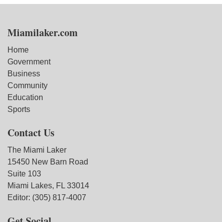
Miamilaker.com
Home
Government
Business
Community
Education
Sports
Contact Us
The Miami Laker
15450 New Barn Road
Suite 103
Miami Lakes, FL 33014
Editor: (305) 817-4007
Get Social