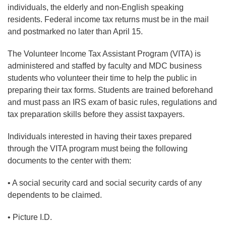
individuals, the elderly and non-English speaking
residents. Federal income tax returns must be in the mail
and postmarked no later than April 15.
The Volunteer Income Tax Assistant Program (VITA) is
administered and staffed by faculty and MDC business
students who volunteer their time to help the public in
preparing their tax forms. Students are trained beforehand
and must pass an IRS exam of basic rules, regulations and
tax preparation skills before they assist taxpayers.
Individuals interested in having their taxes prepared
through the VITA program must being the following
documents to the center with them:
• A social security card and social security cards of any
dependents to be claimed.
• Picture I.D.