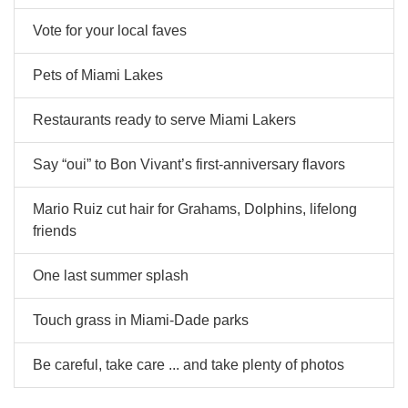
Vote for your local faves
Pets of Miami Lakes
Restaurants ready to serve Miami Lakers
Say “oui” to Bon Vivant’s first-anniversary flavors
Mario Ruiz cut hair for Grahams, Dolphins, lifelong
friends
One last summer splash
Touch grass in Miami-Dade parks
Be careful, take care ... and take plenty of photos