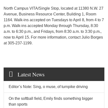
North Campus VITA/Single Stop, located at 11380 N.W. 27
Avenue, Business Resource Center, Building 1, Room
1164. Walk-ins accepted on Tuesdays to April 8, from 4 to 7
p.m. Walk-ins accepted Monday through Thursday, 8:30
a.m. to 6:30 p.m., and Fridays, from 8:30 a.m. to 3:30 p.m.,
now to April 15. For more information, contact Julio Borges
at 305-237-1199.
Latest News
Editor’s Note: Sing, o muse, of turnpike driving
On the softball field, Emily finds something bigger
than sports