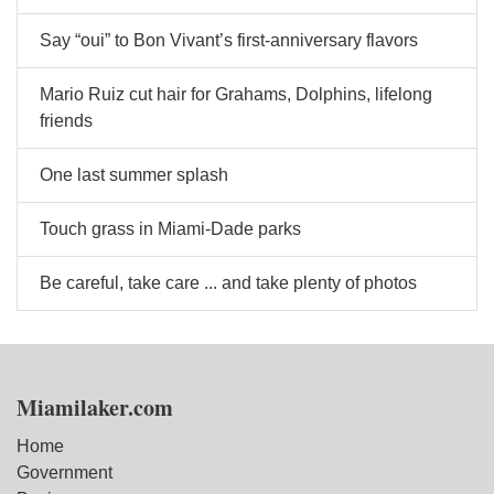
Say “oui” to Bon Vivant’s first-anniversary flavors
Mario Ruiz cut hair for Grahams, Dolphins, lifelong
friends
One last summer splash
Touch grass in Miami-Dade parks
Be careful, take care ... and take plenty of photos
Miamilaker.com
Home
Government