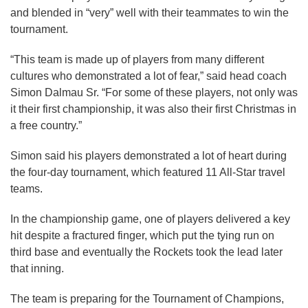
and blended in “very” well with their teammates to win the
tournament.
“This team is made up of players from many different
cultures who demonstrated a lot of fear,” said head coach
Simon Dalmau Sr. “For some of these players, not only was
it their first championship, it was also their first Christmas in
a free country.”
Simon said his players demonstrated a lot of heart during
the four-day tournament, which featured 11 All-Star travel
teams.
In the championship game, one of players delivered a key
hit despite a fractured finger, which put the tying run on
third base and eventually the Rockets took the lead later
that inning.
The team is preparing for the Tournament of Champions,