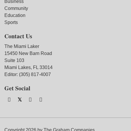
Business
Community
Education
Sports
Contact Us
The Miami Laker
15450 New Barn Road
Suite 103
Miami Lakes, FL 33014
Editor: (305) 817-4007
Get Social
Copyright 2026 by The Graham Companies