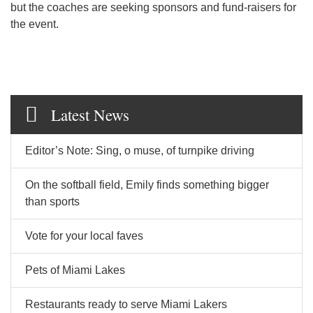
but the coaches are seeking sponsors and fund-raisers for
the event.
Latest News
Editor’s Note: Sing, o muse, of turnpike driving
On the softball field, Emily finds something bigger
than sports
Vote for your local faves
Pets of Miami Lakes
Restaurants ready to serve Miami Lakers