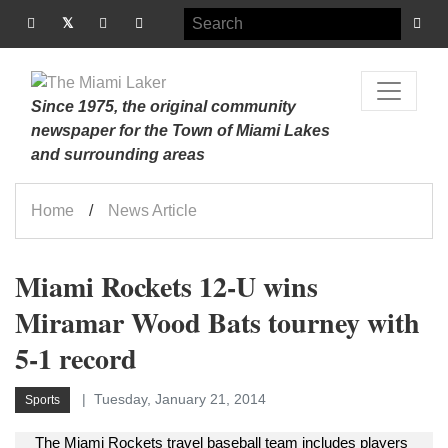
Since 1975, the original community
newspaper for the Town of Miami Lakes
and surrounding areas
Home
News Article
Miami Rockets 12-U wins
Miramar Wood Bats tourney with
5-1 record
Tuesday, January 21, 2014
Sports
The Miami Rockets travel baseball team includes players