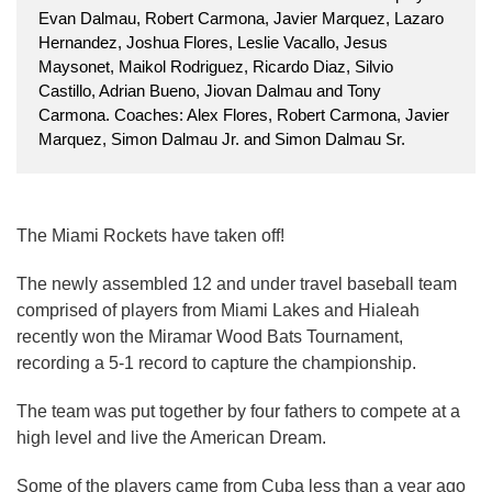
Evan Dalmau, Robert Carmona, Javier Marquez, Lazaro
Hernandez, Joshua Flores, Leslie Vacallo, Jesus
Maysonet, Maikol Rodriguez, Ricardo Diaz, Silvio
Castillo, Adrian Bueno, Jiovan Dalmau and Tony
Carmona. Coaches: Alex Flores, Robert Carmona, Javier
Marquez, Simon Dalmau Jr. and Simon Dalmau Sr.
The Miami Rockets have taken off!
The newly assembled 12 and under travel baseball team
comprised of players from Miami Lakes and Hialeah
recently won the Miramar Wood Bats Tournament,
recording a 5-1 record to capture the championship.
The team was put together by four fathers to compete at a
high level and live the American Dream.
Some of the players came from Cuba less than a year ago