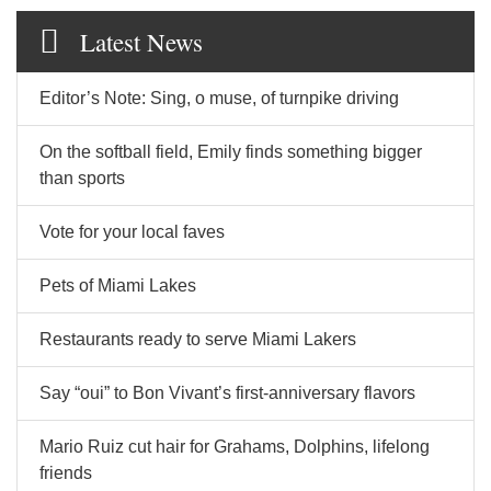
Latest News
Editor’s Note: Sing, o muse, of turnpike driving
On the softball field, Emily finds something bigger
than sports
Vote for your local faves
Pets of Miami Lakes
Restaurants ready to serve Miami Lakers
Say “oui” to Bon Vivant’s first-anniversary flavors
Mario Ruiz cut hair for Grahams, Dolphins, lifelong
friends