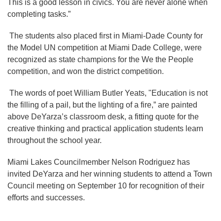
This is a good lesson in civics. You are never alone when
completing tasks.”
The students also placed first in Miami-Dade County for
the Model UN competition at Miami Dade College, were
recognized as state champions for the We the People
competition, and won the district competition.
The words of poet William Butler Yeats, "Education is not
the filling of a pail, but the lighting of a fire,” are painted
above DeYarza’s classroom desk, a fitting quote for the
creative thinking and practical application students learn
throughout the school year.
Miami Lakes Councilmember Nelson Rodriguez has
invited DeYarza and her winning students to attend a Town
Council meeting on September 10 for recognition of their
efforts and successes.