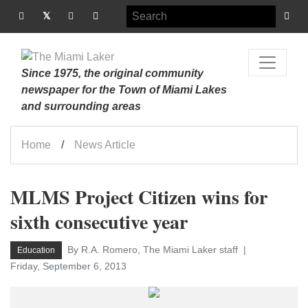
Since 1975, the original community
newspaper for the Town of Miami Lakes
and surrounding areas
Home
News Article
MLMS Project Citizen wins for
sixth consecutive year
By R.A. Romero, The Miami Laker staff
Education
Friday, September 6, 2013