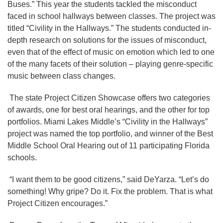
Buses.” This year the students tackled the misconduct
faced in school hallways between classes. The project was
titled “Civility in the Hallways.” The students conducted in-
depth research on solutions for the issues of misconduct,
even that of the effect of music on emotion which led to one
of the many facets of their solution – playing genre-specific
music between class changes.
The state Project Citizen Showcase offers two categories
of awards, one for best oral hearings, and the other for top
portfolios. Miami Lakes Middle’s “Civility in the Hallways”
project was named the top portfolio, and winner of the Best
Middle School Oral Hearing out of 11 participating Florida
schools.
“I want them to be good citizens,” said DeYarza. “Let’s do
something! Why gripe? Do it. Fix the problem. That is what
Project Citizen encourages.”