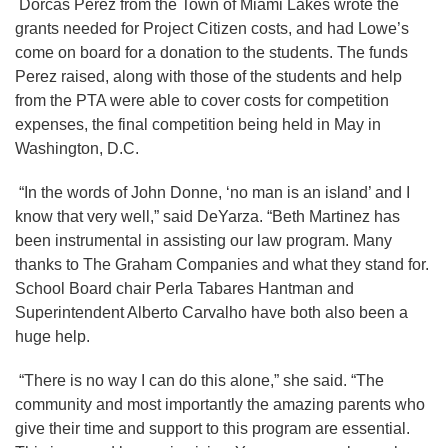
Dorcas Perez from the Town of Miami Lakes wrote the
grants needed for Project Citizen costs, and had Lowe’s
come on board for a donation to the students. The funds
Perez raised, along with those of the students and help
from the PTA were able to cover costs for competition
expenses, the final competition being held in May in
Washington, D.C.
“In the words of John Donne, ‘no man is an island’ and I
know that very well,” said DeYarza. “Beth Martinez has
been instrumental in assisting our law program. Many
thanks to The Graham Companies and what they stand for.
School Board chair Perla Tabares Hantman and
Superintendent Alberto Carvalho have both also been a
huge help.
“There is no way I can do this alone,” she said. “The
community and most importantly the amazing parents who
give their time and support to this program are essential.