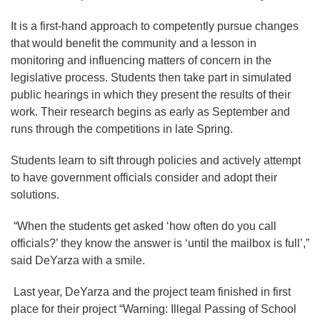
It is a first-hand approach to competently pursue changes
that would benefit the community and a lesson in
monitoring and influencing matters of concern in the
legislative process. Students then take part in simulated
public hearings in which they present the results of their
work. Their research begins as early as September and
runs through the competitions in late Spring.
Students learn to sift through policies and actively attempt
to have government officials consider and adopt their
solutions.
“When the students get asked ‘how often do you call
officials?’ they know the answer is ‘until the mailbox is full’,”
said DeYarza with a smile.
Last year, DeYarza and the project team finished in first
place for their project “Warning: Illegal Passing of School