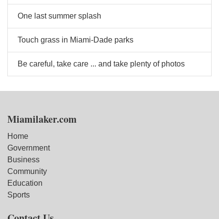
One last summer splash
Touch grass in Miami-Dade parks
Be careful, take care ... and take plenty of photos
Miamilaker.com
Home
Government
Business
Community
Education
Sports
Contact Us