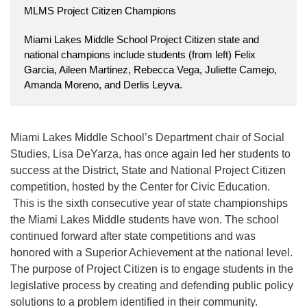
MLMS Project Citizen Champions
Miami Lakes Middle School Project Citizen state and
national champions include students (from left) Felix
Garcia, Aileen Martinez, Rebecca Vega, Juliette Camejo,
Amanda Moreno, and Derlis Leyva.
Miami Lakes Middle School’s Department chair of Social
Studies, Lisa DeYarza, has once again led her students to
success at the District, State and National Project Citizen
competition, hosted by the Center for Civic Education.
This is the sixth consecutive year of state championships
the Miami Lakes Middle students have won. The school
continued forward after state competitions and was
honored with a Superior Achievement at the national level.
The purpose of Project Citizen is to engage students in the
legislative process by creating and defending public policy
solutions to a problem identified in their community.