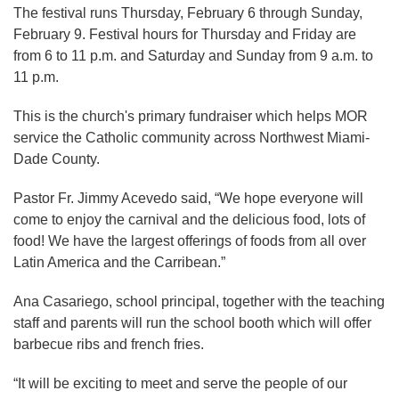
The festival runs Thursday, February 6 through Sunday,
February 9. Festival hours for Thursday and Friday are
from 6 to 11 p.m. and Saturday and Sunday from 9 a.m. to
11 p.m.
This is the church's primary fundraiser which helps MOR
service the Catholic community across Northwest Miami-
Dade County.
Pastor Fr. Jimmy Acevedo said, “We hope everyone will
come to enjoy the carnival and the delicious food, lots of
food! We have the largest offerings of foods from all over
Latin America and the Carribean.”
Ana Casariego, school principal, together with the teaching
staff and parents will run the school booth which will offer
barbecue ribs and french fries.
“It will be exciting to meet and serve the people of our