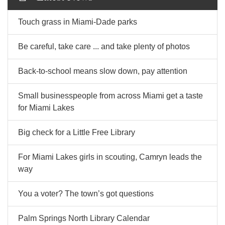
Touch grass in Miami-Dade parks
Be careful, take care ... and take plenty of photos
Back-to-school means slow down, pay attention
Small businesspeople from across Miami get a taste
for Miami Lakes
Big check for a Little Free Library
For Miami Lakes girls in scouting, Camryn leads the
way
You a voter? The town’s got questions
Palm Springs North Library Calendar