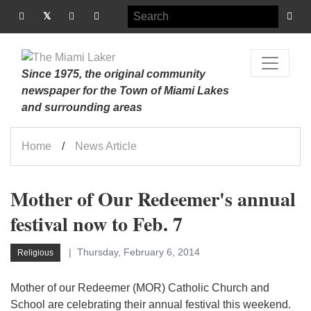
Since 1975, the original community
newspaper for the Town of Miami Lakes
and surrounding areas
Home
News Article
Mother of Our Redeemer's annual
festival now to Feb. 7
Thursday, February 6, 2014
Religious
Mother of our Redeemer (MOR) Catholic Church and
School are celebrating their annual festival this weekend.