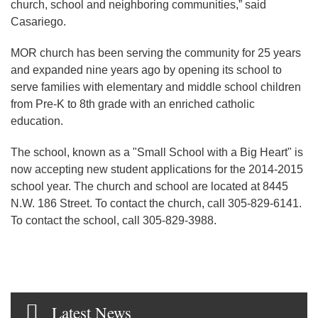
church, school and neighboring communities,” said
Casariego.
MOR church has been serving the community for 25 years
and expanded nine years ago by opening its school to
serve families with elementary and middle school children
from Pre-K to 8th grade with an enriched catholic
education.
The school, known as a "Small School with a Big Heart" is
now accepting new student applications for the 2014-2015
school year. The church and school are located at 8445
N.W. 186 Street. To contact the church, call 305-829-6141.
To contact the school, call 305-829-3988.
Latest News