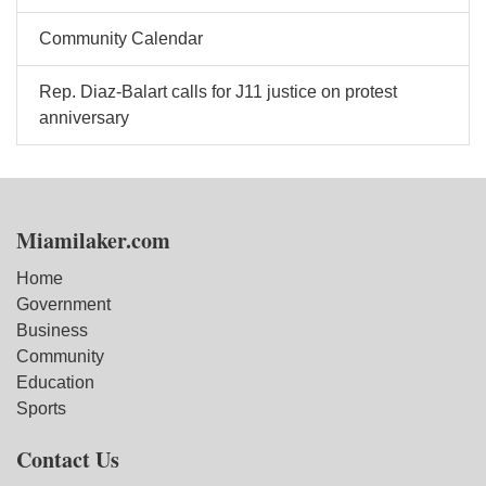
Community Calendar
Rep. Diaz-Balart calls for J11 justice on protest
anniversary
Miamilaker.com
Home
Government
Business
Community
Education
Sports
Contact Us