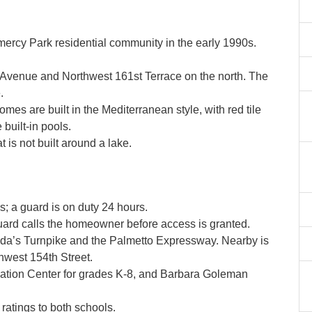
y Park residential community in the early 1990s.
 Avenue and Northwest 161st Terrace on the north. The
.
s are built in the Mediterranean style, with red tile
 built-in pools.
 is not built around a lake.
 a guard is on duty 24 hours.
guard calls the homeowner before access is granted.
ida’s Turnpike and the Palmetto Expressway. Nearby is
hwest 154th Street.
tion Center for grades K-8, and Barbara Goleman
atings to both schools.