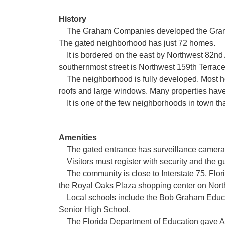
History
The Graham Companies developed the Gramerc
The gated neighborhood has just 72 homes.
It is bordered on the east by Northwest 82nd
southernmost street is Northwest 159th Terrace
The neighborhood is fully developed. Most home
roofs and large windows. Many properties have
It is one of the few neighborhoods in town that
Amenities
The gated entrance has surveillance cameras;
Visitors must register with security and the 
The community is close to Interstate 75, Flor
the Royal Oaks Plaza shopping center on Nort
Local schools include the Bob Graham Educa
Senior High School.
The Florida Department of Education gave A r