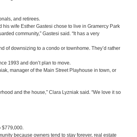
nals, and retirees.
is wife Esther Gastesi chose to live in Gramercy Park
guarded community,” Gastesi said. “It has a very
end of downsizing to a condo or townhome. They’d rather
munity since 1993 and don’t plan to move.
 of the Main Street Playhouse in town, or
hood and the house,” Clara Lyzniak said. “We love it so
o $779,000.
unity because owners tend to stay forever, real estate