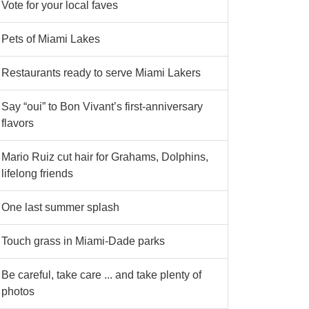
Vote for your local faves
Pets of Miami Lakes
Restaurants ready to serve Miami Lakers
Say “oui” to Bon Vivant’s first-anniversary
flavors
Mario Ruiz cut hair for Grahams, Dolphins,
lifelong friends
One last summer splash
Touch grass in Miami-Dade parks
Be careful, take care ... and take plenty of
photos