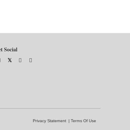
t Social
Privacy Statement
Terms Of Use