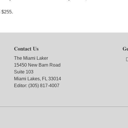
s $255.
Contact Us
Ge
The Miami Laker
15450 New Barn Road
Suite 103
Miami Lakes, FL 33014
Editor: (305) 817-4007