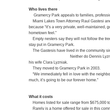
Who lives there
Gramercy Park appeals to families, professio
Miami Lakes Town Attorney Raul Gastesi and h
because “it’s a very private, well-maintained, 
hometown feel.”
Empty nesters say they will not follow the tr
stay put in Gramercy Park.
The Gastesis have lived in the com
Neither do Dennis Lyzniak, manager
his wife Clara Lyzniak.
They moved to Gramercy Park in 2003.
“We immediately fell in love with the neighbor
much, it’s going to be our forever home.”
What it costs
Homes listed for sale range from $675,000 t
Rarely is a home offered for sale in this comm