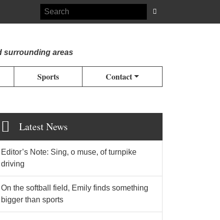
d surrounding areas
Sports
Contact
Latest News
Editor’s Note: Sing, o muse, of turnpike
driving
On the softball field, Emily finds something
bigger than sports