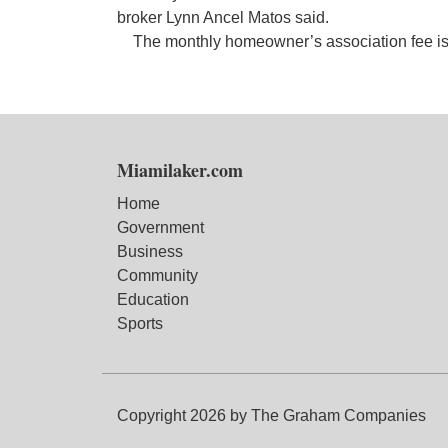
broker Lynn Ancel Matos said.
The monthly homeowner’s association fee i
Miamilaker.com
Home
Government
Business
Community
Education
Sports
Copyright 2026 by The Graham Companies