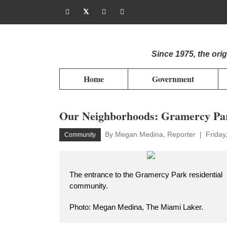
Since 1975, the or
Home
Government
Our Neighborhoods: Gramercy Pa
By Megan Medina, Reporter
Friday
Community
The entrance to the Gramercy Park residential
community.
Photo: Megan Medina, The Miami Laker.