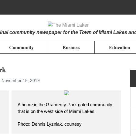
iginal community newspaper for the Town of Miami Lakes an
Community
Business
Education
rk
, November 15, 2019
A home in the Gramercy Park gated community
that is on the west side of Miami Lakes.
Photo: Dennis Lyzniak, courtesy.