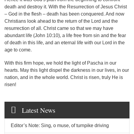
death and destroy it. With the Resurrection of Jesus Christ
– God in the flesh – death has been conquered. And now
Christians look ahead to the return of the Lord and the
resurrection of all. Christ came so that we may have
abundant life (John 10:10), a life free from sin and the fear
of death in this life, and an eternal life with our Lord in the
age to come.
With this firm hope, we hold the light of Pascha in our
hearts. May this light dispel the darkness in our lives, in our
nation, and in the whole world. Christ is risen, truly He is
risen!
Latest News
Editor’s Note: Sing, o muse, of turnpike driving