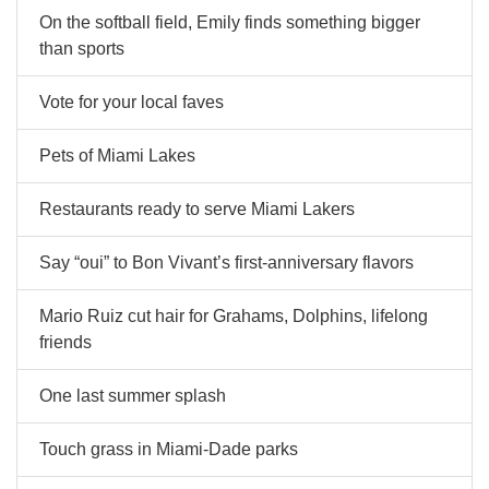
On the softball field, Emily finds something bigger
than sports
Vote for your local faves
Pets of Miami Lakes
Restaurants ready to serve Miami Lakers
Say “oui” to Bon Vivant’s first-anniversary flavors
Mario Ruiz cut hair for Grahams, Dolphins, lifelong
friends
One last summer splash
Touch grass in Miami-Dade parks