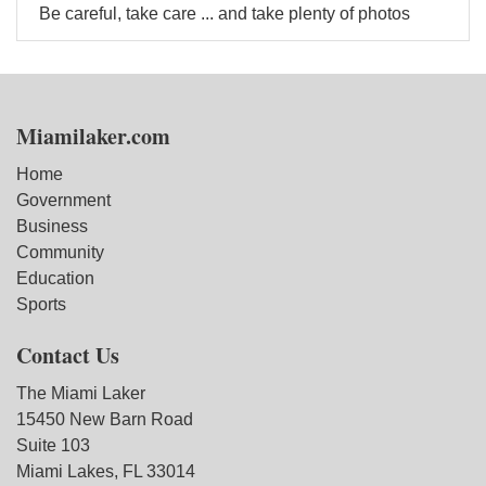
Be careful, take care ... and take plenty of photos
Miamilaker.com
Home
Government
Business
Community
Education
Sports
Contact Us
The Miami Laker
15450 New Barn Road
Suite 103
Miami Lakes, FL 33014