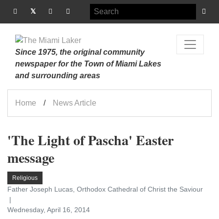
Since 1975, the original community
newspaper for the Town of Miami Lakes
and surrounding areas
Home
News Article
'The Light of Pascha' Easter
message
Religious
Father Joseph Lucas, Orthodox Cathedral of Christ the Saviour
Wednesday, April 16, 2014