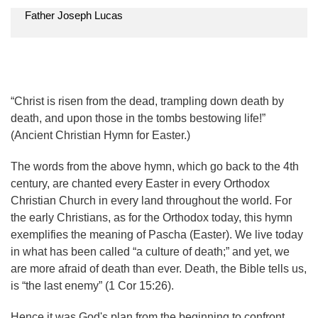
Father Joseph Lucas
“Christ is risen from the dead, trampling down death by
death, and upon those in the tombs bestowing life!”
(Ancient Christian Hymn for Easter.)
The words from the above hymn, which go back to the 4th
century, are chanted every Easter in every Orthodox
Christian Church in every land throughout the world. For
the early Christians, as for the Orthodox today, this hymn
exemplifies the meaning of Pascha (Easter). We live today
in what has been called “a culture of death;” and yet, we
are more afraid of death than ever. Death, the Bible tells us,
is “the last enemy” (1 Cor 15:26).
Hence it was God's plan from the beginning to confront