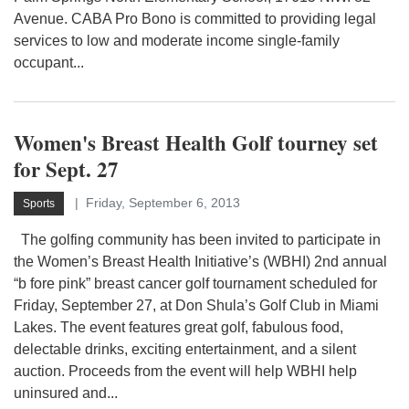
Avenue. CABA Pro Bono is committed to providing legal
services to low and moderate income single-family
occupant...
Women's Breast Health Golf tourney set
for Sept. 27
Friday, September 6, 2013
Sports
The golfing community has been invited to participate in
the Women’s Breast Health Initiative’s (WBHI) 2nd annual
“b fore pink” breast cancer golf tournament scheduled for
Friday, September 27, at Don Shula’s Golf Club in Miami
Lakes. The event features great golf, fabulous food,
delectable drinks, exciting entertainment, and a silent
auction. Proceeds from the event will help WBHI help
uninsured and...