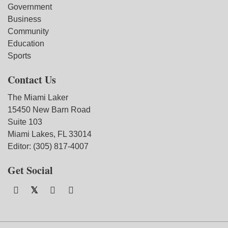
Government
Business
Community
Education
Sports
Contact Us
The Miami Laker
15450 New Barn Road
Suite 103
Miami Lakes, FL 33014
Editor: (305) 817-4007
Get Social