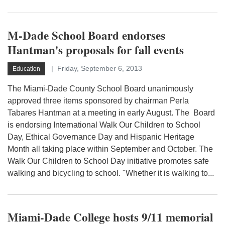
M-Dade School Board endorses
Hantman's proposals for fall events
Friday, September 6, 2013
Education
The Miami-Dade County School Board unanimously
approved three items sponsored by chairman Perla
Tabares Hantman at a meeting in early August. The Board
is endorsing International Walk Our Children to School
Day, Ethical Governance Day and Hispanic Heritage
Month all taking place within September and October. The
Walk Our Children to School Day initiative promotes safe
walking and bicycling to school. "Whether it is walking to...
Miami-Dade College hosts 9/11 memorial