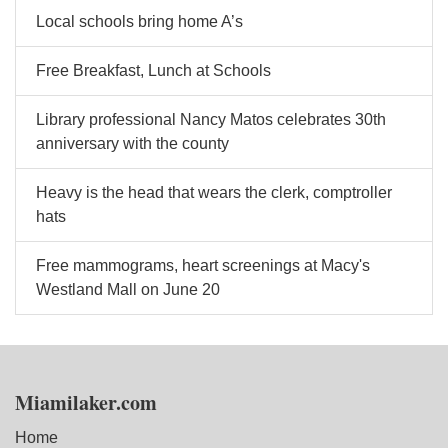
Local schools bring home A’s
Free Breakfast, Lunch at Schools
Library professional Nancy Matos celebrates 30th
anniversary with the county
Heavy is the head that wears the clerk, comptroller
hats
Free mammograms, heart screenings at Macy's
Westland Mall on June 20
Miamilaker.com
Home