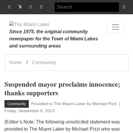
Since 1975, the original community
newspaper for the Town of Miami Lakes
and surrounding areas
Home
Community
Suspended mayor proclaims innocence;
thanks supporters
Provided to The Miami Laker by Michael Pizzi
Community
Friday, September 6, 2013
(Editor’s Note: The following unsolicited statement was
provided to The Miami Laker by Michael Pizzi who was