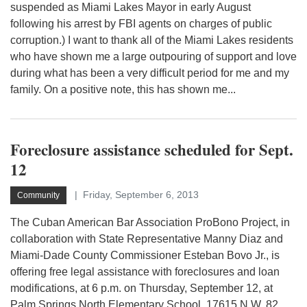
suspended as Miami Lakes Mayor in early August
following his arrest by FBI agents on charges of public
corruption.) I want to thank all of the Miami Lakes residents
who have shown me a large outpouring of support and love
during what has been a very difficult period for me and my
family. On a positive note, this has shown me...
Foreclosure assistance scheduled for Sept.
12
Friday, September 6, 2013
Community
The Cuban American Bar Association ProBono Project, in
collaboration with State Representative Manny Diaz and
Miami-Dade County Commissioner Esteban Bovo Jr., is
offering free legal assistance with foreclosures and loan
modifications, at 6 p.m. on Thursday, September 12, at
Palm Springs North Elementary School, 17615 N.W. 82