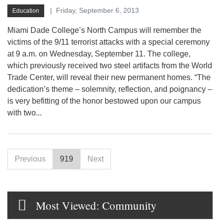
Friday, September 6, 2013
Education
Miami Dade College’s North Campus will remember the
victims of the 9/11 terrorist attacks with a special ceremony
at 9 a.m. on Wednesday, September 11. The college,
which previously received two steel artifacts from the World
Trade Center, will reveal their new permanent homes. “The
dedication’s theme – solemnity, reflection, and poignancy –
is very befitting of the honor bestowed upon our campus
with two...
Previous
919
Next
Most Viewed: Community