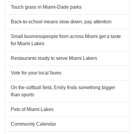
Touch grass in Miami-Dade parks
Back-to-school means slow down, pay attention
Small businesspeople from across Miami get a taste
for Miami Lakes
Restaurants ready to serve Miami Lakers
Vote for your local faves
On the softball field, Emily finds something bigger
than sports
Pets of Miami Lakes
Community Calendar