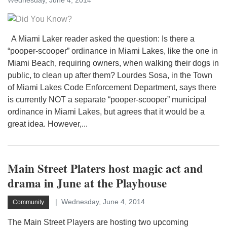
Wednesday, June 4, 2014
A Miami Laker reader asked the question: Is there a
“pooper-scooper” ordinance in Miami Lakes, like the one in
Miami Beach, requiring owners, when walking their dogs in
public, to clean up after them? Lourdes Sosa, in the Town
of Miami Lakes Code Enforcement Department, says there
is currently NOT a separate “pooper-scooper” municipal
ordinance in Miami Lakes, but agrees that it would be a
great idea. However,...
Main Street Platers host magic act and
drama in June at the Playhouse
Wednesday, June 4, 2014
Community
The Main Street Players are hosting two upcoming