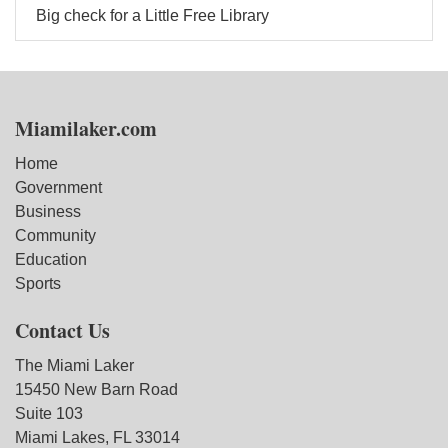
Big check for a Little Free Library
Miamilaker.com
Home
Government
Business
Community
Education
Sports
Contact Us
The Miami Laker
15450 New Barn Road
Suite 103
Miami Lakes, FL 33014