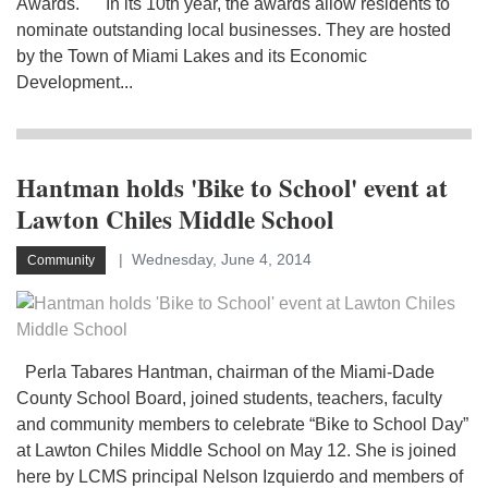
Awards. In its 10th year, the awards allow residents to
nominate outstanding local businesses. They are hosted
by the Town of Miami Lakes and its Economic
Development...
Hantman holds 'Bike to School' event at
Lawton Chiles Middle School
Wednesday, June 4, 2014
Community
Perla Tabares Hantman, chairman of the Miami-Dade
County School Board, joined students, teachers, faculty
and community members to celebrate “Bike to School Day”
at Lawton Chiles Middle School on May 12. She is joined
here by LCMS principal Nelson Izquierdo and members of