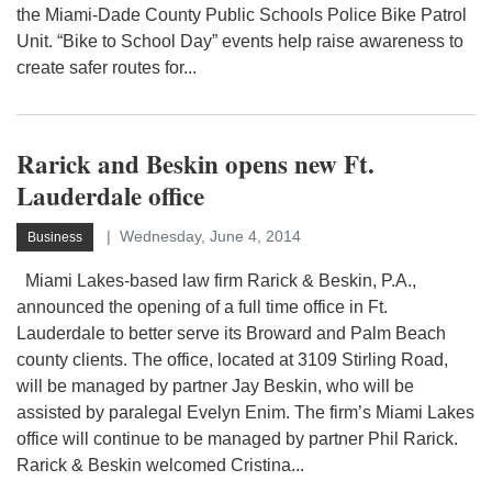
the Miami-Dade County Public Schools Police Bike Patrol
Unit. “Bike to School Day” events help raise awareness to
create safer routes for...
Rarick and Beskin opens new Ft.
Lauderdale office
Wednesday, June 4, 2014
Business
Miami Lakes-based law firm Rarick & Beskin, P.A.,
announced the opening of a full time office in Ft.
Lauderdale to better serve its Broward and Palm Beach
county clients. The office, located at 3109 Stirling Road,
will be managed by partner Jay Beskin, who will be
assisted by paralegal Evelyn Enim. The firm’s Miami Lakes
office will continue to be managed by partner Phil Rarick.
Rarick & Beskin welcomed Cristina...