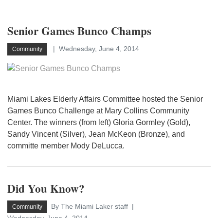
Senior Games Bunco Champs
Wednesday, June 4, 2014
Community
Miami Lakes Elderly Affairs Committee hosted the Senior
Games Bunco Challenge at Mary Collins Community
Center. The winners (from left) Gloria Gormley (Gold),
Sandy Vincent (Silver), Jean McKeon (Bronze), and
committe member Mody DeLucca.
Did You Know?
By The Miami Laker staff
Community