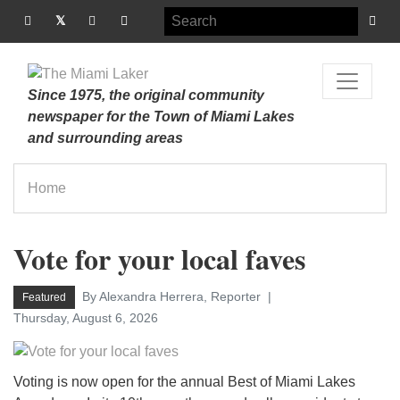
Since 1975, the original community
newspaper for the Town of Miami Lakes
and surrounding areas
Home
Vote for your local faves
By Alexandra Herrera, Reporter
Featured
Thursday, August 6, 2026
Voting is now open for the annual Best of Miami Lakes