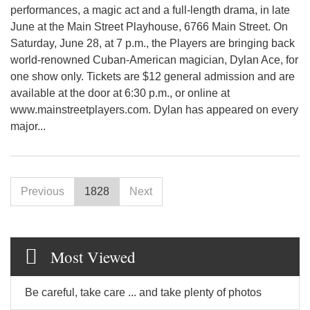
performances, a magic act and a full-length drama, in late
June at the Main Street Playhouse, 6766 Main Street. On
Saturday, June 28, at 7 p.m., the Players are bringing back
world-renowned Cuban-American magician, Dylan Ace, for
one show only. Tickets are $12 general admission and are
available at the door at 6:30 p.m., or online at
www.mainstreetplayers.com. Dylan has appeared on every
major...
Previous
1828
Next
Most Viewed
Be careful, take care ... and take plenty of photos