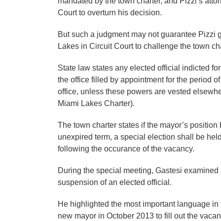
mandated by the town charter, and Pizzi’s atto
Court to overturn his decision.
But such a judgment may not guarantee Pizzi g
Lakes in Circuit Court to challenge the town cha
State law states any elected official indicted f
the office filled by appointment for the period 
office, unless these powers are vested elsewhe
Miami Lakes Charter).
The town charter states if the mayor’s positio
unexpired term, a special election shall be hel
following the occurance of the vacancy.
During the special meeting, Gastesi examined 
suspension of an elected official.
He highlighted the most important language in th
new mayor in October 2013 to fill out the vacan