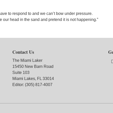
ave to respond to and we can’t bow under pressure.
 our head in the sand and pretend it is not happening.”
Contact Us
Ge
The Miami Laker
15450 New Barn Road
Suite 103
Miami Lakes, FL 33014
Editor: (305) 817-4007