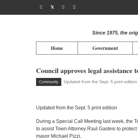
Since 1975, the or
Home
Government
Council approves legal assistance t
Updated from the Sept. 5 print editio
Community
Updated from the Sept. 5 print edition
During a Special Call Meeting last week, the T
to assist Town Attorney Raul Gastesi to protec
mayor Michael Pizzi.