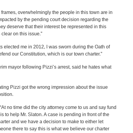
frames, overwhelmingly the people in this town are in
impacted by the pending court decision regarding the
ey deserve that their interest be represented in this
 clear on this issue.”
s elected me in 2012, I was sworn during the Oath of
efend our Constitution, which is our town charter.”
im mayor following Pizzi’s arrest, said he hates what
ating Pizzi got the wrong impression about the issue
sition.
 “At no time did the city attorney come to us and say fund
s to help Mr. Slaton. A case is pending in front of the
arter and we have a decision to make to either let
eone there to say this is what we believe our charter