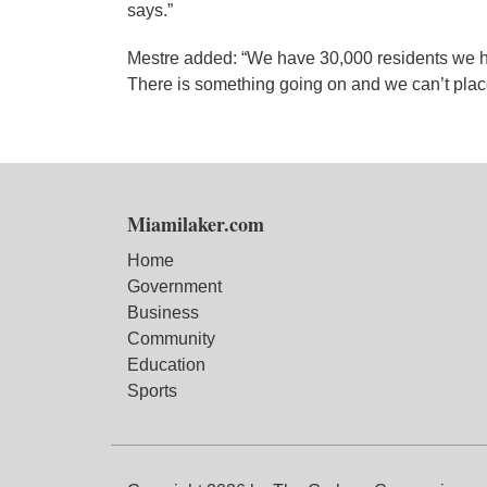
says.”
Mestre added: “We have 30,000 residents we h
There is something going on and we can’t place
Miamilaker.com
Home
Government
Business
Community
Education
Sports