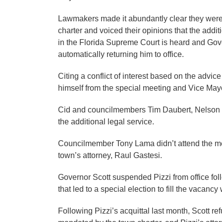
Lawmakers made it abundantly clear they were 
charter and voiced their opinions that the addi
in the Florida Supreme Court is heard and Gover
automatically returning him to office.
Citing a conflict of interest based on the advi
himself from the special meeting and Vice May
Cid and councilmembers Tim Daubert, Nelson 
the additional legal service.
Councilmember Tony Lama didn’t attend the meet
town’s attorney, Raul Gastesi.
Governor Scott suspended Pizzi from office foll
that led to a special election to fill the vacan
Following Pizzi’s acquittal last month, Scott re