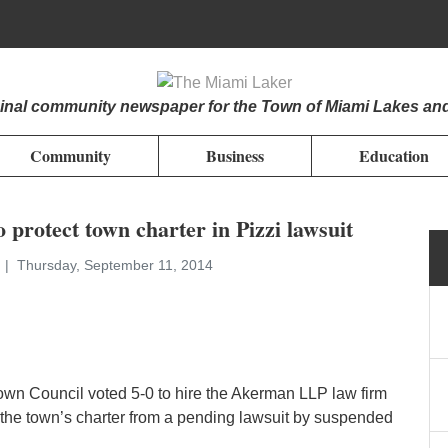
iginal community newspaper for the Town of Miami Lakes an
Community
Business
Education
o protect town charter in Pizzi lawsuit
n
Thursday, September 11, 2014
own Council voted 5-0 to hire the Akerman LLP law firm
t the town’s charter from a pending lawsuit by suspended