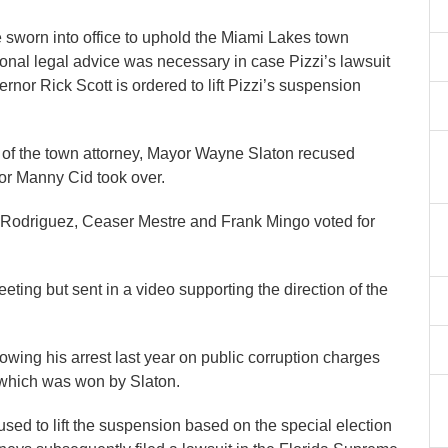
sworn into office to uphold the Miami Lakes town
tional legal advice was necessary in case Pizzi’s lawsuit
nor Rick Scott is ordered to lift Pizzi’s suspension
ce of the town attorney, Mayor Wayne Slaton recused
or Manny Cid took over.
Rodriguez, Ceaser Mestre and Frank Mingo voted for
ing but sent in a video supporting the direction of the
owing his arrest last year on public corruption charges
cy which was won by Slaton.
fused to lift the suspension based on the special election