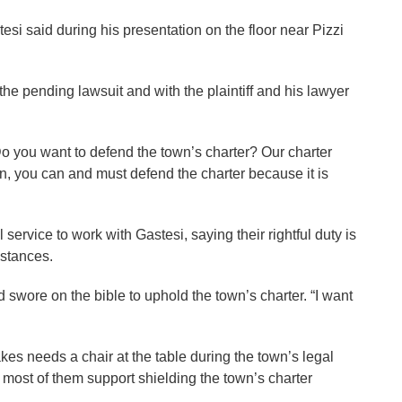
stesi said during his presentation on the floor near Pizzi
he pending lawsuit and with the plaintiff and his lawyer
“Do you want to defend the town’s charter? Our charter
on, you can and must defend the charter because it is
ervice to work with Gastesi, saying their rightful duty is
mstances.
wore on the bible to uphold the town’s charter. “I want
 needs a chair at the table during the town’s legal
most of them support shielding the town’s charter