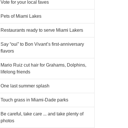
Vote for your local faves
Pets of Miami Lakes
Restaurants ready to serve Miami Lakers
Say “oui” to Bon Vivant’s first-anniversary
flavors
Mario Ruiz cut hair for Grahams, Dolphins,
lifelong friends
One last summer splash
Touch grass in Miami-Dade parks
Be careful, take care ... and take plenty of
photos