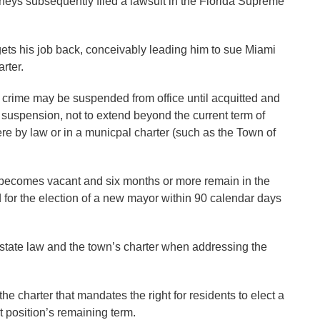
rneys subsequently filed a lawsuit in the Florida Supreme
ets his job back, conceivably leading him to sue Miami
rter.
or crime may be suspended from office until acquitted and
of suspension, not to extend beyond the current term of
re by law or in a municpal charter (such as the Town of
n becomes vacant and six months or more remain in the
d for the election of a new mayor within 90 calendar days
state law and the town’s charter when addressing the
e charter that mandates the right for residents to elect a
t position’s remaining term.