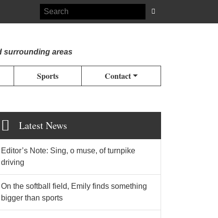
d surrounding areas
Sports
Contact
Latest News
Editor’s Note: Sing, o muse, of turnpike
driving
On the softball field, Emily finds something
bigger than sports