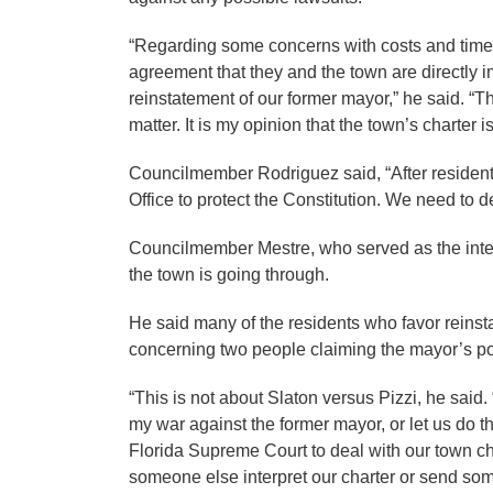
“Regarding some concerns with costs and time 
agreement that they and the town are directly 
reinstatement of our former mayor,” he said. “Th
matter. It is my opinion that the town’s charter is
Councilmember Rodriguez said, “After resident
Office to protect the Constitution. We need to d
Councilmember Mestre, who served as the inter
the town is going through.
He said many of the residents who favor reinst
concerning two people claiming the mayor’s po
“This is not about Slaton versus Pizzi, he said.
my war against the former mayor, or let us do thi
Florida Supreme Court to deal with our town ch
someone else interpret our charter or send som