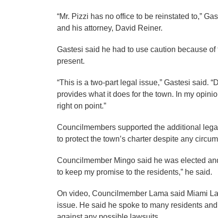
“Mr. Pizzi has no office to be reinstated to,” Ga
and his attorney, David Reiner.
Gastesi said he had to use caution because of t
present.
“This is a two-part legal issue,” Gastesi said. 
provides what it does for the town. In my opini
right on point.”
Councilmembers supported the additional legal s
to protect the town’s charter despite any circu
Councilmember Mingo said he was elected and s
to keep my promise to the residents,” he said.
On video, Councilmember Lama said Miami Lakes
issue. He said he spoke to many residents and 
against any possible lawsuits.