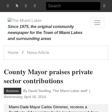
Since 1975, the original community
newspaper for the Town of Miami Lakes
and surrounding areas
Home
News Article
County Mayor praises private
sector contributions
By David Snelling, The Miami Laker staff
Business
Wednesday, April 16, 2014
Miami-Dade Mayor Carlos Gimenez, receives a