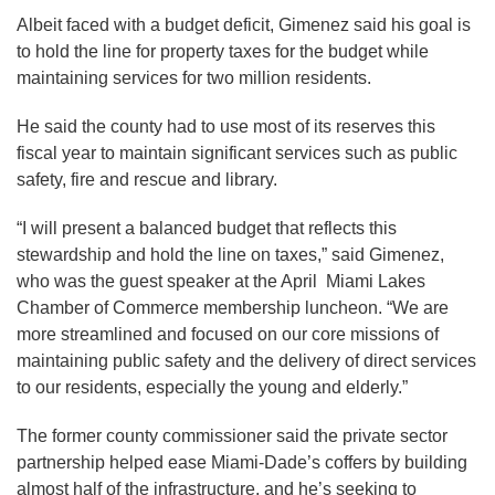
Albeit faced with a budget deficit, Gimenez said his goal is
to hold the line for property taxes for the budget while
maintaining services for two million residents.
He said the county had to use most of its reserves this
fiscal year to maintain significant services such as public
safety, fire and rescue and library.
“I will present a balanced budget that reflects this
stewardship and hold the line on taxes,” said Gimenez,
who was the guest speaker at the April Miami Lakes
Chamber of Commerce membership luncheon. “We are
more streamlined and focused on our core missions of
maintaining public safety and the delivery of direct services
to our residents, especially the young and elderly.”
The former county commissioner said the private sector
partnership helped ease Miami-Dade’s coffers by building
almost half of the infrastructure, and he’s seeking to