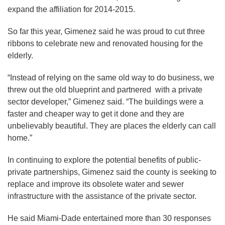
expand the affiliation for 2014-2015.
So far this year, Gimenez said he was proud to cut three
ribbons to celebrate new and renovated housing for the
elderly.
“Instead of relying on the same old way to do business, we
threw out the old blueprint and partnered with a private
sector developer,” Gimenez said. “The buildings were a
faster and cheaper way to get it done and they are
unbelievably beautiful. They are places the elderly can call
home.”
In continuing to explore the potential benefits of public-
private partnerships, Gimenez said the county is seeking to
replace and improve its obsolete water and sewer
infrastructure with the assistance of the private sector.
He said Miami-Dade entertained more than 30 responses