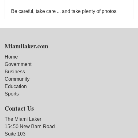
Be careful, take care ... and take plenty of photos
Miamilaker.com
Home
Government
Business
Community
Education
Sports
Contact Us
The Miami Laker
15450 New Barn Road
Suite 103