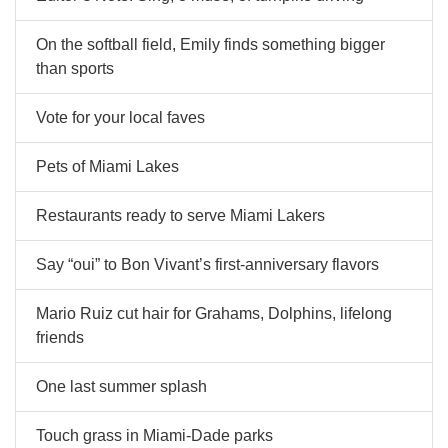
On the softball field, Emily finds something bigger
than sports
Vote for your local faves
Pets of Miami Lakes
Restaurants ready to serve Miami Lakers
Say “oui” to Bon Vivant’s first-anniversary flavors
Mario Ruiz cut hair for Grahams, Dolphins, lifelong
friends
One last summer splash
Touch grass in Miami-Dade parks