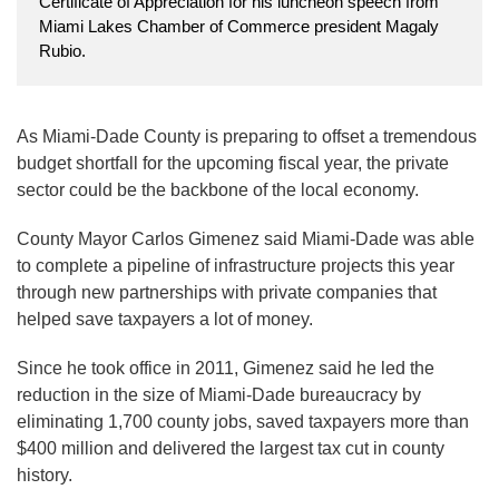
Certificate of Appreciation for his luncheon speech from
Miami Lakes Chamber of Commerce president Magaly
Rubio.
As Miami-Dade County is preparing to offset a tremendous
budget shortfall for the upcoming fiscal year, the private
sector could be the backbone of the local economy.
County Mayor Carlos Gimenez said Miami-Dade was able
to complete a pipeline of infrastructure projects this year
through new partnerships with private companies that
helped save taxpayers a lot of money.
Since he took office in 2011, Gimenez said he led the
reduction in the size of Miami-Dade bureaucracy by
eliminating 1,700 county jobs, saved taxpayers more than
$400 million and delivered the largest tax cut in county
history.