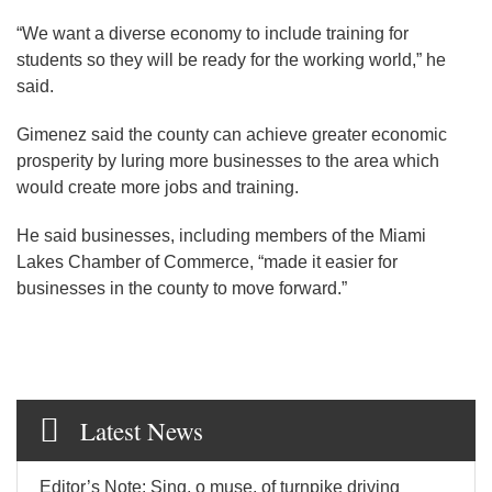
“We want a diverse economy to include training for
students so they will be ready for the working world,” he
said.
Gimenez said the county can achieve greater economic
prosperity by luring more businesses to the area which
would create more jobs and training.
He said businesses, including members of the Miami
Lakes Chamber of Commerce, “made it easier for
businesses in the county to move forward.”
Latest News
Editor’s Note: Sing, o muse, of turnpike driving