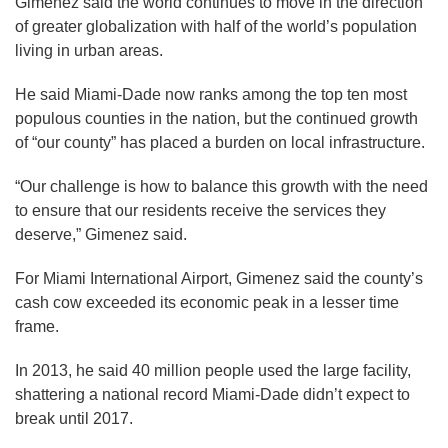
Gimenez said the world continues to move in the direction
of greater globalization with half of the world’s population
living in urban areas.
He said Miami-Dade now ranks among the top ten most
populous counties in the nation, but the continued growth
of “our county” has placed a burden on local infrastructure.
“Our challenge is how to balance this growth with the need
to ensure that our residents receive the services they
deserve,” Gimenez said.
For Miami International Airport, Gimenez said the county’s
cash cow exceeded its economic peak in a lesser time
frame.
In 2013, he said 40 million people used the large facility,
shattering a national record Miami-Dade didn’t expect to
break until 2017.