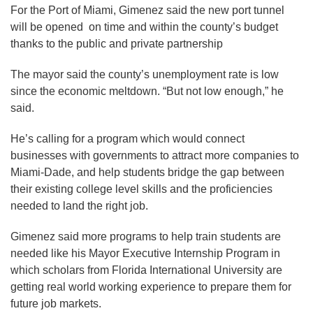
For the Port of Miami, Gimenez said the new port tunnel
will be opened on time and within the county’s budget
thanks to the public and private partnership
The mayor said the county’s unemployment rate is low
since the economic meltdown. “But not low enough,” he
said.
He’s calling for a program which would connect
businesses with governments to attract more companies to
Miami-Dade, and help students bridge the gap between
their existing college level skills and the proficiencies
needed to land the right job.
Gimenez said more programs to help train students are
needed like his Mayor Executive Internship Program in
which scholars from Florida International University are
getting real world working experience to prepare them for
future job markets.