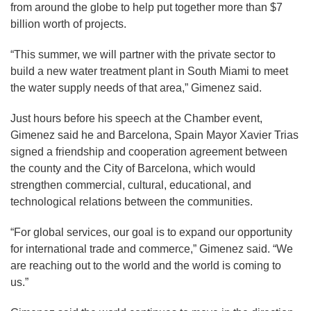
from around the globe to help put together more than $7
billion worth of projects.
“This summer, we will partner with the private sector to
build a new water treatment plant in South Miami to meet
the water supply needs of that area,” Gimenez said.
Just hours before his speech at the Chamber event,
Gimenez said he and Barcelona, Spain Mayor Xavier Trias
signed a friendship and cooperation agreement between
the county and the City of Barcelona, which would
strengthen commercial, cultural, educational, and
technological relations between the communities.
“For global services, our goal is to expand our opportunity
for international trade and commerce,” Gimenez said. “We
are reaching out to the world and the world is coming to
us.”