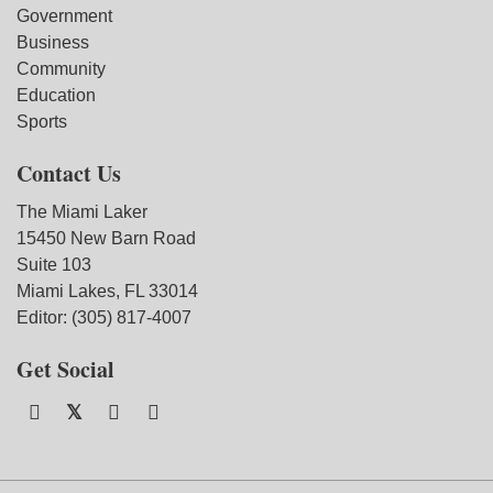
Government
Business
Community
Education
Sports
Contact Us
The Miami Laker
15450 New Barn Road
Suite 103
Miami Lakes, FL 33014
Editor: (305) 817-4007
Get Social