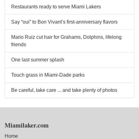
Restaurants ready to serve Miami Lakers
Say “oui” to Bon Vivant’s first-anniversary flavors
Mario Ruiz cut hair for Grahams, Dolphins, lifelong
friends
One last summer splash
Touch grass in Miami-Dade parks
Be careful, take care ... and take plenty of photos
Miamilaker.com
Home