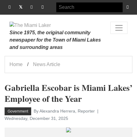
Since 1975, the original community
newspaper for the Town of Miami Lakes
and surrounding areas
Home
News Article
Gabriella Escobar is Miami Lakes’
Employee of the Year
By Alexandra Herrera, Reporter
Government
Wednesday, December 31, 2025