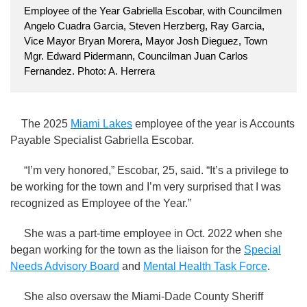
Employee of the Year Gabriella Escobar, with Councilmen
Angelo Cuadra Garcia, Steven Herzberg, Ray Garcia,
Vice Mayor Bryan Morera, Mayor Josh Dieguez, Town
Mgr. Edward Pidermann, Councilman Juan Carlos
Fernandez. Photo: A. Herrera
The 2025
Miami Lakes
employee of the year is Accounts
Payable Specialist Gabriella Escobar.
“I’m very honored,” Escobar, 25, said. “It’s a privilege to
be working for the town and I’m very surprised that I was
recognized as Employee of the Year.”
She was a part-time employee in Oct. 2022 when she
began working for the town as the liaison for the
Special
Needs Advisory Board
and
Mental Health Task Force
.
She also oversaw the Miami-Dade County Sheriff