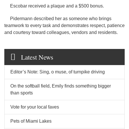
Escobar received a plaque and a $500 bonus.
Pidermann described her as someone who brings
teamwork to every task and demonstrates respect, patience
and courtesy toward colleagues, vendors and residents.
Latest News
Editor’s Note: Sing, o muse, of turnpike driving
On the softball field, Emily finds something bigger
than sports
Vote for your local faves
Pets of Miami Lakes