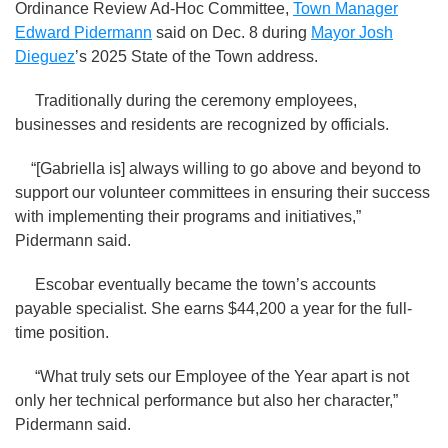
Ordinance Review Ad-Hoc Committee,
Town Manager
Edward Pidermann
said on Dec. 8 during
Mayor Josh
Dieguez
’s 2025 State of the Town address.
Traditionally during the ceremony employees,
businesses and residents are recognized by officials.
“[Gabriella is] always willing to go above and beyond to
support our volunteer committees in ensuring their success
with implementing their programs and initiatives,”
Pidermann said.
Escobar eventually became the town’s accounts
payable specialist. She earns $44,200 a year for the full-
time position.
“What truly sets our Employee of the Year apart is not
only her technical performance but also her character,”
Pidermann said.