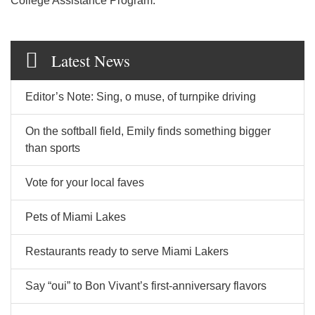
College Assistance Program.
Latest News
Editor’s Note: Sing, o muse, of turnpike driving
On the softball field, Emily finds something bigger
than sports
Vote for your local faves
Pets of Miami Lakes
Restaurants ready to serve Miami Lakers
Say “oui” to Bon Vivant’s first-anniversary flavors