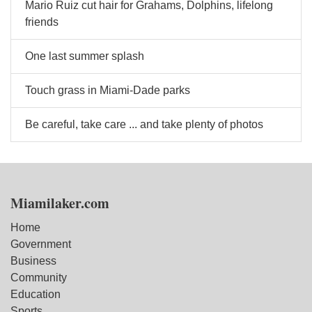
Mario Ruiz cut hair for Grahams, Dolphins, lifelong
friends
One last summer splash
Touch grass in Miami-Dade parks
Be careful, take care ... and take plenty of photos
Miamilaker.com
Home
Government
Business
Community
Education
Sports