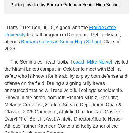
Photo provided by Barbara Goleman Senior High School.
Darryl “Tre” Bell, III, 18, signed with the
Florida State
University
football program in December. Bell, of Miami,
attends
Barbara Goleman Senior High School
, Class of
2026.
The Seminoles’ head football
coach Mike Norvell
visited
the Miami Lakes campus in October to meet with Bell, a
safety who is known for his ability to play both defense and
offense on the field. During a signing rally it was
announced that he will receive a full college scholarship.
Shown in the photo, from left: Richard Muniz, Security;
Melanie Gonzalez, Student Service Department Chair &
Class of 2026 Counselor; Athletic Director Raul Costero;
Darryl “Tre” Bell, III; Asst. Athletic Director Alberto Heras;
Athletic Trainer Kathleen Conte and Kelly Zaher of the