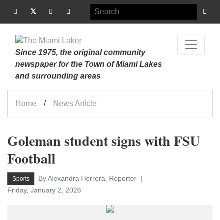
Since 1975, the original community
newspaper for the Town of Miami Lakes
and surrounding areas
Home
News Article
Goleman student signs with FSU
Football
By Alexandra Herrera, Reporter
Sports
Friday, January 2, 2026