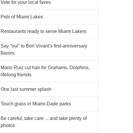
Vote for your local faves
Pets of Miami Lakes
Restaurants ready to serve Miami Lakers
Say “oui” to Bon Vivant’s first-anniversary
flavors
Mario Ruiz cut hair for Grahams, Dolphins,
lifelong friends
One last summer splash
Touch grass in Miami-Dade parks
Be careful, take care ... and take plenty of
photos