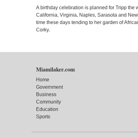
A birthday celebration is planned for Tripp the
California, Virginia, Naples, Sarasota and New
time these days tending to her garden of Africa
Corky.
Miamilaker.com
Home
Government
Business
Community
Education
Sports