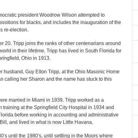
emocratic president Woodrow Wilson attempted to
itions for blacks, and includes the inauguration of the
is re-election.
 20. Tripp joins the ranks of other centenarians around
d in their lifetime. Tripp has lived in South Florida for
pringfield, Ohio in 1913.
er husband, Guy Elton Tripp, at the Ohio Masonic Home
n calling her Sharon and the name has stuck to this
re married in Miami in 1939. Tripp worked as a
 training at the Springfield City Hospital in 1934 and
 Florida before working in accounting and administrative
ill, and lived in what is now Little Havana.
 until the 1980's, until settling in the Moors where