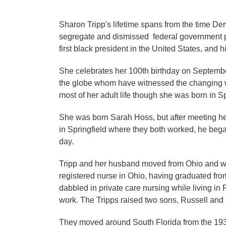
Sharon Tripp's lifetime spans from the time D
segregate and dismissed federal government pos
first black president in the United States, and h
She celebrates her 100th birthday on September
the globe whom have witnessed the changing worl
most of her adult life though she was born in S
She was born Sarah Hoss, but after meeting h
in Springfield where they both worked, he bega
day.
Tripp and her husband moved from Ohio and we
registered nurse in Ohio, having graduated from
dabbled in private care nursing while living in
work. The Tripps raised two sons, Russell and B
They moved around South Florida from the 1930's