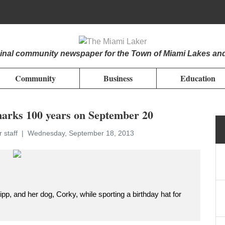
iginal community newspaper for the Town of Miami Lakes an
Community
Business
Education
arks 100 years on September 20
 staff
Wednesday, September 18, 2013
ipp, and her dog, Corky, while sporting a birthday hat for