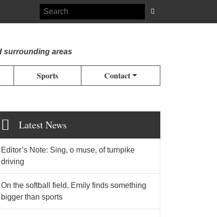
d surrounding areas
Sports
Contact
Latest News
Editor’s Note: Sing, o muse, of turnpike
driving
On the softball field, Emily finds something
bigger than sports