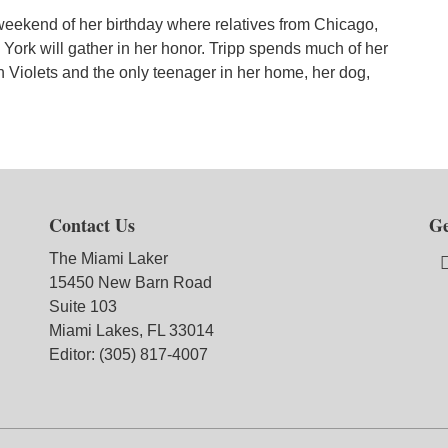
 weekend of her birthday where relatives from Chicago,
 York will gather in her honor. Tripp spends much of her
n Violets and the only teenager in her home, her dog,
Contact Us
Ge
The Miami Laker
15450 New Barn Road
Suite 103
Miami Lakes, FL 33014
Editor: (305) 817-4007