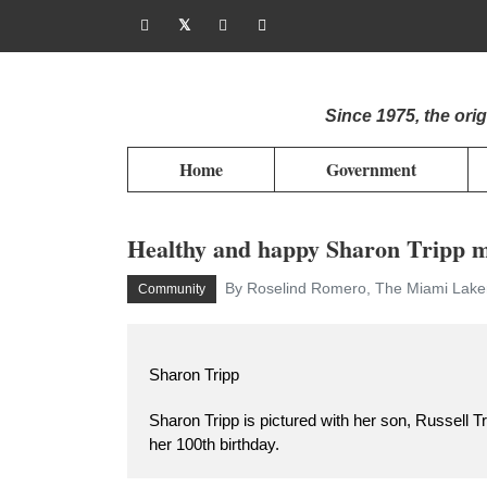
Since 1975, the or
Home
Government
Healthy and happy Sharon Tripp m
By Roselind Romero, The Miami Laker
Community
Sharon Tripp
Sharon Tripp is pictured with her son, Russell Tr
her 100th birthday.