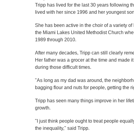
Tripp has lived for the last 30 years following
lived with her since 1996 and her youngest son 
She has been active in the choir of a variety o
the Miami Lakes United Methodist Church where
1989 through 2010.
After many decades, Tripp can still clearly re
Her father was a grocer at the time and made it
during those difficult times.
"As long as my dad was around, the neighborho
bagging flour and nuts for people, getting the 
Tripp has seen many things improve in her life
growth.
"I just think people ought to treat people equall
the inequality," said Tripp.