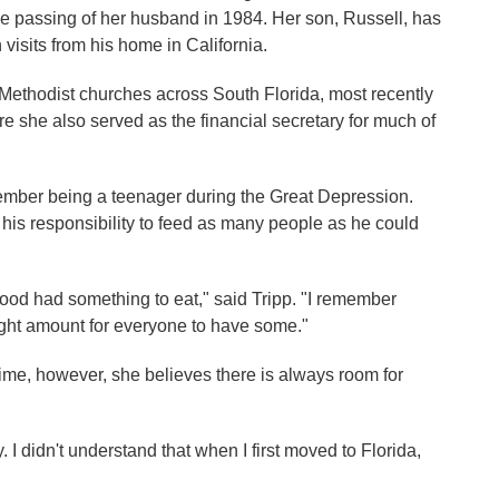
 the passing of her husband in 1984. Her son, Russell, has
visits from his home in California.
f Methodist churches across South Florida, most recently
 she also served as the financial secretary for much of
member being a teenager during the Great Depression.
 his responsibility to feed as many people as he could
od had something to eat," said Tripp. "I remember
right amount for everyone to have some."
time, however, she believes there is always room for
y. I didn't understand that when I first moved to Florida,