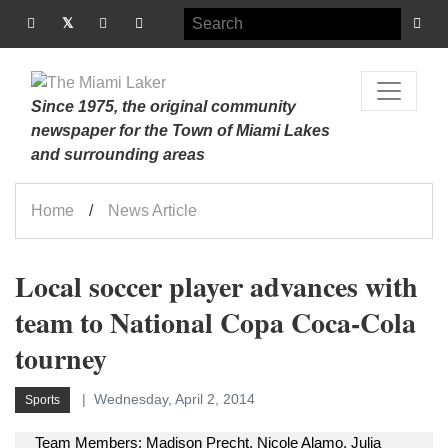
Since 1975, the original community
newspaper for the Town of Miami Lakes
and surrounding areas
Home
News Article
Local soccer player advances with
team to National Copa Coca-Cola
tourney
Wednesday, April 2, 2014
Sports
Team Members: Madison Precht, Nicole Alamo, Julia