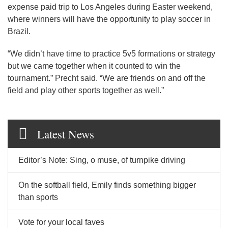
expense paid trip to Los Angeles during Easter weekend,
where winners will have the opportunity to play soccer in
Brazil.
“We didn’t have time to practice 5v5 formations or strategy
but we came together when it counted to win the
tournament.” Precht said. “We are friends on and off the
field and play other sports together as well.”
Latest News
Editor’s Note: Sing, o muse, of turnpike driving
On the softball field, Emily finds something bigger
than sports
Vote for your local faves