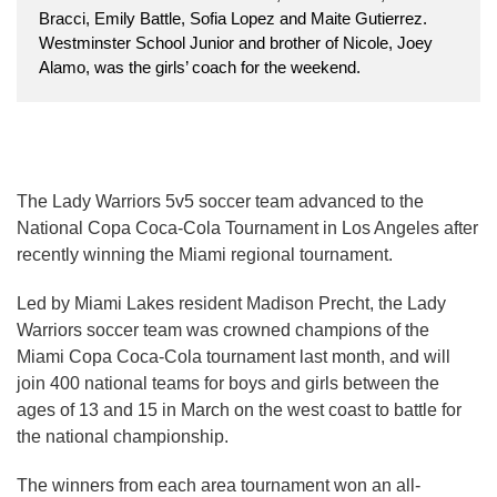
Bracci, Emily Battle, Sofia Lopez and Maite Gutierrez.
Westminster School Junior and brother of Nicole, Joey
Alamo, was the girls’ coach for the weekend.
The Lady Warriors 5v5 soccer team advanced to the
National Copa Coca-Cola Tournament in Los Angeles after
recently winning the Miami regional tournament.
Led by Miami Lakes resident Madison Precht, the Lady
Warriors soccer team was crowned champions of the
Miami Copa Coca-Cola tournament last month, and will
join 400 national teams for boys and girls between the
ages of 13 and 15 in March on the west coast to battle for
the national championship.
The winners from each area tournament won an all-