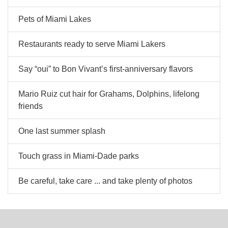
Pets of Miami Lakes
Restaurants ready to serve Miami Lakers
Say “oui” to Bon Vivant’s first-anniversary flavors
Mario Ruiz cut hair for Grahams, Dolphins, lifelong
friends
One last summer splash
Touch grass in Miami-Dade parks
Be careful, take care ... and take plenty of photos