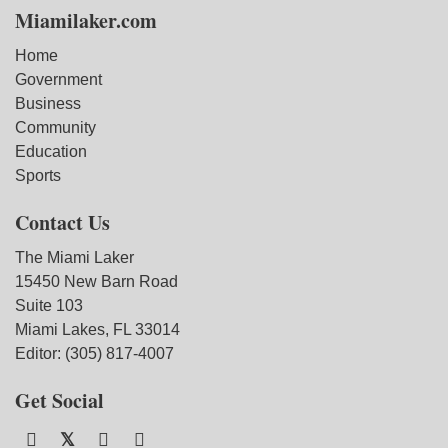
Miamilaker.com
Home
Government
Business
Community
Education
Sports
Contact Us
The Miami Laker
15450 New Barn Road
Suite 103
Miami Lakes, FL 33014
Editor: (305) 817-4007
Get Social