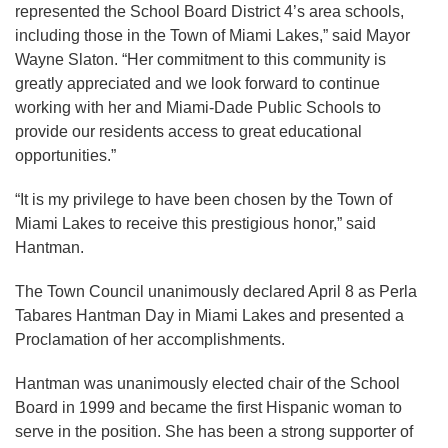
represented the School Board District 4’s area schools,
including those in the Town of Miami Lakes,” said Mayor
Wayne Slaton. “Her commitment to this community is
greatly appreciated and we look forward to continue
working with her and Miami-Dade Public Schools to
provide our residents access to great educational
opportunities.”
“It is my privilege to have been chosen by the Town of
Miami Lakes to receive this prestigious honor,” said
Hantman.
The Town Council unanimously declared April 8 as Perla
Tabares Hantman Day in Miami Lakes and presented a
Proclamation of her accomplishments.
Hantman was unanimously elected chair of the School
Board in 1999 and became the first Hispanic woman to
serve in the position. She has been a strong supporter of