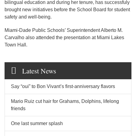
bilingual education and during her tenure, has successfuly
brought new initiatives before the School Board for student
safety and well-being.
Miami-Dade Public Schools’ Superintendent Alberto M.
Carvalho also attended the presentation at Miami Lakes
Town Hall.
Latest News
Say “oui” to Bon Vivant’s first-anniversary flavors
Mario Ruiz cut hair for Grahams, Dolphins, lifelong
friends
One last summer splash