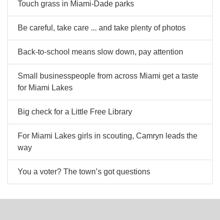
Touch grass in Miami-Dade parks
Be careful, take care ... and take plenty of photos
Back-to-school means slow down, pay attention
Small businesspeople from across Miami get a taste
for Miami Lakes
Big check for a Little Free Library
For Miami Lakes girls in scouting, Camryn leads the
way
You a voter? The town’s got questions