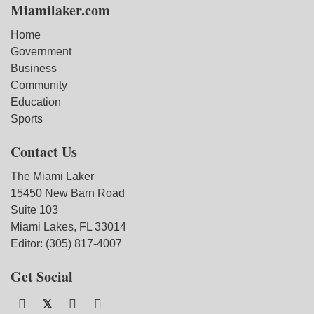
Miamilaker.com
Home
Government
Business
Community
Education
Sports
Contact Us
The Miami Laker
15450 New Barn Road
Suite 103
Miami Lakes, FL 33014
Editor: (305) 817-4007
Get Social