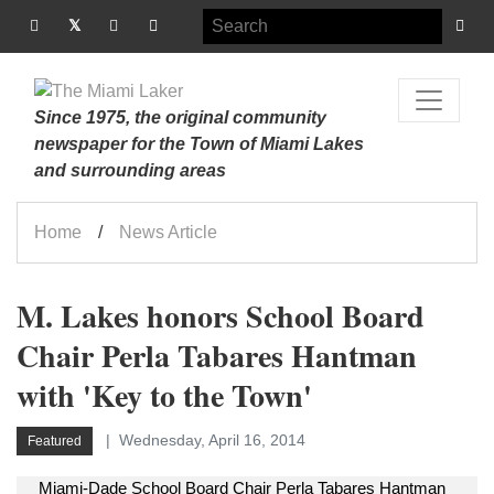
Since 1975, the original community
newspaper for the Town of Miami Lakes
and surrounding areas
Home
News Article
M. Lakes honors School Board
Chair Perla Tabares Hantman
with 'Key to the Town'
Wednesday, April 16, 2014
Featured
Miami-Dade School Board Chair Perla Tabares Hantman