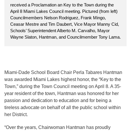
received a Proclamation an Key to the Town during the
April 8 Miami Lakes Council meeting. Pictured (from left)
Councilmembers Nelson Rodriguez, Frank Mingo,
Ceasar Mestre and Tim Daubert, Vice Mayor Manny Cid,
Schools’ Superintendent Alberto M. Carvalho, Mayor
Wayne Slaton, Hantman, and Councilmember Tony Lama.
Miami-Dade School Board Chair Perla Tabares Hantman
was awarded Miami Lakes highest honor, the “Key to the
Town,” during the Town Council meeting on April 8. A 35-
year resident of the town, Hantman was honored for her
passion and dedication to education and for being a
tireless advocate on behalf of all the public school within
her District.
“Over the years, Chairwoman Hantman has proudly