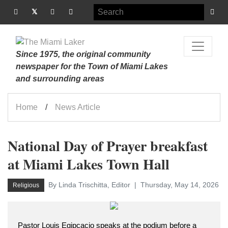
Since 1975, the original community
newspaper for the Town of Miami Lakes
and surrounding areas
Home
News Article
National Day of Prayer breakfast
at Miami Lakes Town Hall
By Linda Trischitta, Editor
Thursday, May 14, 2026
Religious
Pastor Louis Egipcacio speaks at the podium before a