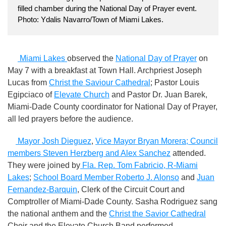
filled chamber during the National Day of Prayer event.
Photo: Ydalis Navarro/Town of Miami Lakes.
Miami Lakes
observed the
National Day of Prayer
on
May 7 with a breakfast at Town Hall. Archpriest Joseph
Lucas from
Christ the Saviour Cathedral
; Pastor Louis
Egipciaco of
Elevate Church
and Pastor Dr. Juan Barek,
Miami-Dade County coordinator for National Day of Prayer,
all led prayers before the audience.
Mayor Josh Dieguez
,
Vice Mayor Bryan Morera; Council
members Steven Herzberg and Alex Sanchez
attended.
They were joined by
Fla. Rep. Tom Fabricio, R-Miami
Lakes
;
School Board Member Roberto J. Alonso
and
Juan
Fernandez-Barquin
, Clerk of the Circuit Court and
Comptroller of Miami-Dade County. Sasha Rodriguez sang
the national anthem and the
Christ the Savior Cathedral
Choir and the Elevate Church Band performed.