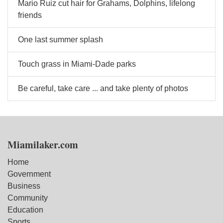
Mario Ruiz cut hair for Grahams, Dolphins, lifelong
friends
One last summer splash
Touch grass in Miami-Dade parks
Be careful, take care ... and take plenty of photos
Miamilaker.com
Home
Government
Business
Community
Education
Sports