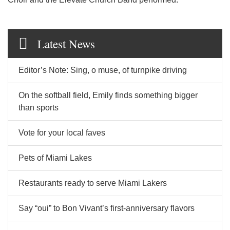
Latest News
Editor’s Note: Sing, o muse, of turnpike driving
On the softball field, Emily finds something bigger
than sports
Vote for your local faves
Pets of Miami Lakes
Restaurants ready to serve Miami Lakers
Say “oui” to Bon Vivant’s first-anniversary flavors