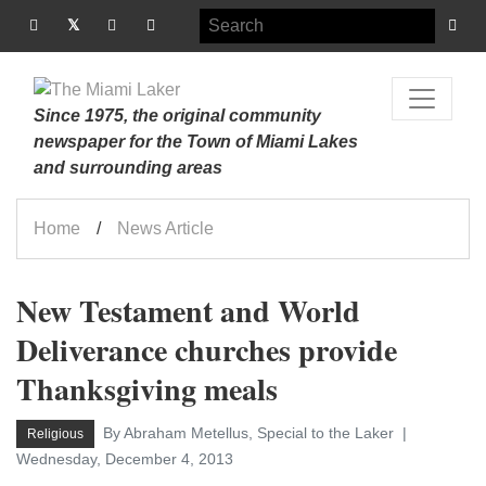
Since 1975, the original community
newspaper for the Town of Miami Lakes
and surrounding areas
Home
News Article
New Testament and World
Deliverance churches provide
Thanksgiving meals
By Abraham Metellus, Special to the Laker
Religious
Wednesday, December 4, 2013