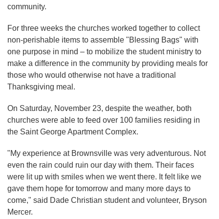
community.
For three weeks the churches worked together to collect
non-perishable items to assemble "Blessing Bags" with
one purpose in mind – to mobilize the student ministry to
make a difference in the community by providing meals for
those who would otherwise not have a traditional
Thanksgiving meal.
On Saturday, November 23, despite the weather, both
churches were able to feed over 100 families residing in
the Saint George Apartment Complex.
"My experience at Brownsville was very adventurous. Not
even the rain could ruin our day with them. Their faces
were lit up with smiles when we went there. It felt like we
gave them hope for tomorrow and many more days to
come," said Dade Christian student and volunteer, Bryson
Mercer.