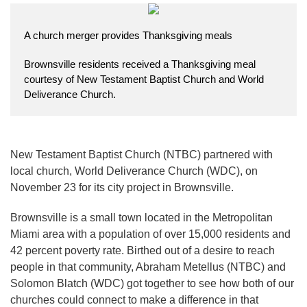
A church merger provides Thanksgiving meals
Brownsville residents received a Thanksgiving meal
courtesy of New Testament Baptist Church and World
Deliverance Church.
New Testament Baptist Church (NTBC) partnered with
local church, World Deliverance Church (WDC), on
November 23 for its city project in Brownsville.
Brownsville is a small town located in the Metropolitan
Miami area with a population of over 15,000 residents and
42 percent poverty rate. Birthed out of a desire to reach
people in that community, Abraham Metellus (NTBC) and
Solomon Blatch (WDC) got together to see how both of our
churches could connect to make a difference in that