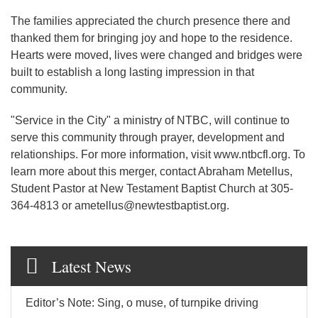
The families appreciated the church presence there and
thanked them for bringing joy and hope to the residence.
Hearts were moved, lives were changed and bridges were
built to establish a long lasting impression in that
community.
"Service in the City" a ministry of NTBC, will continue to
serve this community through prayer, development and
relationships. For more information, visit www.ntbcfl.org. To
learn more about this merger, contact Abraham Metellus,
Student Pastor at New Testament Baptist Church at 305-
364-4813 or ametellus@newtestbaptist.org.
Latest News
Editor’s Note: Sing, o muse, of turnpike driving