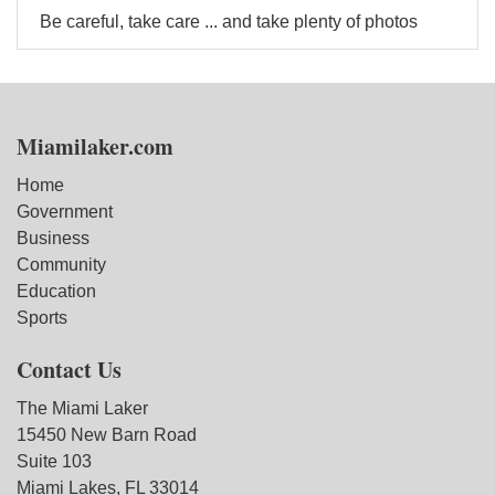
Be careful, take care ... and take plenty of photos
Miamilaker.com
Home
Government
Business
Community
Education
Sports
Contact Us
The Miami Laker
15450 New Barn Road
Suite 103
Miami Lakes, FL 33014