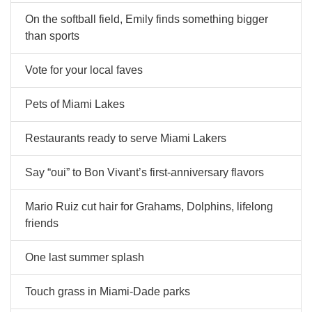
On the softball field, Emily finds something bigger
than sports
Vote for your local faves
Pets of Miami Lakes
Restaurants ready to serve Miami Lakers
Say “oui” to Bon Vivant’s first-anniversary flavors
Mario Ruiz cut hair for Grahams, Dolphins, lifelong
friends
One last summer splash
Touch grass in Miami-Dade parks