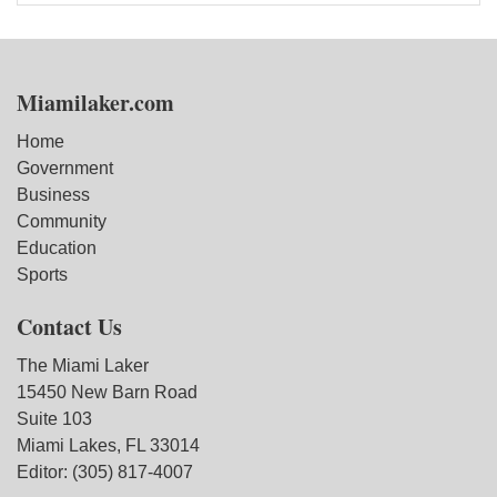
Miamilaker.com
Home
Government
Business
Community
Education
Sports
Contact Us
The Miami Laker
15450 New Barn Road
Suite 103
Miami Lakes, FL 33014
Editor: (305) 817-4007