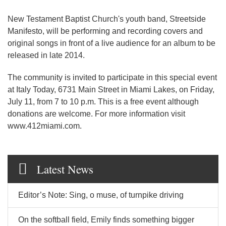
New Testament Baptist Church's youth band, Streetside
Manifesto, will be performing and recording covers and
original songs in front of a live audience for an album to be
released in late 2014.
The community is invited to participate in this special event
at Italy Today, 6731 Main Street in Miami Lakes, on Friday,
July 11, from 7 to 10 p.m. This is a free event although
donations are welcome. For more information visit
www.412miami.com.
Latest News
Editor’s Note: Sing, o muse, of turnpike driving
On the softball field, Emily finds something bigger