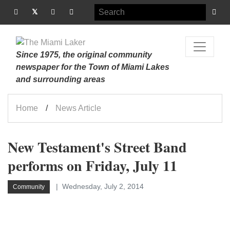
Since 1975, the original community
newspaper for the Town of Miami Lakes
and surrounding areas
Home
News Article
New Testament's Street Band
performs on Friday, July 11
Wednesday, July 2, 2014
Community