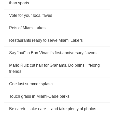
than sports
Vote for your local faves
Pets of Miami Lakes
Restaurants ready to serve Miami Lakers
Say “oui” to Bon Vivant’s first-anniversary flavors
Mario Ruiz cut hair for Grahams, Dolphins, lifelong
friends
One last summer splash
Touch grass in Miami-Dade parks
Be careful, take care ... and take plenty of photos