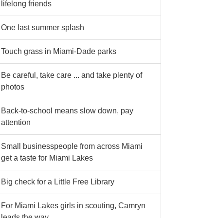
lifelong friends
One last summer splash
Touch grass in Miami-Dade parks
Be careful, take care ... and take plenty of
photos
Back-to-school means slow down, pay
attention
Small businesspeople from across Miami
get a taste for Miami Lakes
Big check for a Little Free Library
For Miami Lakes girls in scouting, Camryn
leads the way