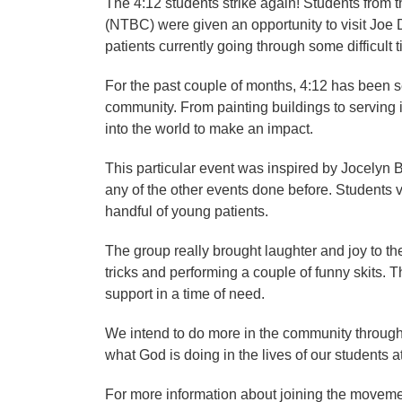
The 4:12 students strike again! Students from 
(NTBC) were given an opportunity to visit Joe 
patients currently going through some difficult ti
For the past couple of months, 4:12 has been s
community. From painting buildings to serving i
into the world to make an impact.
This particular event was inspired by Jocelyn 
any of the other events done before. Students 
handful of young patients.
The group really brought laughter and joy to t
tricks and performing a couple of funny skits. Th
support in a time of need.
We intend to do more in the community througho
what God is doing in the lives of our students 
For more information about joining the moveme