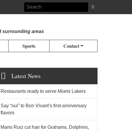
d surrounding areas
Sports
Contact
Latest News
Restaurants ready to serve Miami Lakers
Say “oui” to Bon Vivant’s first-anniversary
flavors
Mario Ruiz cut hair for Grahams, Dolphins,