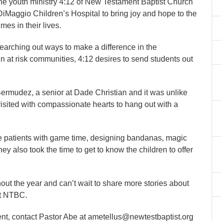
the youth ministry 4:12 of New Testament Baptist Church
DiMaggio Children’s Hospital to bring joy and hope to the
mes in their lives.
earching out ways to make a difference in the
n at risk communities, 4:12 desires to send students out
Bermudez, a senior at Dade Christian and it was unlike
visited with compassionate hearts to hang out with a
he patients with game time, designing bandanas, magic
ey also took the time to get to know the children to offer
ut the year and can’t wait to share more stories about
at NTBC.
nt, contact Pastor Abe at ametellus@newtestbaptist.org