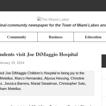
iginal community newspaper for the Town of Miami Lakes an
Community
Business
Education
udents visit Joe DiMaggio Hospital
bruary 19, 2014
t Joe DiMaggio Children's Hospital to being joy to the
ie Metellus, Marco Hernandez, Alyssa Hessing, Christine
z, Jessica Barrera, Marial Steadman, Christopher Soto,
aham Metellus.