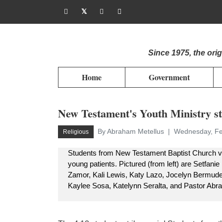
Since 1975, the or
Home
Government
New Testament's Youth Ministry st
By Abraham Metellus
Wednesday, Fe
Religious
Students from New Testament Baptist Church visi
young patients. Pictured (from left) are Setfan
Zamor, Kali Lewis, Katy Lazo, Jocelyn Bermude
Kaylee Sosa, Katelynn Seralta, and Pastor Abr