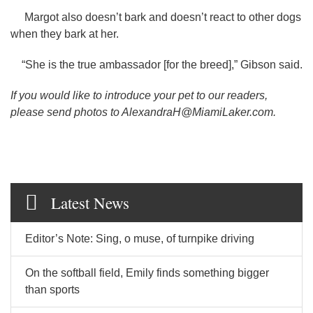
Margot also doesn’t bark and doesn’t react to other dogs
when they bark at her.
“She is the true ambassador [for the breed],” Gibson said.
If you would like to introduce your pet to our readers,
please send photos to AlexandraH@MiamiLaker.com.
Latest News
Editor’s Note: Sing, o muse, of turnpike driving
On the softball field, Emily finds something bigger
than sports