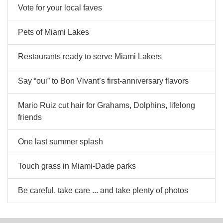
Vote for your local faves
Pets of Miami Lakes
Restaurants ready to serve Miami Lakers
Say “oui” to Bon Vivant’s first-anniversary flavors
Mario Ruiz cut hair for Grahams, Dolphins, lifelong
friends
One last summer splash
Touch grass in Miami-Dade parks
Be careful, take care ... and take plenty of photos