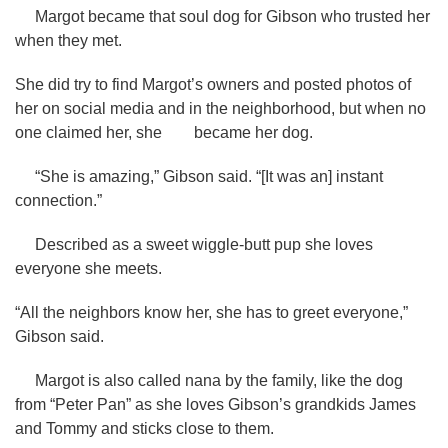
Margot became that soul dog for Gibson who trusted her
when they met.
She did try to find Margot’s owners and posted photos of
her on social media and in the neighborhood, but when no
one claimed her, she became her dog.
“She is amazing,” Gibson said. “[It was an] instant
connection.”
Described as a sweet wiggle-butt pup she loves
everyone she meets.
“All the neighbors know her, she has to greet everyone,”
Gibson said.
Margot is also called nana by the family, like the dog
from “Peter Pan” as she loves Gibson’s grandkids James
and Tommy and sticks close to them.