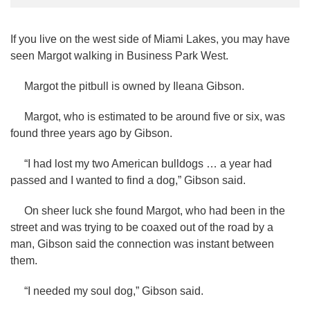
If you live on the west side of Miami Lakes, you may have
seen Margot walking in Business Park West.
Margot the pitbull is owned by Ileana Gibson.
Margot, who is estimated to be around five or six, was
found three years ago by Gibson.
“I had lost my two American bulldogs … a year had
passed and I wanted to find a dog,” Gibson said.
On sheer luck she found Margot, who had been in the
street and was trying to be coaxed out of the road by a
man, Gibson said the connection was instant between
them.
“I needed my soul dog,” Gibson said.