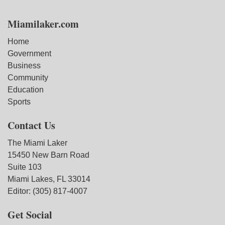
Miamilaker.com
Home
Government
Business
Community
Education
Sports
Contact Us
The Miami Laker
15450 New Barn Road
Suite 103
Miami Lakes, FL 33014
Editor: (305) 817-4007
Get Social