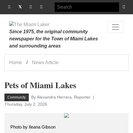
Since 1975, the original community
newspaper for the Town of Miami Lakes
and surrounding areas
Home
News Article
Pets of Miami Lakes
By Alexandra Herrera, Reporter
Community
Thursday, July 2, 2026
Photo by Ileana Gibson