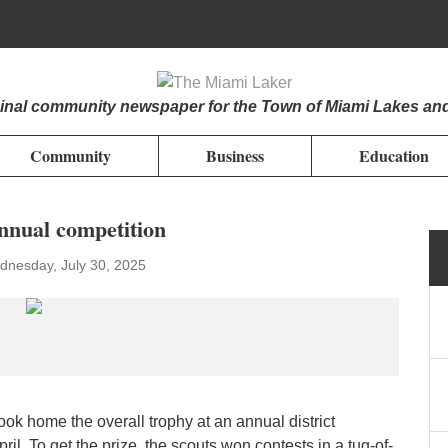
iginal community newspaper for the Town of Miami Lakes an
Community
Business
Education
nnual competition
nesday, July 30, 2025
k home the overall trophy at an annual district
pril. To get the prize, the scouts won contests in a tug-of-