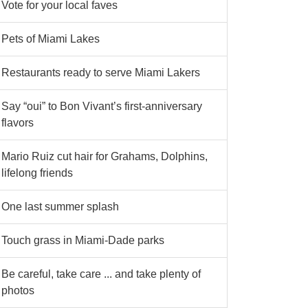
Vote for your local faves
Pets of Miami Lakes
Restaurants ready to serve Miami Lakers
Say “oui” to Bon Vivant’s first-anniversary
flavors
Mario Ruiz cut hair for Grahams, Dolphins,
lifelong friends
One last summer splash
Touch grass in Miami-Dade parks
Be careful, take care ... and take plenty of
photos