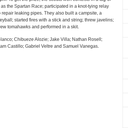
 as the Spartan Race; participated in a knot-tying relay
repair leaking pipes. They also built a campsite, a
ball; started fires with a stick and string; threw javelins;
hrew tomahawks and performed in a skit.
anco; Chibueze Alozie; Jake Villa; Nathan Rosell;
 Liam Castillo; Gabriel Veltre and Samuel Vanegas.