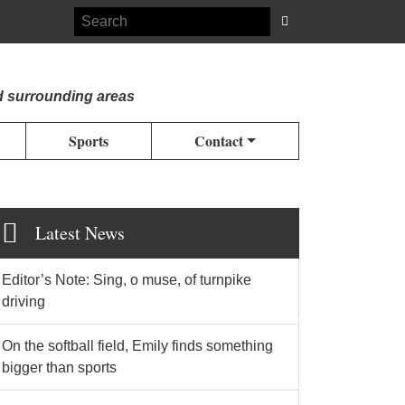
d surrounding areas
Sports
Contact
Latest News
Editor’s Note: Sing, o muse, of turnpike
driving
On the softball field, Emily finds something
bigger than sports