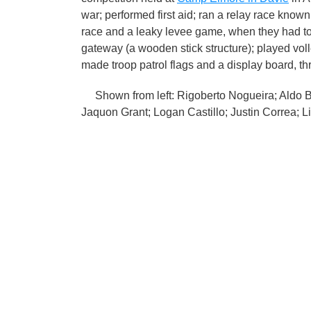
war; performed first aid; ran a relay race known
race and a leaky levee game, when they had to 
gateway (a wooden stick structure); played volley
made troop patrol flags and a display board, t
Shown from left: Rigoberto Nogueira; Aldo Bl
Jaquon Grant; Logan Castillo; Justin Correa;