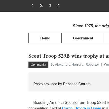
Since 1975, the or
Home
Government
Scout Troop 529B wins trophy at a
By Alexandra Herrera, Reporter
Wed
Community
Photo provided by Rebecca Correra.
Scouting America Scouts from Troop 529B too
competition held at
Camp Elmore in Davie
in A