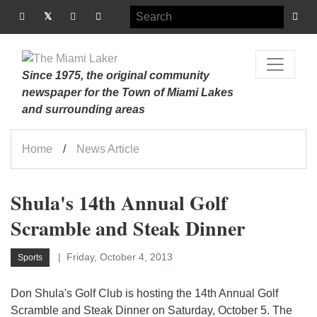
Since 1975, the original community
newspaper for the Town of Miami Lakes
and surrounding areas
Home
News Article
Shula's 14th Annual Golf
Scramble and Steak Dinner
Friday, October 4, 2013
Sports
Don Shula's Golf Club is hosting the 14th Annual Golf
Scramble and Steak Dinner on Saturday, October 5. The