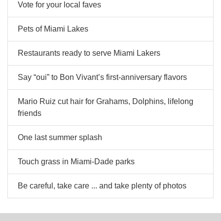
Vote for your local faves
Pets of Miami Lakes
Restaurants ready to serve Miami Lakers
Say “oui” to Bon Vivant’s first-anniversary flavors
Mario Ruiz cut hair for Grahams, Dolphins, lifelong
friends
One last summer splash
Touch grass in Miami-Dade parks
Be careful, take care ... and take plenty of photos