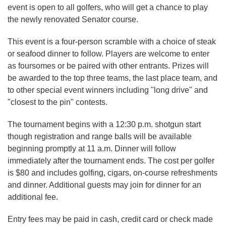
event is open to all golfers, who will get a chance to play
the newly renovated Senator course.
This event is a four-person scramble with a choice of steak
or seafood dinner to follow. Players are welcome to enter
as foursomes or be paired with other entrants. Prizes will
be awarded to the top three teams, the last place team, and
to other special event winners including "long drive" and
"closest to the pin" contests.
The tournament begins with a 12:30 p.m. shotgun start
though registration and range balls will be available
beginning promptly at 11 a.m. Dinner will follow
immediately after the tournament ends. The cost per golfer
is $80 and includes golfing, cigars, on-course refreshments
and dinner. Additional guests may join for dinner for an
additional fee.
Entry fees may be paid in cash, credit card or check made