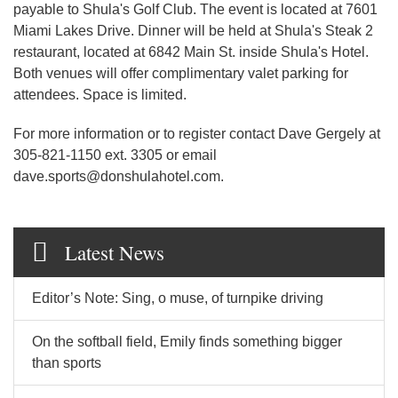
payable to Shula's Golf Club. The event is located at 7601
Miami Lakes Drive. Dinner will be held at Shula's Steak 2
restaurant, located at 6842 Main St. inside Shula's Hotel.
Both venues will offer complimentary valet parking for
attendees. Space is limited.
For more information or to register contact Dave Gergely at
305-821-1150 ext. 3305 or email
dave.sports@donshulahotel.com.
Latest News
Editor’s Note: Sing, o muse, of turnpike driving
On the softball field, Emily finds something bigger
than sports