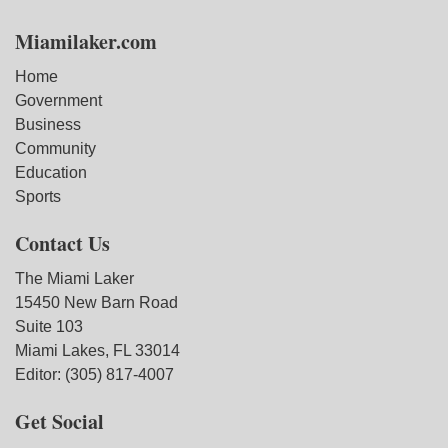
Miamilaker.com
Home
Government
Business
Community
Education
Sports
Contact Us
The Miami Laker
15450 New Barn Road
Suite 103
Miami Lakes, FL 33014
Editor: (305) 817-4007
Get Social