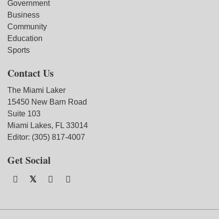
Government
Business
Community
Education
Sports
Contact Us
The Miami Laker
15450 New Barn Road
Suite 103
Miami Lakes, FL 33014
Editor: (305) 817-4007
Get Social