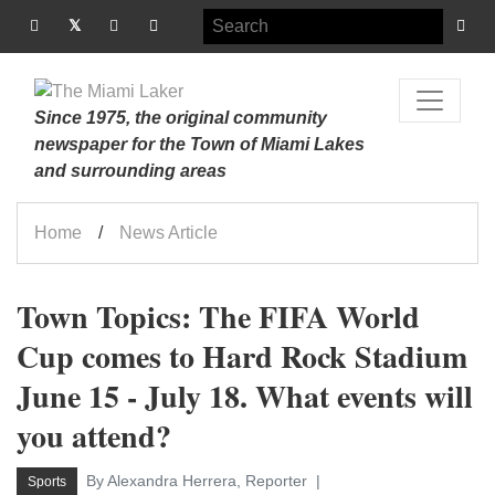
Since 1975, the original community
newspaper for the Town of Miami Lakes
and surrounding areas
Home
News Article
Town Topics: The FIFA World
Cup comes to Hard Rock Stadium
June 15 - July 18. What events will
you attend?
By Alexandra Herrera, Reporter
Sports