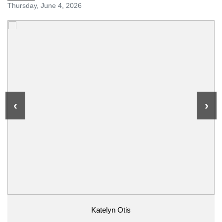
Thursday, June 4, 2026
‹
›
Katelyn Otis