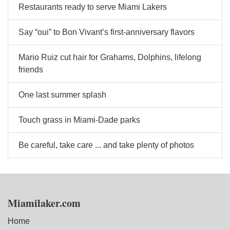
Restaurants ready to serve Miami Lakers
Say “oui” to Bon Vivant’s first-anniversary flavors
Mario Ruiz cut hair for Grahams, Dolphins, lifelong
friends
One last summer splash
Touch grass in Miami-Dade parks
Be careful, take care ... and take plenty of photos
Miamilaker.com
Home