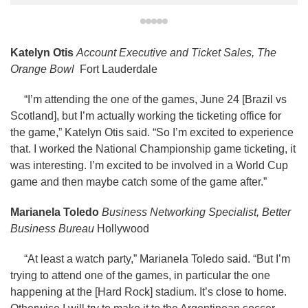
Katelyn Otis
Account Executive and Ticket Sales, The
Orange Bowl
Fort Lauderdale
“I’m attending the one of the games, June 24 [Brazil vs
Scotland], but I’m actually working the ticketing office for
the game,” Katelyn Otis said. “So I’m excited to experience
that. I worked the National Championship game ticketing, it
was interesting. I’m excited to be involved in a World Cup
game and then maybe catch some of the game after.”
Marianela Toledo
Business Networking Specialist, Better
Business Bureau
Hollywood
“At least a watch party,” Marianela Toledo said. “But I’m
trying to attend one of the games, in particular the one
happening at the [Hard Rock] stadium. It’s close to home.