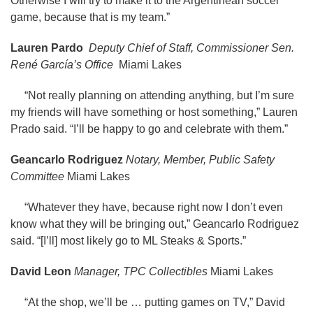
Otherwise I will try to make it to the Argentinean soccer
game, because that is my team.”
Lauren Pardo
Deputy Chief of Staff, Commissioner Sen.
René García’s Office
Miami Lakes
“Not really planning on attending anything, but I’m sure
my friends will have something or host something,” Lauren
Prado said. “I’ll be happy to go and celebrate with them.”
Geancarlo Rodriguez
Notary, Member, Public Safety
Committee
Miami Lakes
“Whatever they have, because right now I don’t even
know what they will be bringing out,” Geancarlo Rodriguez
said. “[I’ll] most likely go to ML Steaks & Sports.”
David Leon
Manager, TPC Collectibles
Miami Lakes
“At the shop, we’ll be … putting games on TV,” David