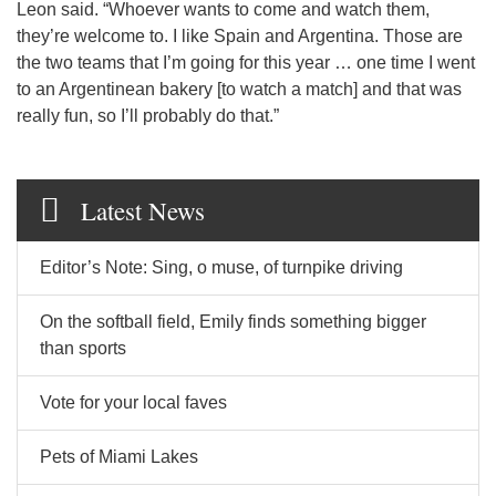
Leon said. “Whoever wants to come and watch them,
they’re welcome to. I like Spain and Argentina. Those are
the two teams that I’m going for this year … one time I went
to an Argentinean bakery [to watch a match] and that was
really fun, so I’ll probably do that.”
Latest News
Editor’s Note: Sing, o muse, of turnpike driving
On the softball field, Emily finds something bigger
than sports
Vote for your local faves
Pets of Miami Lakes