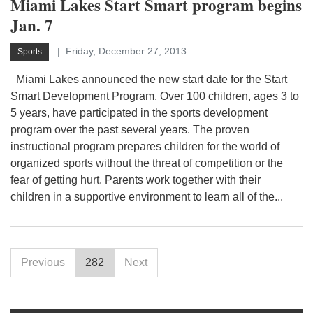
Miami Lakes Start Smart program begins
Jan. 7
Friday, December 27, 2013
Sports
Miami Lakes announced the new start date for the Start
Smart Development Program. Over 100 children, ages 3 to
5 years, have participated in the sports development
program over the past several years. The proven
instructional program prepares children for the world of
organized sports without the threat of competition or the
fear of getting hurt. Parents work together with their
children in a supportive environment to learn all of the...
Previous
282
Next