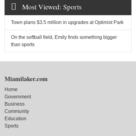
Most Viewed: Sports
Town plans $3.5 million in upgrades at Optimist Park
On the softball field, Emily finds something bigger
than sports
Miamilaker.com
Home
Government
Business
Community
Education
Sports