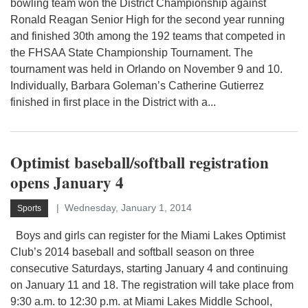
bowling team won the District Championship against
Ronald Reagan Senior High for the second year running
and finished 30th among the 192 teams that competed in
the FHSAA State Championship Tournament. The
tournament was held in Orlando on November 9 and 10.
Individually, Barbara Goleman’s Catherine Gutierrez
finished in first place in the District with a...
Optimist baseball/softball registration
opens January 4
Wednesday, January 1, 2014
Sports
Boys and girls can register for the Miami Lakes Optimist
Club’s 2014 baseball and softball season on three
consecutive Saturdays, starting January 4 and continuing
on January 11 and 18. The registration will take place from
9:30 a.m. to 12:30 p.m. at Miami Lakes Middle School,