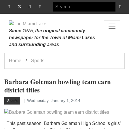
Since 1975, the original community
newspaper for the Town of Miami Lakes
and surrounding areas
Home
Sports
Barbara Goleman bowling team earn
district titles
Wednesday, January 1, 2014
Sports
This past season, Barbara Goleman High School’s girls’