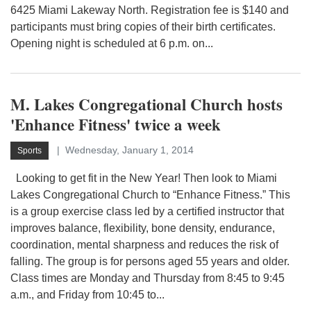
6425 Miami Lakeway North. Registration fee is $140 and
participants must bring copies of their birth certificates.
Opening night is scheduled at 6 p.m. on...
M. Lakes Congregational Church hosts
'Enhance Fitness' twice a week
Wednesday, January 1, 2014
Sports
Looking to get fit in the New Year! Then look to Miami
Lakes Congregational Church to “Enhance Fitness.” This
is a group exercise class led by a certified instructor that
improves balance, flexibility, bone density, endurance,
coordination, mental sharpness and reduces the risk of
falling. The group is for persons aged 55 years and older.
Class times are Monday and Thursday from 8:45 to 9:45
a.m., and Friday from 10:45 to...