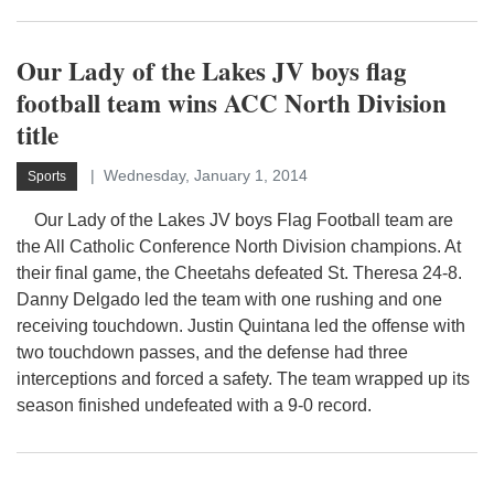
Our Lady of the Lakes JV boys flag
football team wins ACC North Division
title
Wednesday, January 1, 2014
Sports
Our Lady of the Lakes JV boys Flag Football team are
the All Catholic Conference North Division champions. At
their final game, the Cheetahs defeated St. Theresa 24-8.
Danny Delgado led the team with one rushing and one
receiving touchdown. Justin Quintana led the offense with
two touchdown passes, and the defense had three
interceptions and forced a safety. The team wrapped up its
season finished undefeated with a 9-0 record.