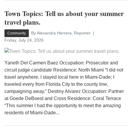
Town Topics: Tell us about your summer
travel plans.
By Alexandra Herrera, Reporter
Community
Friday, July 24, 2026
Yaneth Del Carmen Baez Occupation: Prosecutor and
circuit judge candidate Residence: North Miami “I did not
travel anywhere. I stayed local here in Miami-Dade; I
traveled every from Florida City to the county line,
campaigning away.” Destiny Alvarez Occupation: Partner
at Goede DeBoest and Cross Residence: Coral Terrace
“This summer I had the opportunity to meet the amazing
residents of Miami-Dade...