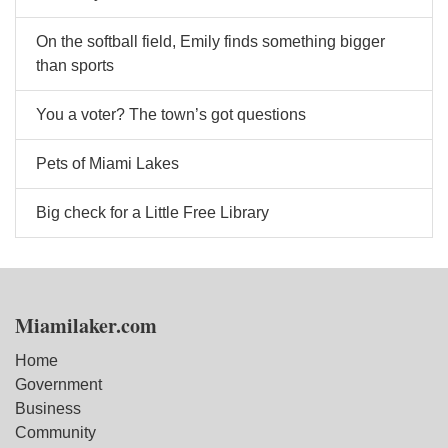
On the softball field, Emily finds something bigger
than sports
You a voter? The town’s got questions
Pets of Miami Lakes
Big check for a Little Free Library
Miamilaker.com
Home
Government
Business
Community