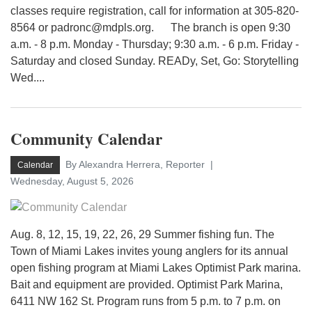
classes require registration, call for information at 305-820-
8564 or padronc@mdpls.org. The branch is open 9:30
a.m. - 8 p.m. Monday - Thursday; 9:30 a.m. - 6 p.m. Friday -
Saturday and closed Sunday. READy, Set, Go: Storytelling
Wed....
Community Calendar
By Alexandra Herrera, Reporter
Calendar
Wednesday, August 5, 2026
Aug. 8, 12, 15, 19, 22, 26, 29 Summer fishing fun. The
Town of Miami Lakes invites young anglers for its annual
open fishing program at Miami Lakes Optimist Park marina.
Bait and equipment are provided. Optimist Park Marina,
6411 NW 162 St. Program runs from 5 p.m. to 7 p.m. on