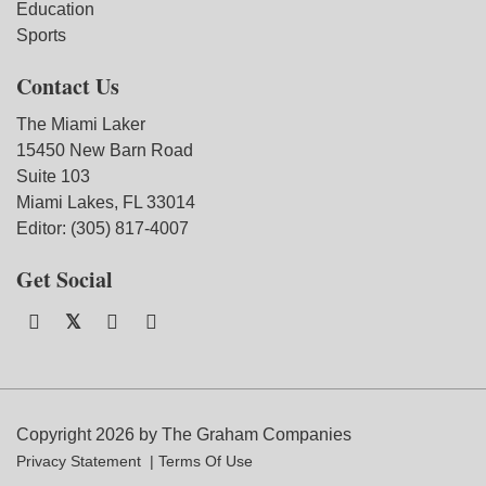
Education
Sports
Contact Us
The Miami Laker
15450 New Barn Road
Suite 103
Miami Lakes, FL 33014
Editor: (305) 817-4007
Get Social
Copyright 2026 by The Graham Companies
Privacy Statement
Terms Of Use