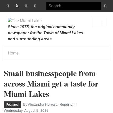
Since 1975, the original community
newspaper for the Town of Miami Lakes
and surrounding areas
Home
Small businesspeople from
across Miami get a taste for
Miami Lakes
By Alexandra Herrera, Reporter
Featured
Wednesday, August 5, 2026