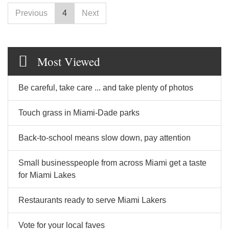
Previous
4
Next
Most Viewed
Be careful, take care ... and take plenty of photos
Touch grass in Miami-Dade parks
Back-to-school means slow down, pay attention
Small businesspeople from across Miami get a taste
for Miami Lakes
Restaurants ready to serve Miami Lakers
Vote for your local faves