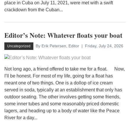
place in Cuba on July 11, 2021, were met with a swift
crackdown from the Cuban...
Editor’s Note: Whatever floats your boat
By Erik Petersen, Editor
Friday, July 24, 2026
Uncategorized
Not long ago, a friend offered to take me for a float. Now,
I’ll be honest. For most of my life, going for a float has
meant one of two things. One is a dollop of ice cream
served in soda, typically at an establishment that only has
outdoor seating. The other involves getting some friends,
some inner tubes and some reasonably priced domestic
lagers, and heading up to a body of water like the Peace
River for a day...