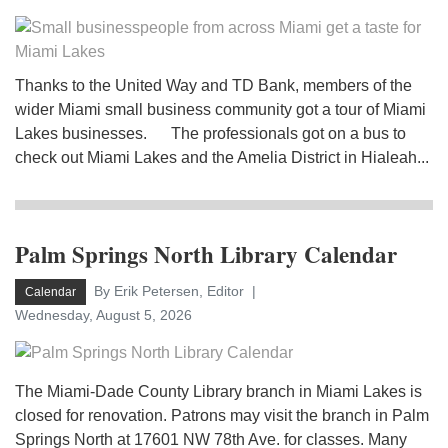
Thanks to the United Way and TD Bank, members of the
wider Miami small business community got a tour of Miami
Lakes businesses. The professionals got on a bus to
check out Miami Lakes and the Amelia District in Hialeah...
Palm Springs North Library Calendar
By Erik Petersen, Editor
Calendar
Wednesday, August 5, 2026
The Miami-Dade County Library branch in Miami Lakes is
closed for renovation. Patrons may visit the branch in Palm
Springs North at 17601 NW 78th Ave. for classes. Many