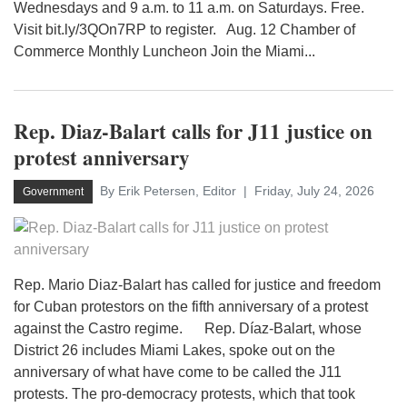
Wednesdays and 9 a.m. to 11 a.m. on Saturdays. Free.
Visit bit.ly/3QOn7RP to register. Aug. 12 Chamber of
Commerce Monthly Luncheon Join the Miami...
Rep. Diaz-Balart calls for J11 justice on
protest anniversary
By Erik Petersen, Editor
Friday, July 24, 2026
Government
Rep. Mario Diaz-Balart has called for justice and freedom
for Cuban protestors on the fifth anniversary of a protest
against the Castro regime. Rep. Díaz-Balart, whose
District 26 includes Miami Lakes, spoke out on the
anniversary of what have come to be called the J11
protests. The pro-democracy protests, which that took