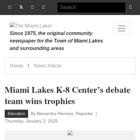
Since 1975, the original community
newspaper for the Town of Miami Lakes
and surrounding areas
Home
News Article
Miami Lakes K-8 Center’s debate
team wins trophies
By Alexandra Herrera, Reporter
Education
Thursday, January 2, 2025