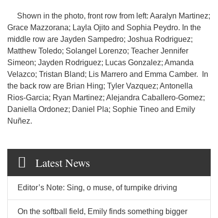
Shown in the photo, front row from left: Aaralyn Martinez;
Grace Mazzorana; Layla Ojito and Sophia Peydro. In the
middle row are Jayden Sampedro; Joshua Rodriguez;
Matthew Toledo; Solangel Lorenzo; Teacher Jennifer
Simeon; Jayden Rodriguez; Lucas Gonzalez; Amanda
Velazco; Tristan Bland; Lis Marrero and Emma Camber. In
the back row are Brian Hing; Tyler Vazquez; Antonella
Rios-Garcia; Ryan Martinez; Alejandra Caballero-Gomez;
Daniella Ordonez; Daniel Pla; Sophie Tineo and Emily
Nuñez.
Latest News
Editor’s Note: Sing, o muse, of turnpike driving
On the softball field, Emily finds something bigger