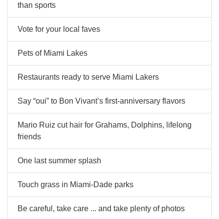
than sports
Vote for your local faves
Pets of Miami Lakes
Restaurants ready to serve Miami Lakers
Say “oui” to Bon Vivant’s first-anniversary flavors
Mario Ruiz cut hair for Grahams, Dolphins, lifelong
friends
One last summer splash
Touch grass in Miami-Dade parks
Be careful, take care ... and take plenty of photos