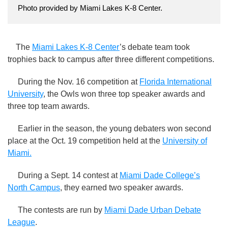
Photo provided by Miami Lakes K-8 Center.
The
Miami Lakes K-8 Center
’s debate team took
trophies back to campus after three different competitions.
During the Nov. 16 competition at
Florida International
University
, the Owls won three top speaker awards and
three top team awards.
Earlier in the season, the young debaters won second
place at the Oct. 19 competition held at the
University of
Miami.
During a Sept. 14 contest at
Miami Dade College’s
North Campus
, they earned two speaker awards.
The contests are run by
Miami Dade Urban Debate
League
.