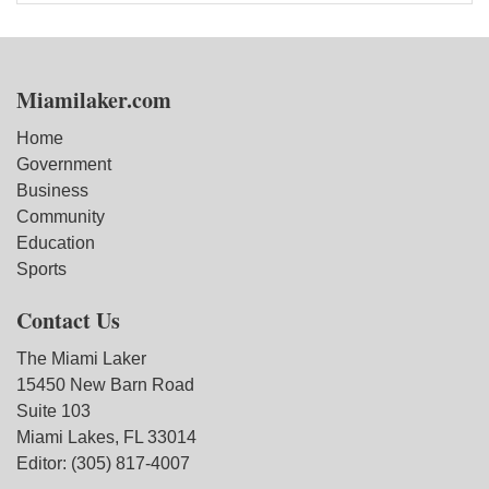
Miamilaker.com
Home
Government
Business
Community
Education
Sports
Contact Us
The Miami Laker
15450 New Barn Road
Suite 103
Miami Lakes, FL 33014
Editor: (305) 817-4007