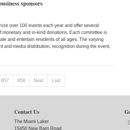
business sponsors
ize over 100 events each year and offer several
of monetary and in-kind donations. Each committee is
te and entertain residents of all ages. The varying
nt and media distribution, recognition during the event,
657
658
Next
Last
Contact Us
Ge
The Miami Laker
15450 New Barn Road