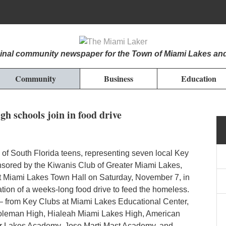
iginal community newspaper for the Town of Miami Lakes an
Community
Business
Education
h schools join in food drive
f South Florida teens, representing seven local Key
sored by the Kiwanis Club of Greater Miami Lakes,
t Miami Lakes Town Hall on Saturday, November 7, in
ation of a weeks-long food drive to feed the homeless.
– from Key Clubs at Miami Lakes Educational Center,
oleman High, Hialeah Miami Lakes High, American
r Lakes Academy, Jose Marti Mast Academy, and...