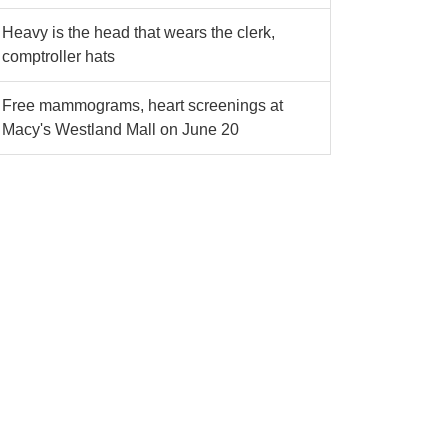
Heavy is the head that wears the clerk,
comptroller hats
Free mammograms, heart screenings at
Macy's Westland Mall on June 20