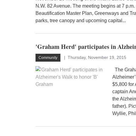
N.W. 82 Avenue. The meeting begins at 7 p.m. 
Beautification Master Plan, Greenways and Tra
parks, tree canopy and upcoming capital...
'Graham Herd' participates in Alzhe
Thursday, November 19, 2015
Community
The Graham
Alzheimer’
$5,800 for
captain An
the Alzhei
father). Pi
Wyllie, Phi