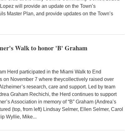
Lopez will provide an update on the Town’s
ils Master Plan, and provide updates on the Town’s
imer's Walk to honor 'B' Graham
 Herd participated in the Miami Walk to End
s on November 7 where theycollectively raised over
 Alzheimer’s research, care and support. Led by team
drea Graham Rechichi, the Herd continues to support
mer’s Association in memory of “B” Graham (Andrea’s
ctured (top, from left) Lindsay Selmer, Ellen Selmer, Carol
lip Wyllie, Mike...