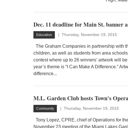
Dec. 11 deadline for Main St. banner a
Thursday, November 19, 2015
Education
The Graham Companies in partnership with the
children, as well as students from area schools,
contest where up to 26 winners’ artwork will b
year’s theme is “I Can Make A Difference.” Ar
difference...
M.L. Garden Club hosts Town's Opera
Thursday, November 19, 2015
Community
Tony Lopez, CPRE, chief of Operations for the
November 23 meeting of the Miami Lakes Gard