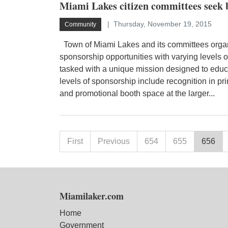
Miami Lakes citizen committees seek 
Thursday, November 19, 2015
Community
Town of Miami Lakes and its committees organ
sponsorship opportunities with varying levels 
tasked with a unique mission designed to educa
levels of sponsorship include recognition in pri
and promotional booth space at the larger...
First
Previous
654
655
656
Miamilaker.com
Home
Government