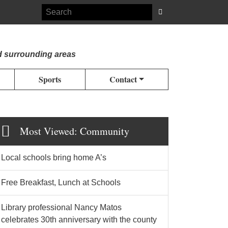
d surrounding areas
Sports
Contact
Most Viewed: Community
Local schools bring home A’s
Free Breakfast, Lunch at Schools
Library professional Nancy Matos
celebrates 30th anniversary with the county