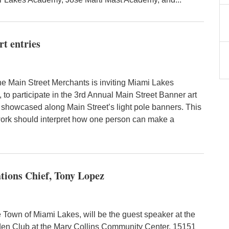
rt entries
 Main Street Merchants is inviting Miami Lakes
 to participate in the 3rd Annual Main Street Banner art
e showcased along Main Street’s light pole banners. This
twork should interpret how one person can make a
tions Chief, Tony Lopez
 Town of Miami Lakes, will be the guest speaker at the
en Club at the Mary Collins Community Center, 15151