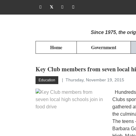
Since 1975, the or
Home
Government
Key Club members from seven local hig
Thursday, November 19, 2015
Education
Hundreds o
Clubs spon
gathered a
the culmin
The teens 
Barbara G
High, Mate